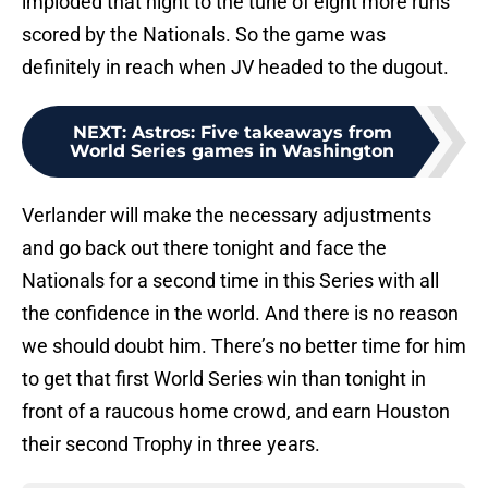
imploded that night to the tune of eight more runs
scored by the Nationals. So the game was
definitely in reach when JV headed to the dugout.
NEXT
:
Astros: Five takeaways from
World Series games in Washington
Verlander will make the necessary adjustments
and go back out there tonight and face the
Nationals for a second time in this Series with all
the confidence in the world. And there is no reason
we should doubt him. There’s no better time for him
to get that first World Series win than tonight in
front of a raucous home crowd, and earn Houston
their second Trophy in three years.