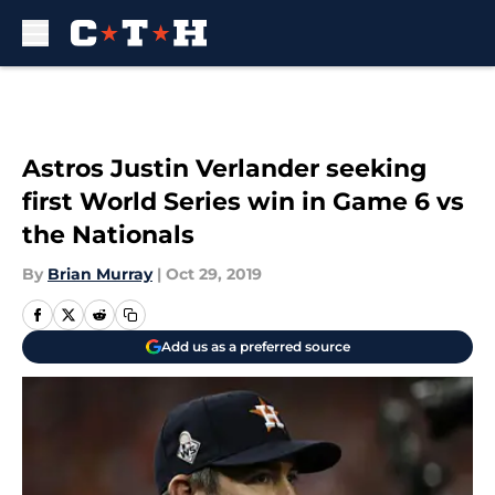
Skip to main content
Astros Justin Verlander seeking
first World Series win in Game 6 vs
the Nationals
By
Brian Murray
|
Oct 29, 2019
Add us as a preferred source