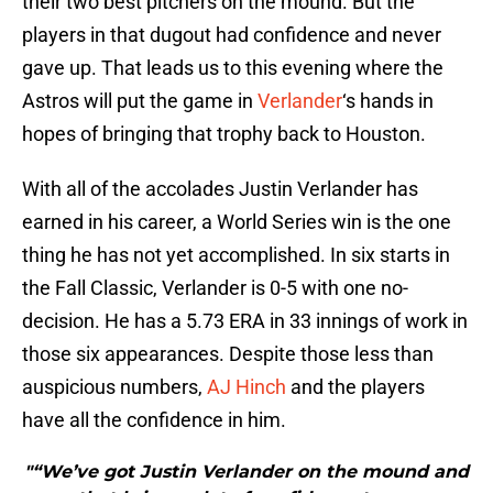
their two best pitchers on the mound. But the
players in that dugout had confidence and never
gave up. That leads us to this evening where the
Astros will put the game in
Verlander
‘s hands in
hopes of bringing that trophy back to Houston.
With all of the accolades Justin Verlander has
earned in his career, a World Series win is the one
thing he has not yet accomplished. In six starts in
the Fall Classic, Verlander is 0-5 with one no-
decision. He has a 5.73 ERA in 33 innings of work in
those six appearances. Despite those less than
auspicious numbers,
AJ Hinch
and the players
have all the confidence in him.
"“We’ve got Justin Verlander on the mound and