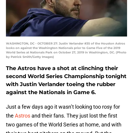
WASHINGTON, DC - OCTOBER 27: Justin Verlander #35 of the Houston Astros
looks on against the Washington Nationals prior to Game Five of the 2019
World Series at Nationals Park on October 27, 2019 in Washington, DC. (Photo
by Patrick Smith/Getty Images)
The Astros have a shot at clinching their
second World Series Championship tonight
with Justin Verlander toeing the rubber
against the Nationals in Game 6.
Just a few days ago it wasn’t looking too rosy for
the
Astros
and their fans. They just lost the first
two games of the World Series at home, and with