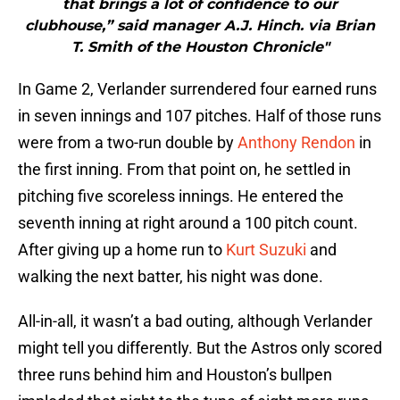
that brings a lot of confidence to our
clubhouse,” said manager A.J. Hinch. via Brian
T. Smith of the Houston Chronicle"
In Game 2, Verlander surrendered four earned runs
in seven innings and 107 pitches. Half of those runs
were from a two-run double by
Anthony Rendon
in
the first inning. From that point on, he settled in
pitching five scoreless innings. He entered the
seventh inning at right around a 100 pitch count.
After giving up a home run to
Kurt Suzuki
and
walking the next batter, his night was done.
All-in-all, it wasn’t a bad outing, although Verlander
might tell you differently. But the Astros only scored
three runs behind him and Houston’s bullpen