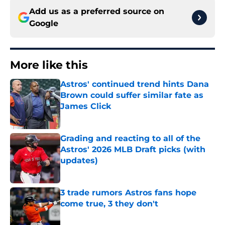
Add us as a preferred source on
Google
More like this
Astros' continued trend hints Dana
Brown could suffer similar fate as
James Click
Published by on Invalid Date
Grading and reacting to all of the
Astros' 2026 MLB Draft picks (with
updates)
Published by on Invalid Date
3 trade rumors Astros fans hope
come true, 3 they don't
Published by on Invalid Date