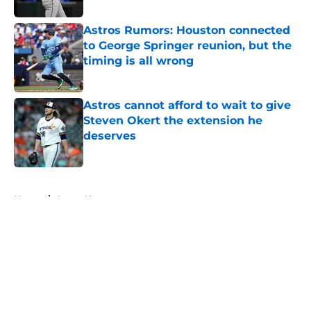
Astros Rumors: Houston connected
to George Springer reunion, but the
timing is all wrong
Published by on Invalid Date
Astros cannot afford to wait to give
Steven Okert the extension he
deserves
Published by on Invalid Date
5 related articles loaded
Home
/
Astros News
About
Openings