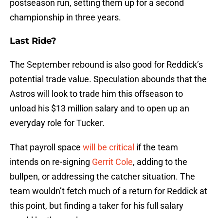
postseason run, setting them up for a second
championship in three years.
Last Ride?
The September rebound is also good for Reddick’s
potential trade value. Speculation abounds that the
Astros will look to trade him this offseason to
unload his $13 million salary and to open up an
everyday role for Tucker.
That payroll space
will be critical
if the team
intends on re-signing
Gerrit Cole
, adding to the
bullpen, or addressing the catcher situation. The
team wouldn’t fetch much of a return for Reddick at
this point, but finding a taker for his full salary