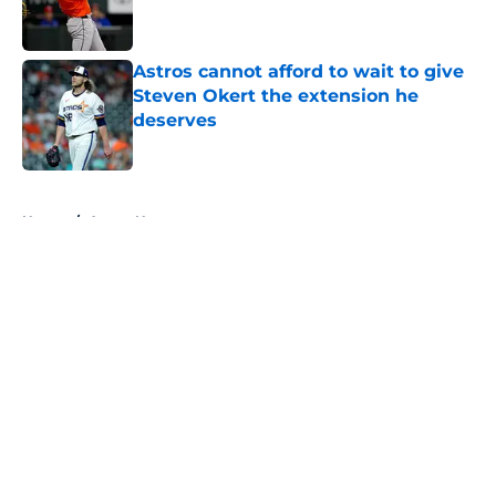
Astros cannot afford to wait to give
Steven Okert the extension he
deserves
Published by on Invalid Date
5 related articles loaded
Home
/
Astros News
About
Openings
Contact
Our 300+ Sites
Mobile Apps
FanSided Daily