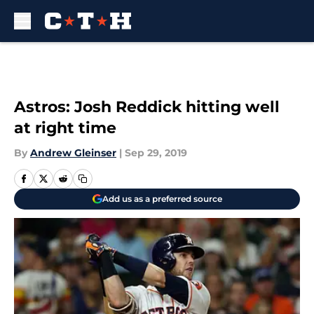
Skip to main content
Astros: Josh Reddick hitting well
at right time
By
Andrew Gleinser
|
Sep 29, 2019
Add us as a preferred source