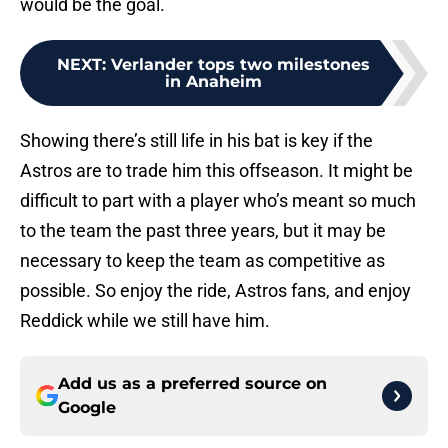
would be the goal.
NEXT
:
Verlander tops two milestones
in Anaheim
Showing there’s still life in his bat is key if the
Astros are to trade him this offseason. It might be
difficult to part with a player who’s meant so much
to the team the past three years, but it may be
necessary to keep the team as competitive as
possible. So enjoy the ride, Astros fans, and enjoy
Reddick while we still have him.
Add us as a preferred source on
Google