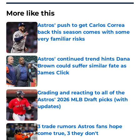
More like this
Astros' push to get Carlos Correa
back this season comes with some
very familiar risks
Published by on Invalid Date
Astros' continued trend hints Dana
Brown could suffer similar fate as
James Click
Published by on Invalid Date
Grading and reacting to all of the
Astros' 2026 MLB Draft picks (with
updates)
Published by on Invalid Date
3 trade rumors Astros fans hope
come true, 3 they don't
Published by on Invalid Date