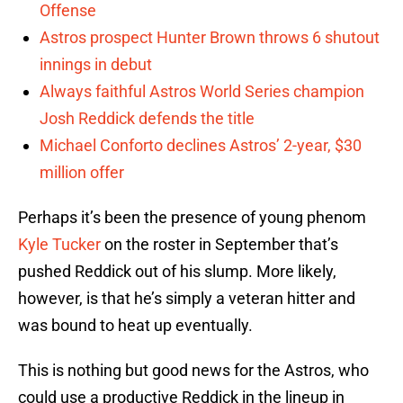
Offense
Astros prospect Hunter Brown throws 6 shutout
innings in debut
Always faithful Astros World Series champion
Josh Reddick defends the title
Michael Conforto declines Astros’ 2-year, $30
million offer
Perhaps it’s been the presence of young phenom
Kyle Tucker
on the roster in September that’s
pushed Reddick out of his slump. More likely,
however, is that he’s simply a veteran hitter and
was bound to heat up eventually.
This is nothing but good news for the Astros, who
could use a productive Reddick in the lineup in