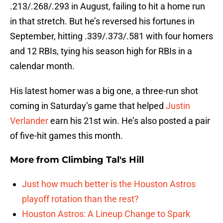
.213/.268/.293 in August, failing to hit a home run
in that stretch. But he’s reversed his fortunes in
September, hitting .339/.373/.581 with four homers
and 12 RBIs, tying his season high for RBIs in a
calendar month.
His latest homer was a big one, a three-run shot
coming in Saturday’s game that helped
Justin
Verlander
earn his 21st win. He’s also posted a pair
of five-hit games this month.
More from
Climbing Tal's Hill
Just how much better is the Houston Astros
playoff rotation than the rest?
Houston Astros: A Lineup Change to Spark