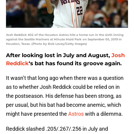
Josh Reddick #22 of the Houston Astros hits a home run in the sixth inning
against the Seattle Mariners at Minute Maid Park on September 05, 2019 in
Houston, Texas. (Photo by Bob Levey/Getty Images)
After looking lost in July and August,
Josh
Reddick
‘s bat has found its groove again.
It wasn’t that long ago when there was a question
as to whether Josh Reddick could be relied on in
the postseason. His defense has been strong, as
per usual, but his bat had become anemic, which
might have presented the
Astros
with a dilemma.
Reddick slashed .205/.267/.256 in July and