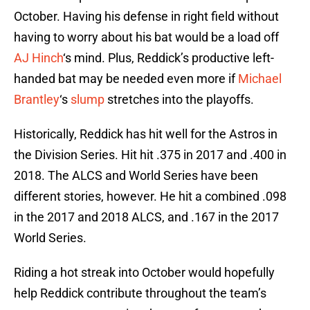
October. Having his defense in right field without
having to worry about his bat would be a load off
AJ Hinch
‘s mind. Plus, Reddick’s productive left-
handed bat may be needed even more if
Michael
Brantley
‘s
slump
stretches into the playoffs.
Historically, Reddick has hit well for the Astros in
the Division Series. Hit hit .375 in 2017 and .400 in
2018. The ALCS and World Series have been
different stories, however. He hit a combined .098
in the 2017 and 2018 ALCS, and .167 in the 2017
World Series.
Riding a hot streak into October would hopefully
help Reddick contribute throughout the team’s