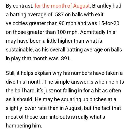
By contrast,
for the month of August
, Brantley had
a batting average of .587 on balls with exit
velocities greater than 90 mph and was 15-for-20
on those greater than 100 mph. Admittedly this
may have been a little higher than what is
sustainable, as his overall batting average on balls
in play that month was .391.
Still, it helps explain why his numbers have taken a
dive this month. The simple answer is when he hits
the ball hard, it’s just not falling in for a hit as often
as it should. He may be squaring up pitches at a
slightly lower rate than in August, but the fact that
most of those turn into outs is really what’s
hampering him.