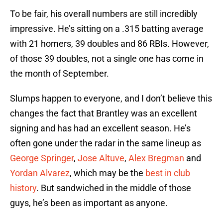
To be fair, his overall numbers are still incredibly
impressive. He’s sitting on a .315 batting average
with 21 homers, 39 doubles and 86 RBIs. However,
of those 39 doubles, not a single one has come in
the month of September.
Slumps happen to everyone, and I don’t believe this
changes the fact that Brantley was an excellent
signing and has had an excellent season. He’s
often gone under the radar in the same lineup as
George Springer
,
Jose Altuve
,
Alex Bregman
and
Yordan Alvarez
, which may be the
best in club
history
. But sandwiched in the middle of those
guys, he’s been as important as anyone.