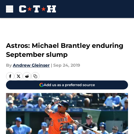
Skip to main content
Astros: Michael Brantley enduring
September slump
By
Andrew Gleinser
|
Sep 24, 2019
Add us as a preferred source