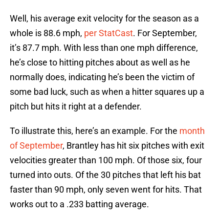
Well, his average exit velocity for the season as a
whole is 88.6 mph,
per StatCast
. For September,
it’s 87.7 mph. With less than one mph difference,
he’s close to hitting pitches about as well as he
normally does, indicating he’s been the victim of
some bad luck, such as when a hitter squares up a
pitch but hits it right at a defender.
To illustrate this, here’s an example. For the
month
of September
, Brantley has hit six pitches with exit
velocities greater than 100 mph. Of those six, four
turned into outs. Of the 30 pitches that left his bat
faster than 90 mph, only seven went for hits. That
works out to a .233 batting average.