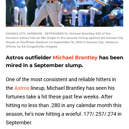
KANSAS CITY, MISSOURI - SEPTEMBER 15: Michael Brantley #23 of the
Houston Astros hits an RBI single in the second inning against the Kansas City
Royals at Kauffman Stadium on September 15, 2019 in Kansas City, Missouri.
(Photo by Ed Zurga/Getty Images)
Astros outfielder
Michael Brantley
has been
mired in a September slump.
One of the most consistent and reliable hitters in
the
Astros
lineup, Michael Brantley has seen his
fortunes take a hit these past few weeks. After
hitting no less than .280 in any calendar month this
season, he’s now hitting a woeful .177/.257/.274 in
September.