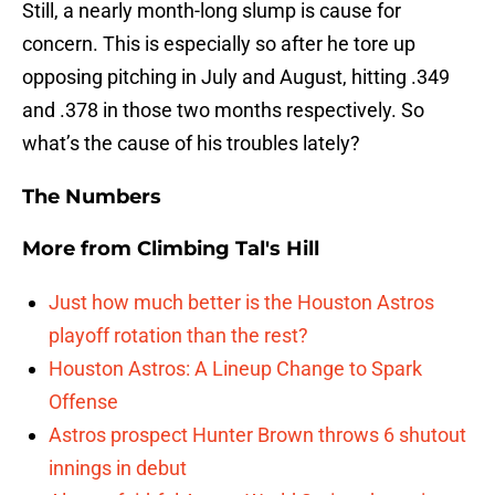
Still, a nearly month-long slump is cause for
concern. This is especially so after he tore up
opposing pitching in July and August, hitting .349
and .378 in those two months respectively. So
what’s the cause of his troubles lately?
The Numbers
More from
Climbing Tal's Hill
Just how much better is the Houston Astros
playoff rotation than the rest?
Houston Astros: A Lineup Change to Spark
Offense
Astros prospect Hunter Brown throws 6 shutout
innings in debut