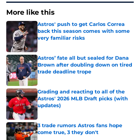
More like this
Astros' push to get Carlos Correa
back this season comes with some
very familiar risks
Published by on Invalid Date
Astros’ fate all but sealed for Dana
Brown after doubling down on tired
trade deadline trope
Published by on Invalid Date
Grading and reacting to all of the
Astros' 2026 MLB Draft picks (with
updates)
Published by on Invalid Date
3 trade rumors Astros fans hope
come true, 3 they don't
Published by on Invalid Date