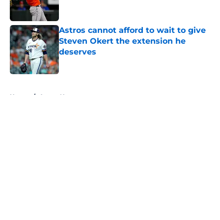
Astros cannot afford to wait to give
Steven Okert the extension he
deserves
Published by on Invalid Date
5 related articles loaded
Home
/
Astros News
About
Openings
Contact
Our 300+ Sites
Mobile Apps
FanSided Daily
Pitch a Story
Privacy Policy