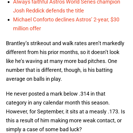
Always faithful Astros World Series champion
Josh Reddick defends the title
Michael Conforto declines Astros’ 2-year, $30
million offer
Brantley’s strikeout and walk rates aren’t markedly
different from his prior months, so it doesn’t look
like he’s waving at many more bad pitches. One
number that is different, though, is his batting
average on balls in play.
He never posted a mark below .314 in that
category in any calendar month this season.
However, for September, it sits at a measly .173. Is
this a result of him making more weak contact, or
simply a case of some bad luck?