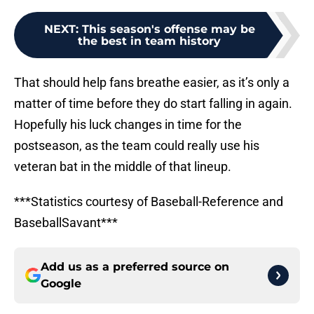
NEXT
:
This season's offense may be
the best in team history
That should help fans breathe easier, as it’s only a
matter of time before they do start falling in again.
Hopefully his luck changes in time for the
postseason, as the team could really use his
veteran bat in the middle of that lineup.
***Statistics courtesy of Baseball-Reference and
BaseballSavant***
Add us as a preferred source on
Google