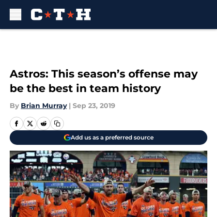
Skip to main content
Astros: This season’s offense may
be the best in team history
By
Brian Murray
|
Sep 23, 2019
Add us as a preferred source