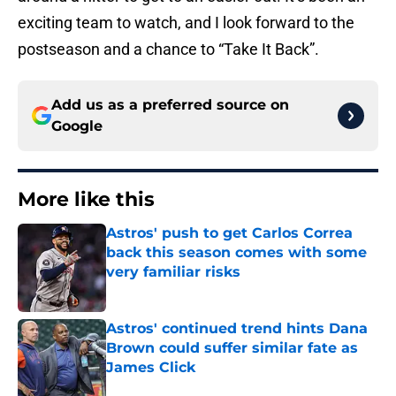
exciting team to watch, and I look forward to the
postseason and a chance to “Take It Back”.
Add us as a preferred source on
Google
More like this
Astros' push to get Carlos Correa
back this season comes with some
very familiar risks
Published by on Invalid Date
Astros' continued trend hints Dana
Brown could suffer similar fate as
James Click
Published by on Invalid Date