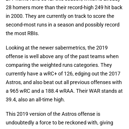
28 homers more than their record-high 249 hit back
in 2000. They are currently on track to score the
second-most runs in a season and possibly record
the most RBIs.
Looking at the newer sabermetrics, the 2019
offense is well above any of the past teams when
comparing the weighted runs categories. They
currently have a wRC+ of 126, edging out the 2017
Astros, and also beat out all previous offenses with
a 965 wRC and a 188.4 wRAA. Their WAR stands at
39.4, also an all-time high.
This 2019 version of the Astros offense is
undoubtedly a force to be reckoned with, giving