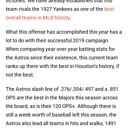
victories. We have already established that this
team rivals the 1927 Yankees as one of the
best
overall teams in MLB history
.
What this offense has accomplished this year has a
lot to do with their successful 2019 campaign.
When comparing year over year batting stats for
the Astros since their existence, this current team
ranks up there with the best in Houston’s history, if
not the best.
The Astros slash line of .276/.354/.497 and a .851
OPS are the best in the Majors this season across
the board, as is their 120 OPS+. Although there is
still a week worth of baseball left this season, the
Astros also lead all teams in hits and walks, 1491