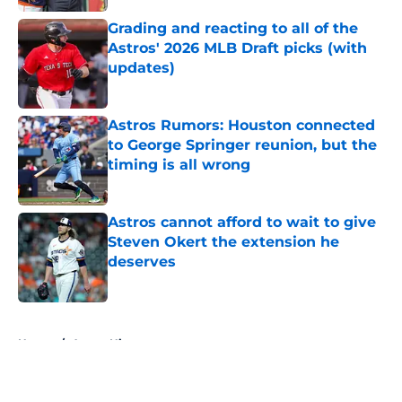
Grading and reacting to all of the
Astros' 2026 MLB Draft picks (with
updates)
Published by on Invalid Date
Astros Rumors: Houston connected
to George Springer reunion, but the
timing is all wrong
Published by on Invalid Date
Astros cannot afford to wait to give
Steven Okert the extension he
deserves
Published by on Invalid Date
5 related articles loaded
Home
/
Astros History