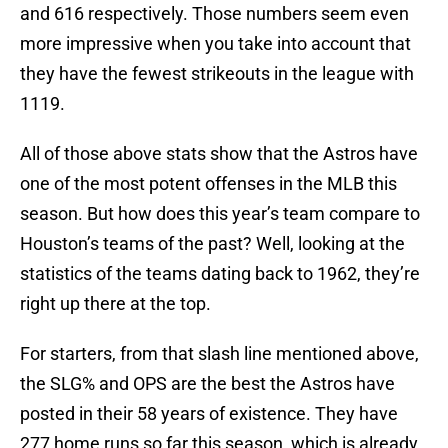
and 616 respectively. Those numbers seem even
more impressive when you take into account that
they have the fewest strikeouts in the league with
1119.
All of those above stats show that the Astros have
one of the most potent offenses in the MLB this
season. But how does this year’s team compare to
Houston’s teams of the past? Well, looking at the
statistics of the teams dating back to 1962, they’re
right up there at the top.
For starters, from that slash line mentioned above,
the SLG% and OPS are the best the Astros have
posted in their 58 years of existence. They have
277 home runs so far this season, which is already