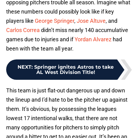
opposing pitchers trouble all season. Imagine what
these numbers could possibly look like if key
players like
George Springer
,
Jose Altuve
, and
Carlos Correa
didn’t miss nearly 140 accumulative
games due to injuries and if
Yordan Alvarez
had
been with the team all year.
NEXT
:
Springer ignites Astros to take
AL West Division Title!
This team is just flat-out dangerous up and down
the lineup and I’d hate to be the pitcher up against
them. It’s obvious, by possessing the leagues
lowest 17 intentional walks, that there are not
many opportunities for pitchers to simply pitch
around a hitter to get to an easier out. It’s been an