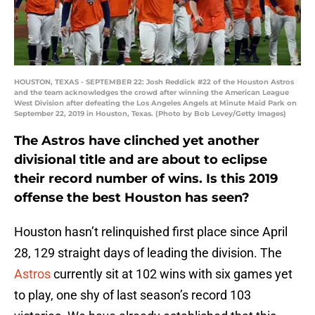
HOUSTON, TEXAS - SEPTEMBER 22: Josh Reddick #22 of the Houston Astros
and the team acknowledges the crowd after winning the American League
West Division after defeating the Los Angeles Angels at Minute Maid Park on
September 22, 2019 in Houston, Texas. (Photo by Bob Levey/Getty Images)
The Astros have clinched yet another
divisional title and are about to eclipse
their record number of wins. Is this 2019
offense the best Houston has seen?
Houston hasn’t relinquished first place since April
28, 129 straight days of leading the division. The
Astros
currently sit at 102 wins with six games yet
to play, one shy of last season’s record 103