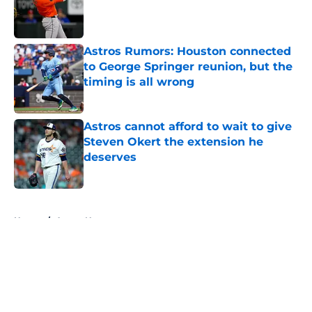
Published by on Invalid Date
Astros Rumors: Houston connected
to George Springer reunion, but the
timing is all wrong
Published by on Invalid Date
Astros cannot afford to wait to give
Steven Okert the extension he
deserves
Published by on Invalid Date
5 related articles loaded
Home
/
Astros News