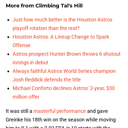
More from
Climbing Tal's Hill
Just how much better is the Houston Astros
playoff rotation than the rest?
Houston Astros: A Lineup Change to Spark
Offense
Astros prospect Hunter Brown throws 6 shutout
innings in debut
Always faithful Astros World Series champion
Josh Reddick defends the title
Michael Conforto declines Astros’ 2-year, $30
million offer
It was still a
masterful performance
and gave
Greinke his 18th win on the season while moving