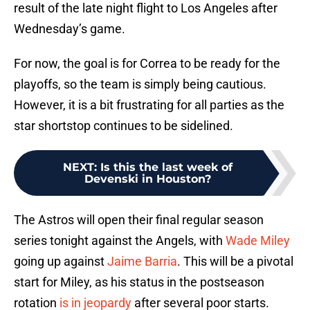
result of the late night flight to Los Angeles after
Wednesday’s game.
For now, the goal is for Correa to be ready for the
playoffs, so the team is simply being cautious.
However, it is a bit frustrating for all parties as the
star shortstop continues to be sidelined.
NEXT
:
Is this the last week of
Devenski in Houston?
The Astros will open their final regular season
series tonight against the Angels, with
Wade Miley
going up against
Jaime Barria
. This will be a pivotal
start for Miley, as his status in the postseason
rotation
is in jeopardy
after several poor starts.