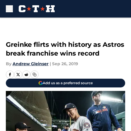
Skip to main content
Greinke flirts with history as Astros
break franchise wins record
By
Andrew Gleinser
|
Sep 26, 2019
Add us as a preferred source