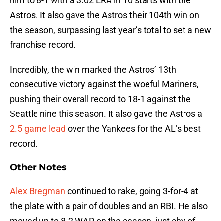
him to 8-1 with a 3.02 ERA in 10 starts with the
Astros. It also gave the Astros their 104th win on
the season, surpassing last year’s total to set a new
franchise record.
Incredibly, the win marked the Astros’ 13th
consecutive victory against the woeful Mariners,
pushing their overall record to 18-1 against the
Seattle nine this season. It also gave the Astros a
2.5 game lead
over the Yankees for the AL’s best
record.
Other Notes
Alex Bregman
continued to rake, going 3-for-4 at
the plate with a pair of doubles and an RBI. He also
moved up to 8.2 WAR on the season, just shy of