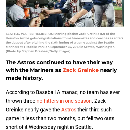
SEATTLE, WA - SEPTEMBER 25: Starting pitcher Zack Greinke #21 of the
Houston Astros gets congratulations froma teammates and coaches as enters
the dugout after pitching the sixth inning of a game against the Seattle
Mariners at T-Mobile Park on September 25, 2019 in Seattle, Washington.
(Photo by Stephen Brashear/Getty Images)
The Astros continued to have their way
with the Mariners as
Zack Greinke
nearly
made history.
According to Baseball Almanac, no team has ever
thrown three
no-hitters in one season
. Zack
Greinke nearly gave the
Astros
their third such
game in less than two months, but fell two outs
short of it Wednesday night in Seattle.