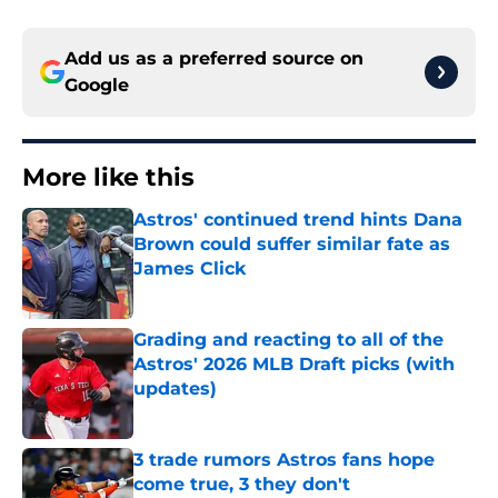
Add us as a preferred source on
Google
More like this
Astros' continued trend hints Dana
Brown could suffer similar fate as
James Click
Published by on Invalid Date
Grading and reacting to all of the
Astros' 2026 MLB Draft picks (with
updates)
Published by on Invalid Date
3 trade rumors Astros fans hope
come true, 3 they don't