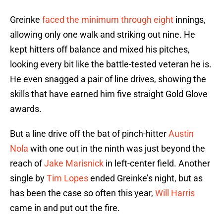
Greinke
faced the minimum through eight
innings,
allowing only one walk and striking out nine. He
kept hitters off balance and mixed his pitches,
looking every bit like the battle-tested veteran he is.
He even snagged a pair of line drives, showing the
skills that have earned him five straight Gold Glove
awards.
But a line drive off the bat of pinch-hitter
Austin
Nola
with one out in the ninth was just beyond the
reach of
Jake Marisnick
in left-center field. Another
single by
Tim Lopes
ended Greinke’s night, but as
has been the case so often this year,
Will Harris
came in and put out the fire.