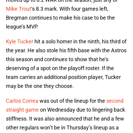
Mike Trout
‘s 8.3 mark. With four games left,
Bregman continues to make his case to be the
league’s MVP.
Kyle Tucker
hit a solo homer in the ninth, his third of
the year. He also stole his fifth base with the Astros
this season and continues to show that he’s
deserving of a spot on the playoff roster. If the
team carries an additional position player, Tucker
may be the one they choose.
Carlos Correa
was out of the lineup for the
second
straight game
on Wednesday due to lingering back
stiffness. It was also announced that he and a few
other regulars won’t be in Thursday’s lineup as a