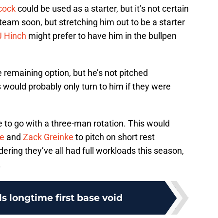
cock
could be used as a starter, but it’s not certain
e team soon, but stretching him out to be a starter
 Hinch
might prefer to have him in the bullpen
remaining option, but he’s not pitched
os would probably only turn to him if they were
e to go with a three-man rotation. This would
le
and
Zack Greinke
to pitch on short rest
ring they’ve all had full workloads this season,
.
lls longtime first base void