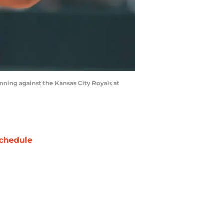
ning against the Kansas City Royals at
chedule