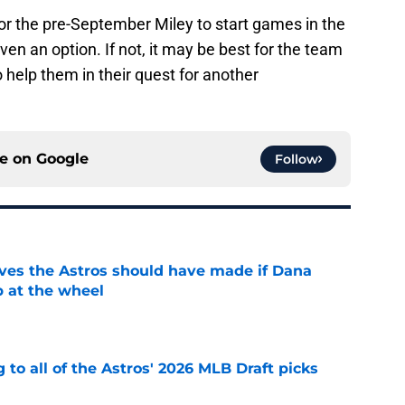
 for the pre-September Miley to start games in the
s even an option. If not, it may be best for the team
 help them in their quest for another
ce on
Google
Follow
ves the Astros should have made if Dana
 at the wheel
e
 to all of the Astros' 2026 MLB Draft picks