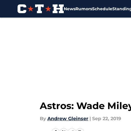
News
Rumors
Schedule
Standin
Skip to main content
Astros: Wade Miley
By
Andrew Gleinser
|
Sep 22, 2019