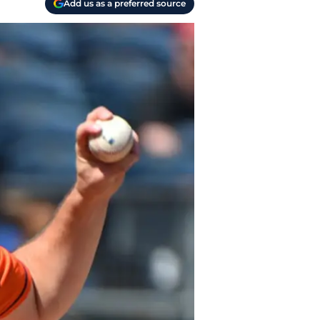
Add us as a preferred source