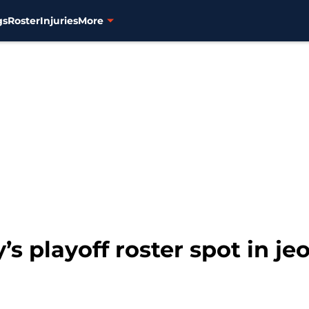
gs
Roster
Injuries
More
’s playoff roster spot in je