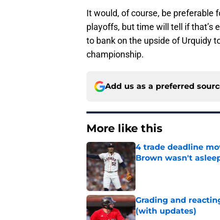
It would, of course, be preferable
playoffs, but time will tell if that’
to bank on the upside of Urquidy to
championship.
Add us as a preferred sour
More like this
4 trade deadline mo
Brown wasn't asleep
Published by on Invalid Dat
Grading and reacting
(with updates)