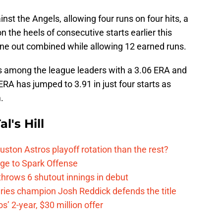
nst the Angels, allowing four runs on four hits, a
n the heels of consecutive starts earlier this
ne out combined while allowing 12 earned runs.
 among the league leaders with a 3.06 ERA and
 ERA has jumped to 3.91 in just four starts as
.
l's Hill
ston Astros playoff rotation than the rest?
ge to Spark Offense
hrows 6 shutout innings in debut
eries champion Josh Reddick defends the title
’ 2-year, $30 million offer