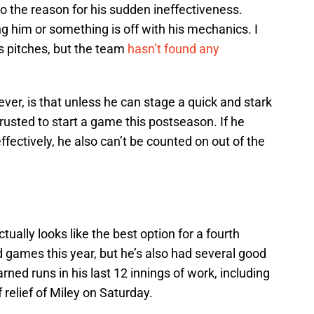
as to the reason for his sudden ineffectiveness.
g him or something is off with his mechanics. I
s pitches, but the team
hasn’t found any
ver, is that unless he can stage a quick and stark
rusted to start a game this postseason. If he
fectively, he also can’t be counted on out of the
tually looks like the best option for a fourth
d games this year, but he’s also had several good
rned runs in his last 12 innings of work, including
 relief of Miley on Saturday.