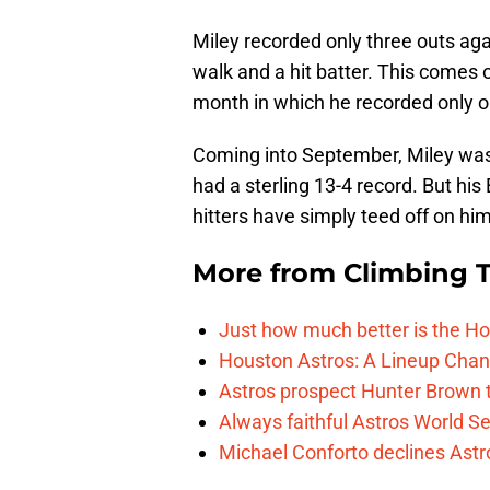
Miley recorded only three outs agai
walk and a hit batter. This comes o
month in which he recorded only o
Coming into September, Miley was
had a sterling 13-4 record. But his
hitters have simply teed off on him
More from
Climbing Ta
Just how much better is the Hou
Houston Astros: A Lineup Chan
Astros prospect Hunter Brown t
Always faithful Astros World S
Michael Conforto declines Astros