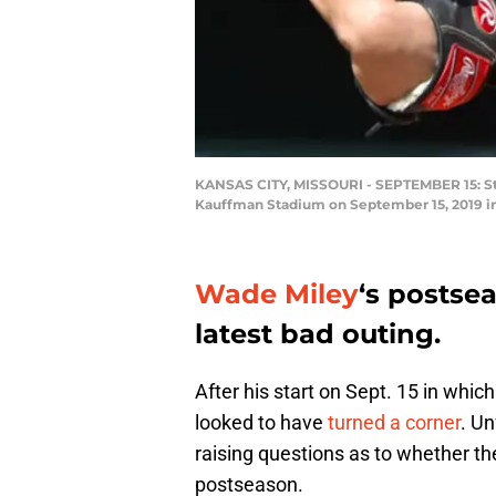
KANSAS CITY, MISSOURI - SEPTEMBER 15: Start
Kauffman Stadium on September 15, 2019 in 
Wade Miley
‘s postsea
latest bad outing.
After his start on Sept. 15 in whic
looked to have
turned a corner
. Un
raising questions as to whether t
postseason.