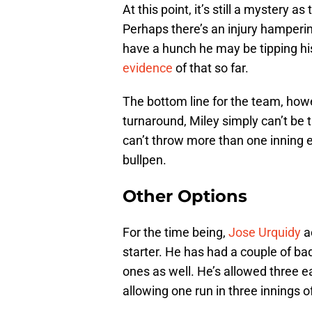
At this point, it’s still a mystery 
Perhaps there’s an injury hamperin
have a hunch he may be tipping hi
evidence
of that so far.
The bottom line for the team, howe
turnaround, Miley simply can’t be t
can’t throw more than one inning ef
bullpen.
Other Options
For the time being,
Jose Urquidy
ac
starter. He has had a couple of ba
ones as well. He’s allowed three ea
allowing one run in three innings of