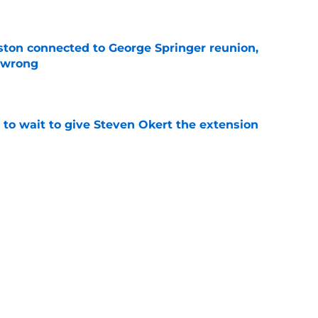
e
ton connected to George Springer reunion,
l wrong
e
 to wait to give Steven Okert the extension
e
s fans hope come true, 3 they don't
e