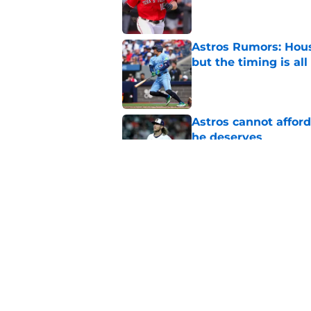
Published by on Invalid Dat
Astros Rumors: Hous
but the timing is al
Published by on Invalid Dat
Astros cannot afford
he deserves
Published by on Invalid Dat
3 trade rumors Astro
Published by on Invalid Dat
5 related articles loaded
Home
/
Astros News