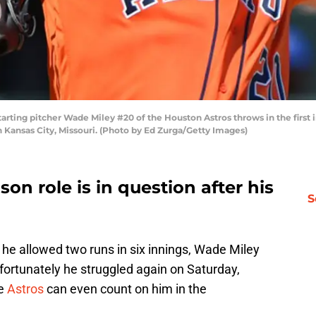
ing pitcher Wade Miley #20 of the Houston Astros throws in the first in
Kansas City, Missouri. (Photo by Ed Zurga/Getty Images)
son role is in question after his
S
h he allowed two runs in six innings, Wade Miley
fortunately he struggled again on Saturday,
he
Astros
can even count on him in the