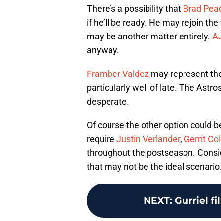
There’s a possibility that
Brad Pea
if he’ll be ready. He may rejoin th
may be another matter entirely.
AJ
anyway.
Framber Valdez
may represent the 
particularly well of late. The Astr
desperate.
Of course the other option could b
require
Justin Verlander
,
Gerrit Co
throughout the postseason. Conside
that may not be the ideal scenario
NEXT
:
Gurriel fi