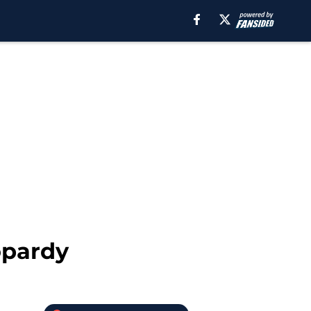
opardy