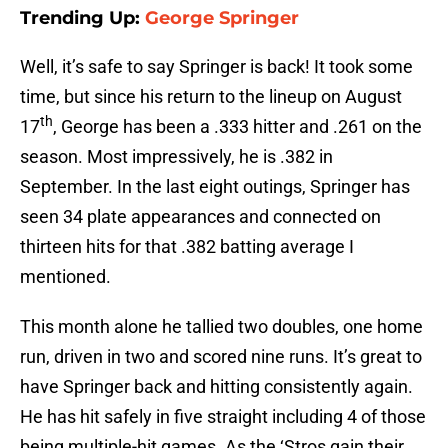
Trending Up:
George Springer
Well, it’s safe to say Springer is back! It took some
time, but since his return to the lineup on August
th
17
, George has been a .333 hitter and .261 on the
season. Most impressively, he is .382 in
September. In the last eight outings, Springer has
seen 34 plate appearances and connected on
thirteen hits for that .382 batting average I
mentioned.
This month alone he tallied two doubles, one home
run, driven in two and scored nine runs. It’s great to
have Springer back and hitting consistently again.
He has hit safely in five straight including 4 of those
being multiple-hit games. As the ‘Stros gain their