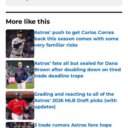
More like this
Astros' push to get Carlos Correa
back this season comes with some
very familiar risks
Published by on Invalid Date
Astros’ fate all but sealed for Dana
Brown after doubling down on tired
trade deadline trope
Published by on Invalid Date
Grading and reacting to all of the
Astros' 2026 MLB Draft picks (with
updates)
Published by on Invalid Date
3 trade rumors Astros fans hope