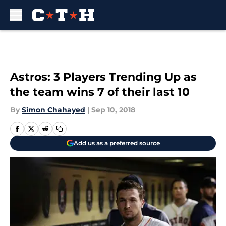
Skip to main content
Astros: 3 Players Trending Up as
the team wins 7 of their last 10
By
Simon Chahayed
|
Sep 10, 2018
Add us as a preferred source