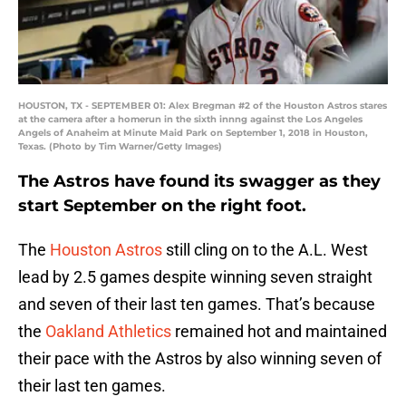
HOUSTON, TX - SEPTEMBER 01: Alex Bregman #2 of the Houston Astros stares
at the camera after a homerun in the sixth innng against the Los Angeles
Angels of Anaheim at Minute Maid Park on September 1, 2018 in Houston,
Texas. (Photo by Tim Warner/Getty Images)
The Astros have found its swagger as they
start September on the right foot.
The
Houston Astros
still cling on to the A.L. West
lead by 2.5 games despite winning seven straight
and seven of their last ten games. That’s because
the
Oakland Athletics
remained hot and maintained
their pace with the Astros by also winning seven of
their last ten games.