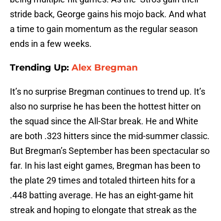
stride back, George gains his mojo back. And what
a time to gain momentum as the regular season
ends in a few weeks.
Trending Up:
Alex Bregman
It’s no surprise Bregman continues to trend up. It’s
also no surprise he has been the hottest hitter on
the squad since the All-Star break. He and White
are both .323 hitters since the mid-summer classic.
But Bregman’s September has been spectacular so
far. In his last eight games, Bregman has been to
the plate 29 times and totaled thirteen hits for a
.448 batting average. He has an eight-game hit
streak and hoping to elongate that streak as the