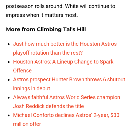
postseason rolls around. White will continue to
impress when it matters most.
More from
Climbing Tal's Hill
Just how much better is the Houston Astros
playoff rotation than the rest?
Houston Astros: A Lineup Change to Spark
Offense
Astros prospect Hunter Brown throws 6 shutout
innings in debut
Always faithful Astros World Series champion
Josh Reddick defends the title
Michael Conforto declines Astros’ 2-year, $30
million offer