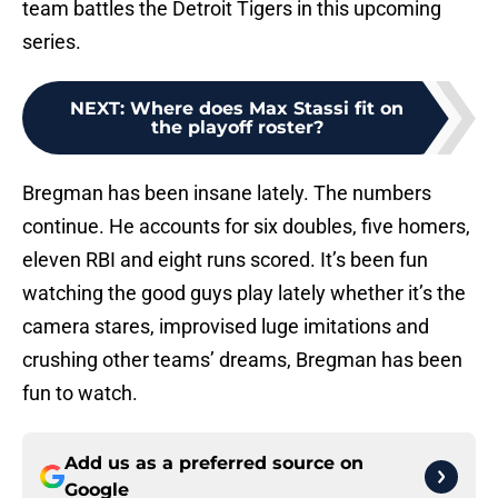
team battles the Detroit Tigers in this upcoming
series.
NEXT
:
Where does Max Stassi fit on
the playoff roster?
Bregman has been insane lately. The numbers
continue. He accounts for six doubles, five homers,
eleven RBI and eight runs scored. It’s been fun
watching the good guys play lately whether it’s the
camera stares, improvised luge imitations and
crushing other teams’ dreams, Bregman has been
fun to watch.
Add us as a preferred source on
Google