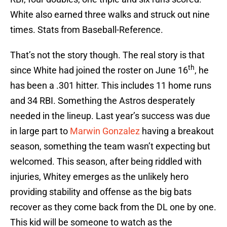
White also earned three walks and struck out nine
times. Stats from Baseball-Reference.
That’s not the story though. The real story is that
th
since White had joined the roster on June 16
, he
has been a .301 hitter. This includes 11 home runs
and 34 RBI. Something the Astros desperately
needed in the lineup. Last year’s success was due
in large part to
Marwin Gonzalez
having a breakout
season, something the team wasn’t expecting but
welcomed. This season, after being riddled with
injuries, Whitey emerges as the unlikely hero
providing stability and offense as the big bats
recover as they come back from the DL one by one.
This kid will be someone to watch as the