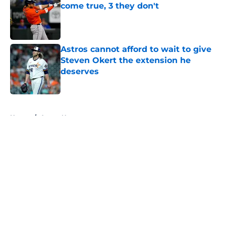
come true, 3 they don't
Published by on Invalid Date
Astros cannot afford to wait to give
Steven Okert the extension he
deserves
Published by on Invalid Date
5 related articles loaded
Home
/
Astros News
About
Openings
Contact
Our 300+ Sites
Mobile Apps
FanSided Daily