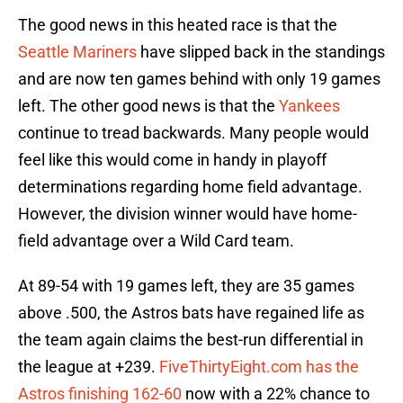
The good news in this heated race is that the
Seattle Mariners
have slipped back in the standings
and are now ten games behind with only 19 games
left. The other good news is that the
Yankees
continue to tread backwards. Many people would
feel like this would come in handy in playoff
determinations regarding home field advantage.
However, the division winner would have home-
field advantage over a Wild Card team.
At 89-54 with 19 games left, they are 35 games
above .500, the Astros bats have regained life as
the team again claims the best-run differential in
the league at +239.
FiveThirtyEight.com has the
Astros finishing 162-60
now with a 22% chance to