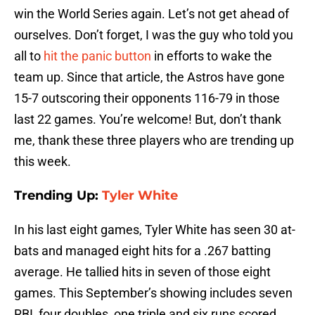
win the World Series again. Let’s not get ahead of
ourselves. Don’t forget, I was the guy who told you
all to
hit the panic button
in efforts to wake the
team up. Since that article, the Astros have gone
15-7 outscoring their opponents 116-79 in those
last 22 games. You’re welcome! But, don’t thank
me, thank these three players who are trending up
this week.
Trending Up:
Tyler White
In his last eight games, Tyler White has seen 30 at-
bats and managed eight hits for a .267 batting
average. He tallied hits in seven of those eight
games. This September’s showing includes seven
RBI, four doubles, one triple and six runs scored.