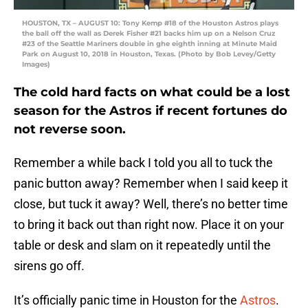
HOUSTON, TX – AUGUST 10: Tony Kemp #18 of the Houston Astros plays
the ball off the wall as Derek Fisher #21 backs him up on a Nelson Cruz
#23 of the Seattle Mariners double in ghe eighth inning at Minute Maid
Park on August 10, 2018 in Houston, Texas. (Photo by Bob Levey/Getty
Images)
The cold hard facts on what could be a lost
season for the Astros if recent fortunes do
not reverse soon.
Remember a while back I told you all to tuck the
panic button away? Remember when I said keep it
close, but tuck it away? Well, there’s no better time
to bring it back out than right now. Place it on your
table or desk and slam on it repeatedly until the
sirens go off.
It’s officially panic time in Houston for the
Astros
.