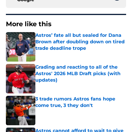
More like this
Astros’ fate all but sealed for Dana
Brown after doubling down on tired
trade deadline trope
Published by on Invalid Date
Grading and reacting to all of the
Astros' 2026 MLB Draft picks (with
updates)
Published by on Invalid Date
3 trade rumors Astros fans hope
come true, 3 they don't
Published by on Invalid Date
Astros cannot afford to wait to give