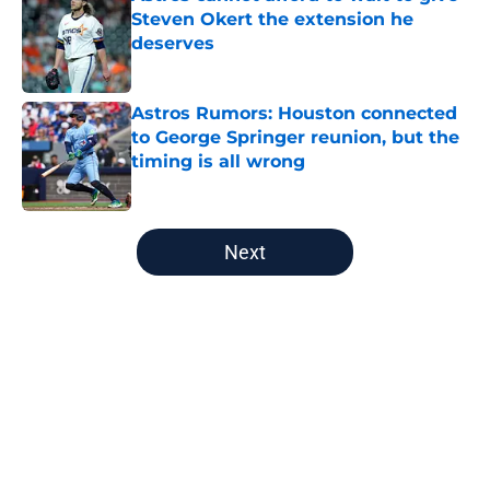
Steven Okert the extension he
deserves
Published by on Invalid Date
Astros Rumors: Houston connected
to George Springer reunion, but the
timing is all wrong
Published by on Invalid Date
5 related articles loaded
Next
Home
/
Astros News
About
Openings