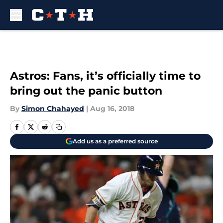
Skip to main content
Astros: Fans, it’s officially time to
bring out the panic button
By
Simon Chahayed
|
Aug 16, 2018
Add us as a preferred source