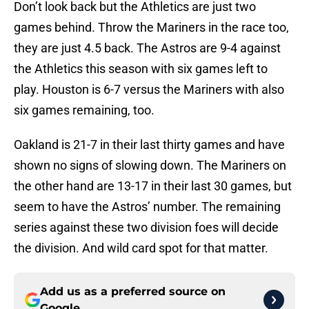
Don’t look back but the Athletics are just two
games behind. Throw the Mariners in the race too,
they are just 4.5 back. The Astros are 9-4 against
the Athletics this season with six games left to
play. Houston is 6-7 versus the Mariners with also
six games remaining, too.
Oakland is 21-7 in their last thirty games and have
shown no signs of slowing down. The Mariners on
the other hand are 13-17 in their last 30 games, but
seem to have the Astros’ number. The remaining
series against these two division foes will decide
the division. And wild card spot for that matter.
Add us as a preferred source on
Google