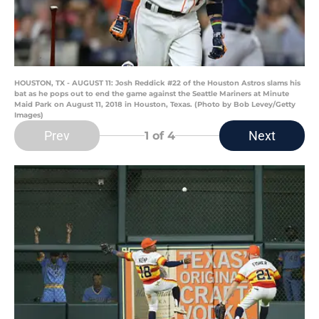
HOUSTON, TX - AUGUST 11: Josh Reddick #22 of the Houston Astros slams his
bat as he pops out to end the game against the Seattle Mariners at Minute
Maid Park on August 11, 2018 in Houston, Texas. (Photo by Bob Levey/Getty
Images)
Prev
Next
1
of 4