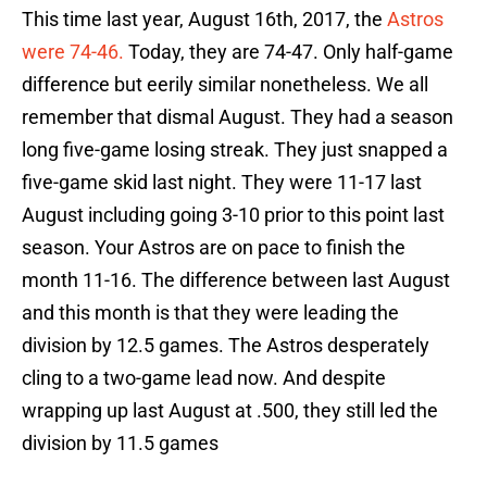
This time last year, August 16th, 2017, the
Astros
were 74-46.
Today, they are 74-47. Only half-game
difference but eerily similar nonetheless. We all
remember that dismal August. They had a season
long five-game losing streak. They just snapped a
five-game skid last night. They were 11-17 last
August including going 3-10 prior to this point last
season. Your Astros are on pace to finish the
month 11-16. The difference between last August
and this month is that they were leading the
division by 12.5 games. The Astros desperately
cling to a two-game lead now. And despite
wrapping up last August at .500, they still led the
division by 11.5 games