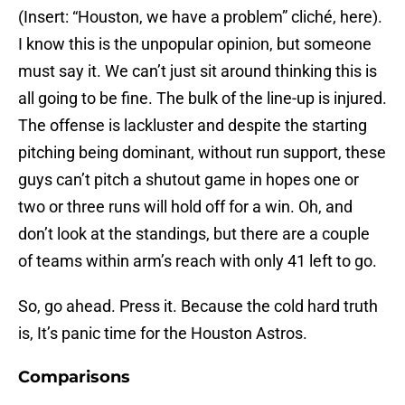
(Insert: “Houston, we have a problem” cliché, here).
I know this is the unpopular opinion, but someone
must say it. We can’t just sit around thinking this is
all going to be fine. The bulk of the line-up is injured.
The offense is lackluster and despite the starting
pitching being dominant, without run support, these
guys can’t pitch a shutout game in hopes one or
two or three runs will hold off for a win. Oh, and
don’t look at the standings, but there are a couple
of teams within arm’s reach with only 41 left to go.
So, go ahead. Press it. Because the cold hard truth
is, It’s panic time for the Houston Astros.
Comparisons