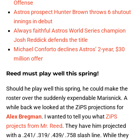
Offense
Astros prospect Hunter Brown throws 6 shutout
innings in debut
Always faithful Astros World Series champion
Josh Reddick defends the title
Michael Conforto declines Astros’ 2-year, $30
million offer
Reed must play well this spring!
Should he play well this spring, he could make the
roster over the suddenly expendable Marisnick. A
while back we looked at the ZiPS projections for
Alex Bregman
. I wanted to tell you what
ZiPS
projects from Mr. Reed
. They have him projected
with a .241/ .319/ .439/ .758 slash line. While they