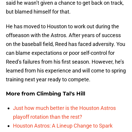
said he wasn’t given a chance to get back on track,
but blamed himself for that.
He has moved to Houston to work out during the
offseason with the Astros. After years of success
on the baseball field, Reed has faced adversity. You
can blame expectations or poor self-control for
Reed’s failures from his first season. However, he’s
learned from his experience and will come to spring
training next year ready to compete.
More from
Climbing Tal's Hill
Just how much better is the Houston Astros
playoff rotation than the rest?
Houston Astros: A Lineup Change to Spark