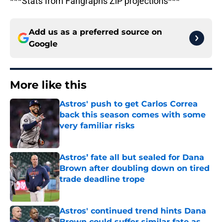
***Stats from Fangraphs ZiP projections***
Add us as a preferred source on
Google
More like this
Astros' push to get Carlos Correa
back this season comes with some
very familiar risks
Published by on Invalid Date
Astros’ fate all but sealed for Dana
Brown after doubling down on tired
trade deadline trope
Published by on Invalid Date
Astros' continued trend hints Dana
Brown could suffer similar fate as