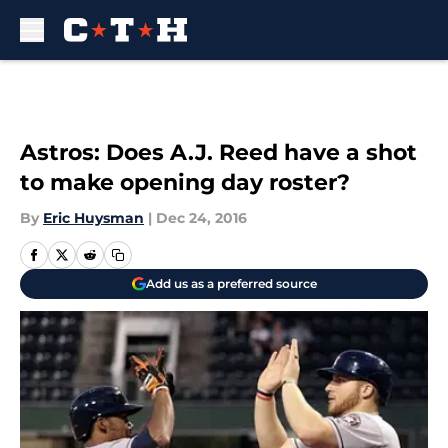
Skip to main content
Astros: Does A.J. Reed have a shot
to make opening day roster?
By
Eric Huysman
|
Dec 24, 2016
Add us as a preferred source