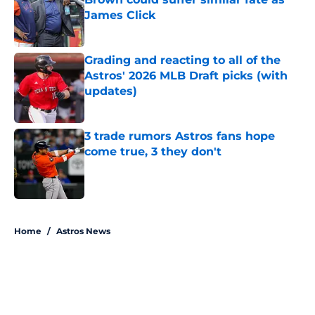
James Click
Published by on Invalid Date
Grading and reacting to all of the
Astros' 2026 MLB Draft picks (with
updates)
Published by on Invalid Date
3 trade rumors Astros fans hope
come true, 3 they don't
Published by on Invalid Date
5 related articles loaded
Home
/
Astros News