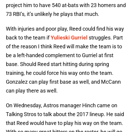
project him to have 540 at-bats with 23 homers and
73 RBI’s, it’s unlikely he plays that much.
With injuries and poor play, Reed could find his way
back to the team if
Yulieski Gurriel
struggles. Part
of the reason I think Reed will make the team is to
be a left-handed complement to Gurriel at first
base. Should Reed start hitting during spring
training, he could force his way onto the team.
Gonzalez can play first base as well, and McCann
can play there as well.
On Wednesday, Astros manager Hinch came on
Talking Stros to talk about the 2017 lineup. He said
that Reed would have to play his way on the team.
With so many great hitters on the roster, he will go