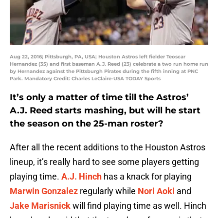
Aug 22, 2016; Pittsburgh, PA, USA; Houston Astros left fielder Teoscar
Hernandez (35) and first baseman A.J. Reed (23) celebrate a two run home run
by Hernandez against the Pittsburgh Pirates during the fifth inning at PNC
Park. Mandatory Credit: Charles LeClaire-USA TODAY Sports
It’s only a matter of time till the Astros’
A.J. Reed starts mashing, but will he start
the season on the 25-man roster?
After all the recent additions to the Houston Astros
lineup, it’s really hard to see some players getting
playing time.
A.J. Hinch
has a knack for playing
Marwin Gonzalez
regularly while
Nori Aoki
and
Jake Marisnick
will find playing time as well. Hinch