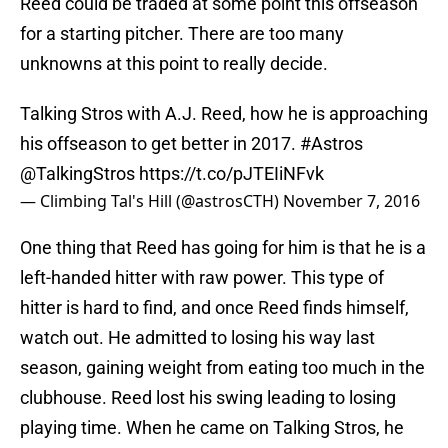
Reed could be traded at some point this offseason
for a starting pitcher. There are too many
unknowns at this point to really decide.
Talking Stros with A.J. Reed, how he is approaching
his offseason to get better in 2017.
#Astros
@TalkingStros
https://t.co/pJTEIiNFvk
— Climbing Tal's Hill (@astrosCTH)
November 7, 2016
One thing that Reed has going for him is that he is a
left-handed hitter with raw power. This type of
hitter is hard to find, and once Reed finds himself,
watch out. He admitted to losing his way last
season, gaining weight from eating too much in the
clubhouse. Reed lost his swing leading to losing
playing time. When he came on Talking Stros, he