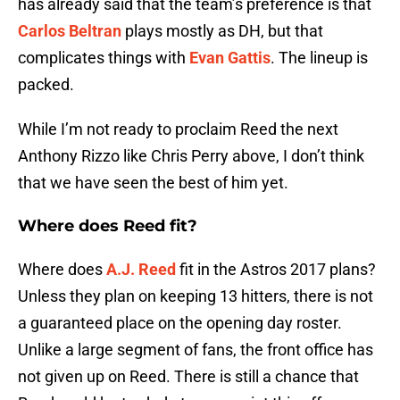
has already said that the team’s preference is that
Carlos Beltran
plays mostly as DH, but that
complicates things with
Evan Gattis
. The lineup is
packed.
While I’m not ready to proclaim Reed the next
Anthony Rizzo like Chris Perry above, I don’t think
that we have seen the best of him yet.
Where does Reed fit?
Where does
A.J. Reed
fit in the Astros 2017 plans?
Unless they plan on keeping 13 hitters, there is not
a guaranteed place on the opening day roster.
Unlike a large segment of fans, the front office has
not given up on Reed. There is still a chance that