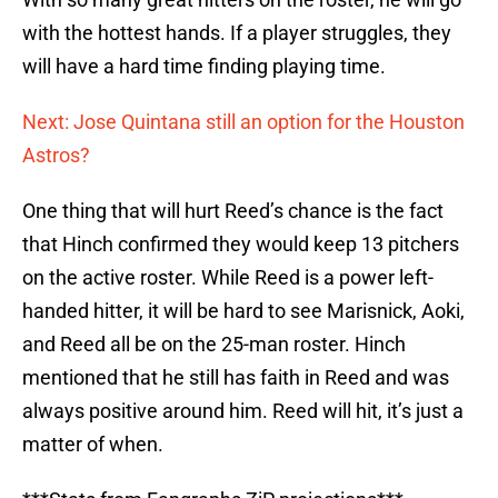
with the hottest hands. If a player struggles, they
will have a hard time finding playing time.
Next: Jose Quintana still an option for the Houston
Astros?
One thing that will hurt Reed’s chance is the fact
that Hinch confirmed they would keep 13 pitchers
on the active roster. While Reed is a power left-
handed hitter, it will be hard to see Marisnick, Aoki,
and Reed all be on the 25-man roster. Hinch
mentioned that he still has faith in Reed and was
always positive around him. Reed will hit, it’s just a
matter of when.