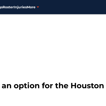
gs
Roster
Injuries
More
l an option for the Houston