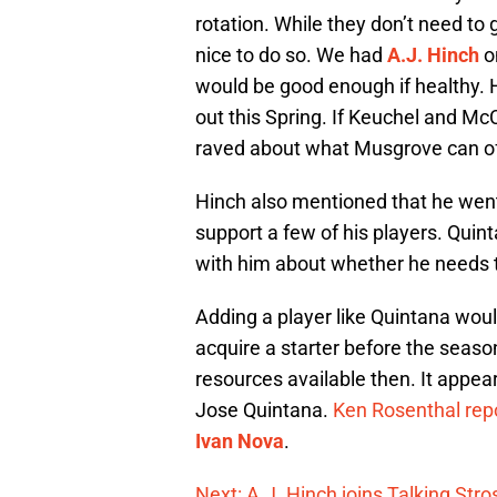
rotation. While they don’t need to g
nice to do so. We had
A.J. Hinch
o
would be good enough if healthy. 
out this Spring. If Keuchel and McC
raved about what Musgrove can of
Hinch also mentioned that he we
support a few of his players. Quin
with him about whether he needs 
Adding a player like Quintana would
acquire a starter before the season
resources available then. It appea
Jose Quintana.
Ken Rosenthal repo
Ivan Nova
.
Next: A.J. Hinch joins Talking Stros