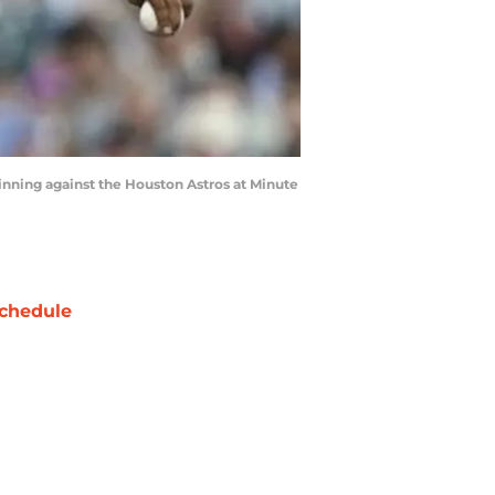
d inning against the Houston Astros at Minute
chedule