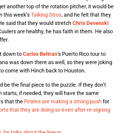
et another top of the rotation pitcher, it would be
n this week’s
Talking Stros
, and he felt that they
He said that they would stretch
Chris Devenski
uulers are healthy, he has faith in them. He also
fer.
nt down to
Carlos Beltran
‘s Puerto Rico tour to
tana was down there as well, so they were joking
to come with Hinch back to Houston.
 be the final piece to the puzzle. If they don’t
 starts, if needed, they will have the same
rs that the
Pirates are making a strong push
for
rts that they are doing so even after re-signing
, he talks about the lineup.