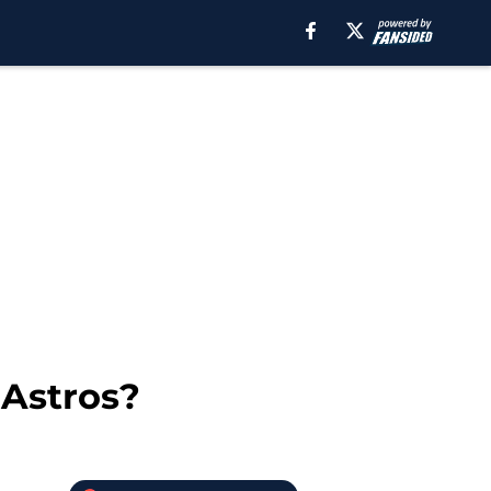
 Astros?