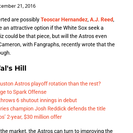
cember 21, 2016
erted are possibly
Teoscar Hernandez
,
A.J. Reed
,
be an attractive option if the White Sox seek a
iz could be that piece, but will the Astros even
Cameron, with Fangraphs, recently wrote that the
ough.
l's Hill
ston Astros playoff rotation than the rest?
ge to Spark Offense
hrows 6 shutout innings in debut
eries champion Josh Reddick defends the title
’ 2-year, $30 million offer
f the market, the Astros can turn to improving the