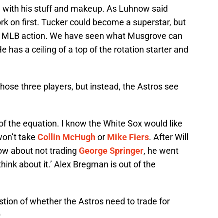
 with his stuff and makeup. As Luhnow said
rk on first. Tucker could become a superstar, but
om MLB action. We have seen what Musgrove can
e has a ceiling of a top of the rotation starter and
 those three players, but instead, the Astros see
of the equation. I know the White Sox would like
won’t take
Collin McHugh
or
Mike Fiers
. After Will
now about not trading
George Springer
, he went
hink about it.’ Alex Bregman is out of the
ion of whether the Astros need to trade for
Q