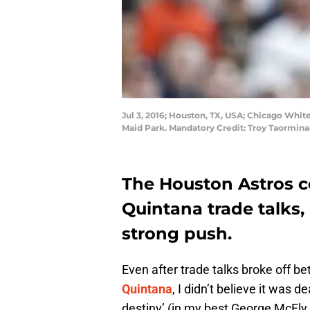
Jul 3, 2016; Houston, TX, USA; Chicago White
Maid Park. Mandatory Credit: Troy Taormin
The Houston Astros co
Quintana trade talks,
strong push.
Even after trade talks broke off 
Quintana
, I didn’t believe it was 
destiny’ (in my best George McFly v