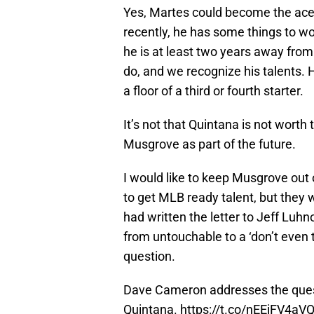
Yes, Martes could become the ace
recently, he has some things to wo
he is at least two years away fr
do, and we recognize his talents. H
a floor of a third or fourth starter.
It’s not that Quintana is not worth
Musgrove as part of the future.
I would like to keep Musgrove out 
to get MLB ready talent, but they 
had written the letter to Jeff Luh
from untouchable to a ‘don’t even t
question.
Dave Cameron addresses the quest
Quintana.
https://t.co/nEEiFV4aV