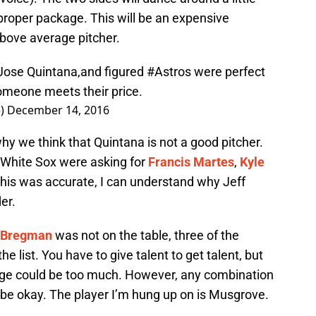
proper package. This will be an expensive
bove average pitcher.
e Jose Quintana,and figured
#Astros
were perfect
omeone meets their price.
e)
December 14, 2016
y we think that Quintana is not a good pitcher.
 White Sox were asking for
Francis Martes
,
Kyle
f this was accurate, I can understand why Jeff
er.
 Bregman
was not on the table, three of the
e list. You have to give talent to get talent, but
ge could be too much. However, any combination
ll be okay. The player I’m hung up on is Musgrove.