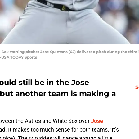
 Sox starting pitcher Jose Quintana (62) delivers a pitch during the thir
a-USA TODAY Sports
uld still be in the Jose
S
 but another team is making a
between the Astros and White Sox over
Jose
dead. It makes too much sense for both teams. ‘It’s
oice). The two sides will dance around a little