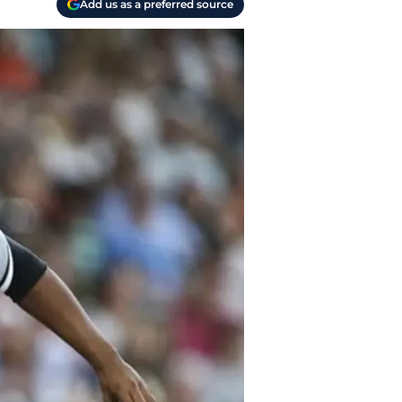
Add us as a preferred source