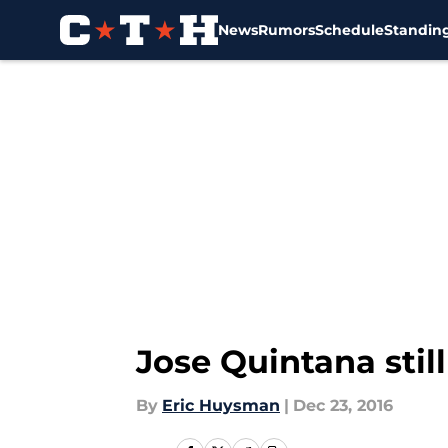
News
Rumors
Schedule
Standin
Skip to main content
Jose Quintana stil
By
Eric Huysman
|
Dec 23, 2016