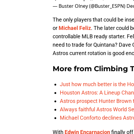
— Buster Olney (@Buster_ESPN)
De
The only players that could be ins
or
Michael Feliz
. The later could 
controllable MLB ready starter. Fel
need to trade for Quintana? Dave 
Astros current rotation is good en
More from
Climbing Ta
Just how much better is the Hou
Houston Astros: A Lineup Chan
Astros prospect Hunter Brown t
Always faithful Astros World S
Michael Conforto declines Astros
With
Edwin Encarnacion
finally of