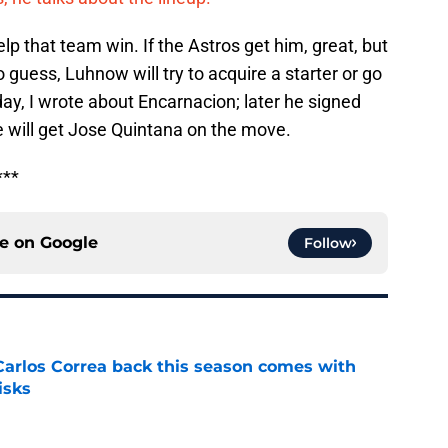
p that team win. If the Astros get him, great, but
o guess, Luhnow will try to acquire a starter or go
day, I wrote about Encarnacion; later he signed
le will get Jose Quintana on the move.
***
ce on
Google
Follow
 Carlos Correa back this season comes with
isks
e