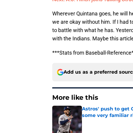
Wherever Quintana goes, he will hel
we are okay without him. If I had t
to battle with what he has. Yester
with the Indians. Maybe this artic
***Stats from Baseball-Reference
Add us as a preferred sour
More like this
Astros' push to get
some very familiar r
Published by on Invalid Dat