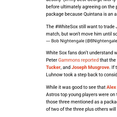
before ultimately agreeing on the 
package because Quintana is an a
The
#WhiteSox
still want to trad
match, but won't move him until s
— Bob Nightengale (@BNightengal
White Sox fans don’t understand wh
Peter
Gammons reported
that the
Tucker
, and
Joseph Musgrove
. I
Luhnow took a step back to consid
While it was good to see that
Alex
Astros top young players were on th
those three mentioned as a packa
of two of the three plus others wi