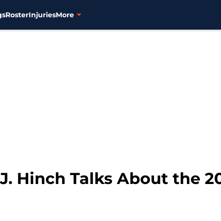
gs
Roster
Injuries
More
J. Hinch Talks About the 2