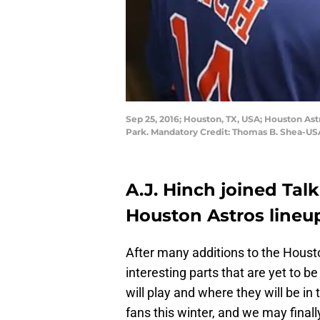
Sep 25, 2016; Houston, TX, USA; Houston Ast
Park. Mandatory Credit: Thomas B. Shea-U
A.J. Hinch joined Tal
Houston Astros lineup
After many additions to the Housto
interesting parts that are yet to 
will play and where they will be i
fans this winter, and we may fina