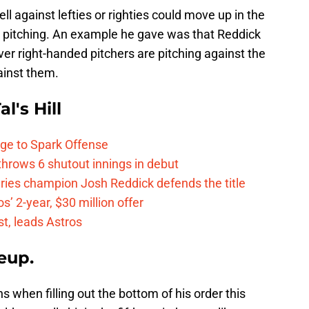
ll against lefties or righties could move up in the
 pitching. An example he gave was that Reddick
r right-handed pitchers are pitching against the
ainst them.
l's Hill
ge to Spark Offense
hrows 6 shutout innings in debut
eries champion Josh Reddick defends the title
’ 2-year, $30 million offer
t, leads Astros
eup.
 when filling out the bottom of his order this