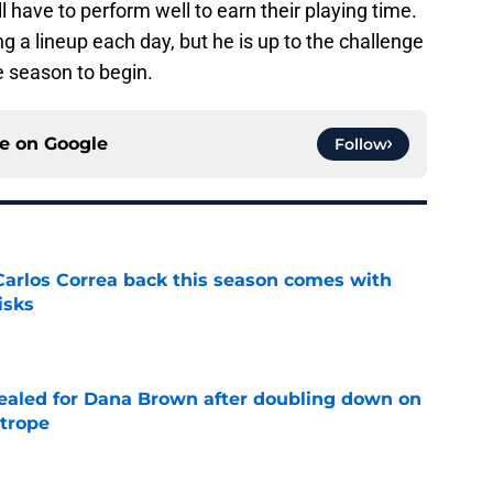
ll have to perform well to earn their playing time.
g a lineup each day, but he is up to the challenge
he season to begin.
ce on
Google
Follow
 Carlos Correa back this season comes with
isks
e
 sealed for Dana Brown after doubling down on
 trope
e