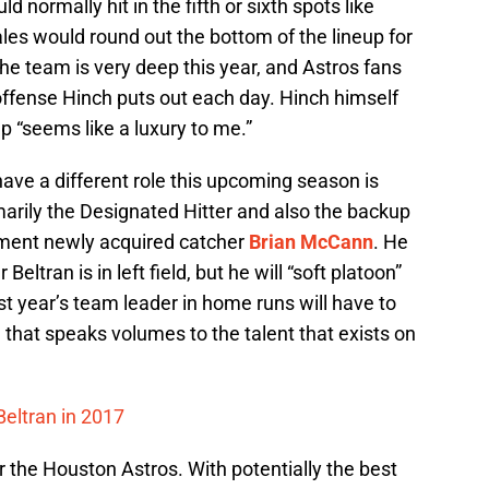
 normally hit in the fifth or sixth spots like
les would round out the bottom of the lineup for
the team is very deep this year, and Astros fans
offense Hinch puts out each day. Hinch himself
p “seems like a luxury to me.”
have a different role this upcoming season is
marily the Designated Hitter and also the backup
ement newly acquired catcher
Brian McCann
. He
tran is in left field, but he will “soft platoon”
t year’s team leader in home runs will have to
d that speaks volumes to the talent that exists on
Beltran in 2017
or the Houston Astros. With potentially the best