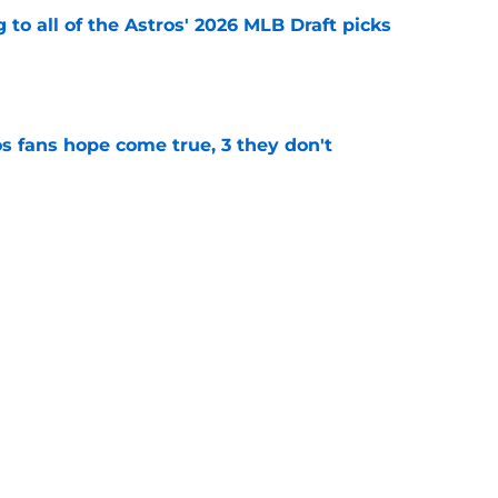
 to all of the Astros' 2026 MLB Draft picks
e
s fans hope come true, 3 they don't
e
 to wait to give Steven Okert the extension
e