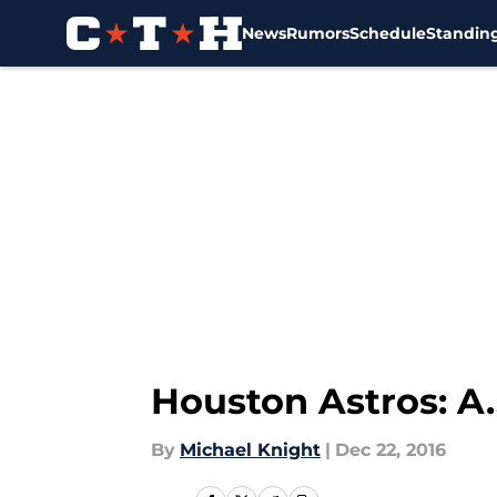
News
Rumors
Schedule
Standin
Skip to main content
Houston Astros: A.
By
Michael Knight
|
Dec 22, 2016