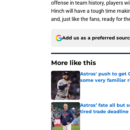
offense in team history, players wi
Hinch will have a tough time makin
and, just like the fans, ready for t
Add us as a preferred sour
More like this
Astros' push to get
some very familiar r
Published by on Invalid Dat
Astros’ fate all but
tired trade deadline
Published by on Invalid Dat