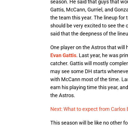
season. He said that guys that would
Gattis, McCann, Gurriel, and Gonza
the team this year. The lineup for 
should be very excited to see the 
said that the deepness of the lineu
One player on the Astros that will 
Evan Gattis
. Last year, he was pri
catcher. Gattis will mostly compl
may see some DH starts whenever Bel
with McCann most of the time. Las
earn his playing time this year, an
the Astros.
Next: What to expect from Carlos 
This season will be like no other f