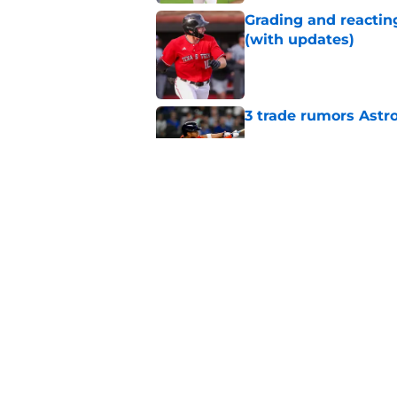
Grading and reacting
(with updates)
Published by on Invalid Dat
3 trade rumors Astro
Published by on Invalid Dat
Astros cannot afford
he deserves
Published by on Invalid Dat
5 related articles loaded
Home
/
Astros News