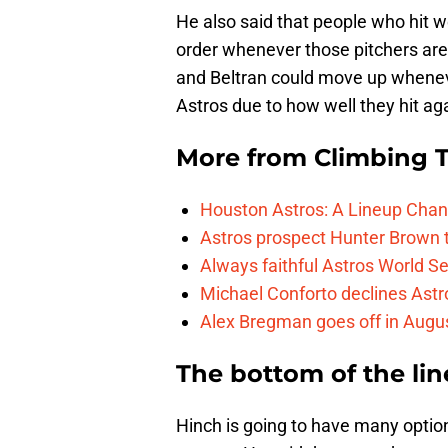
He also said that people who hit we
order whenever those pitchers are
and Beltran could move up wheneve
Astros due to how well they hit ag
More from
Climbing Ta
Houston Astros: A Lineup Chan
Astros prospect Hunter Brown t
Always faithful Astros World S
Michael Conforto declines Astros
Alex Bregman goes off in Augus
The bottom of the lin
Hinch is going to have many options