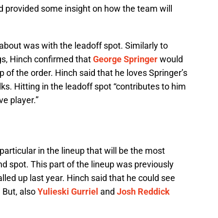
 provided some insight on how the team will
about was with the leadoff spot. Similarly to
gs, Hinch confirmed that
George Springer
would
op of the order. Hinch said that he loves Springer’s
ks. Hitting in the leadoff spot “contributes to him
e player.”
articular in the lineup that will be the most
nd spot. This part of the lineup was previously
ed up last year. Hinch said that he could see
 But, also
Yulieski Gurriel
and
Josh Reddick