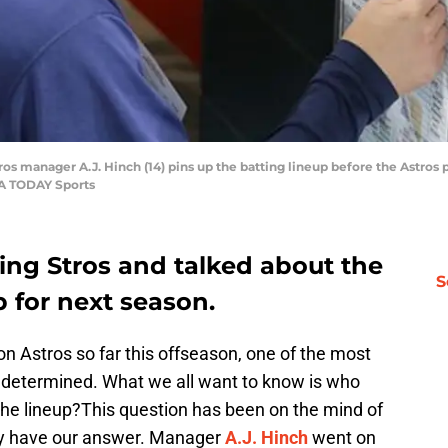
ros manager A.J. Hinch (14) pins up the batting lineup before the Astros
SA TODAY Sports
king Stros and talked about the
S
 for next season.
n Astros so far this offseason, one of the most
be determined. What we all want to know is who
n the lineup?This question has been on the mind of
lly have our answer. Manager
A.J. Hinch
went on