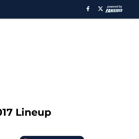
017 Lineup