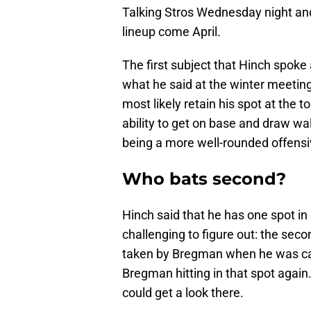
Talking Stros Wednesday night and
lineup come April.
The first subject that Hinch spoke 
what he said at the winter meetin
most likely retain his spot at the t
ability to get on base and draw wal
being a more well-rounded offensiv
Who bats second?
Hinch said that he has one spot in p
challenging to figure out: the seco
taken by Bregman when he was call
Bregman hitting in that spot again.
could get a look there.