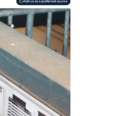
Add us as a preferred source