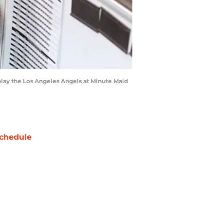
 play the Los Angeles Angels at Minute Maid
chedule