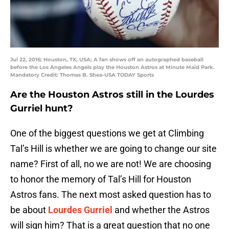
Jul 22, 2016; Houston, TX, USA; A fan shows off an autographed baseball
before the Los Angeles Angels play the Houston Astros at Minute Maid Park.
Mandatory Credit: Thomas B. Shea-USA TODAY Sports
Are the Houston Astros still in the Lourdes
Gurriel hunt?
One of the biggest questions we get at Climbing
Tal’s Hill is whether we are going to change our site
name? First of all, no we are not! We are choosing
to honor the memory of Tal’s Hill for Houston
Astros fans. The next most asked question has to
be about
Lourdes Gurriel
and whether the Astros
will sign him? That is a great question that no one