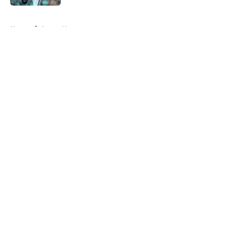
5 related articles loaded
Home
/
Astros News
About
Openings
Contact
Our 300+ Sites
Mobile Apps
FanSided Daily
Pitch a Story
Privacy Policy
Terms of Use
Cookie Policy
Legal Disclaimer
Accessibility Statement
A-Z Index
Cookies Settings