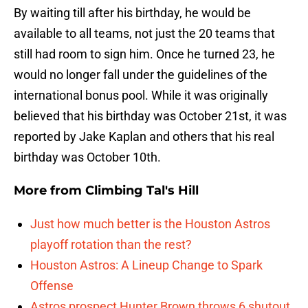
By waiting till after his birthday, he would be
available to all teams, not just the 20 teams that
still had room to sign him. Once he turned 23, he
would no longer fall under the guidelines of the
international bonus pool. While it was originally
believed that his birthday was October 21st, it was
reported by Jake Kaplan and others that his real
birthday was October 10th.
More from
Climbing Tal's Hill
Just how much better is the Houston Astros
playoff rotation than the rest?
Houston Astros: A Lineup Change to Spark
Offense
Astros prospect Hunter Brown throws 6 shutout