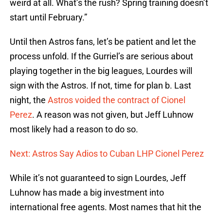
weird at all. What’s the rush? Spring training doesn’t
start until February.”
Until then Astros fans, let’s be patient and let the
process unfold. If the Gurriel’s are serious about
playing together in the big leagues, Lourdes will
sign with the Astros. If not, time for plan b. Last
night, the
Astros voided the contract of Cionel
Perez
. A reason was not given, but Jeff Luhnow
most likely had a reason to do so.
Next: Astros Say Adios to Cuban LHP Cionel Perez
While it’s not guaranteed to sign Lourdes, Jeff
Luhnow has made a big investment into
international free agents. Most names that hit the