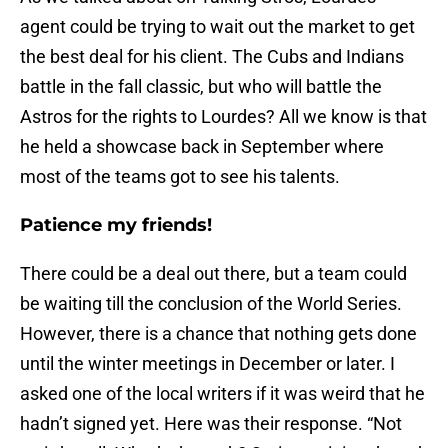
agent could be trying to wait out the market to get
the best deal for his client. The Cubs and Indians
battle in the fall classic, but who will battle the
Astros for the rights to Lourdes? All we know is that
he held a showcase back in September where
most of the teams got to see his talents.
Patience my friends!
There could be a deal out there, but a team could
be waiting till the conclusion of the World Series.
However, there is a chance that nothing gets done
until the winter meetings in December or later. I
asked one of the local writers if it was weird that he
hadn’t signed yet. Here was their response. “Not