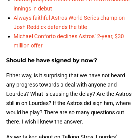
innings in debut
Always faithful Astros World Series champion
Josh Reddick defends the title
Michael Conforto declines Astros’ 2-year, $30
million offer
Should he have signed by now?
Either way, is it surprising that we have not heard
any progress towards a deal with anyone and
Lourdes? What is causing the delay? Are the Astros
still in on Lourdes? If the Astros did sign him, where
would he play? There are so many questions out
there. I wish I knew the answer.
As we talked about on Talking Stros, Lourdes’