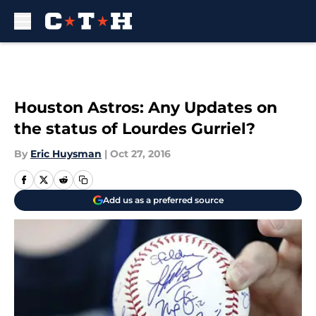
Skip to main content
Houston Astros: Any Updates on
the status of Lourdes Gurriel?
By
Eric Huysman
|
Oct 27, 2016
Add us as a preferred source