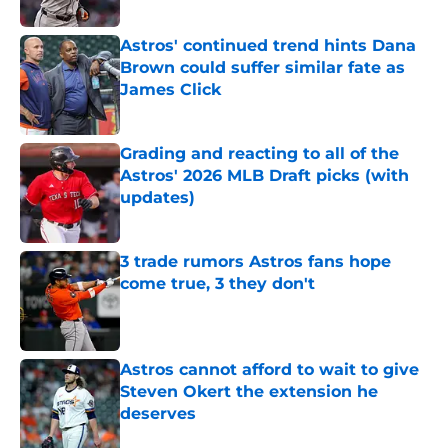
Published by on Invalid Date
Astros' continued trend hints Dana
Brown could suffer similar fate as
James Click
Published by on Invalid Date
Grading and reacting to all of the
Astros' 2026 MLB Draft picks (with
updates)
Published by on Invalid Date
3 trade rumors Astros fans hope
come true, 3 they don't
Published by on Invalid Date
Astros cannot afford to wait to give
Steven Okert the extension he
deserves
Published by on Invalid Date