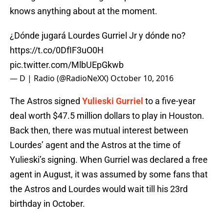
knows anything about at the moment.
¿Dónde jugará Lourdes Gurriel Jr y dónde no?
https://t.co/0DfIF3uO0H
pic.twitter.com/MlbUEpGkwb
— D | Radio (@RadioNeXX)
October 10, 2016
The Astros signed
Yulieski Gurriel
to a five-year
deal worth $47.5 million dollars to play in Houston.
Back then, there was mutual interest between
Lourdes’ agent and the Astros at the time of
Yulieski’s signing. When Gurriel was declared a free
agent in August, it was assumed by some fans that
the Astros and Lourdes would wait till his 23rd
birthday in October.