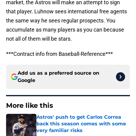
market, the Astros will make an attempt to sign
that player. Luhnow sees international free agents
the same way he sees regular prospects. You
accumulate as many players as you can because
not all of them will be stars.
***Contract info from Baseball-Reference***
Add us as a preferred source on
Google
More like this
Astros' push to get Carlos Correa
back this season comes with some
very familiar risks