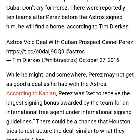
Cuba. Don’t cry for Perez. There were reportedly
ten teams after Perez before the Astros signed
him, he will find a home, according to Tim Dierkes.
Astros Void Deal With Cuban Prospect Cionel Perez
https://t.co/o0daij9OQ9
#astros
— Tim Dierkes (@mlbtrastros)
October 27, 2016
While he might land somewhere, Perez may not get
as good a deal as he had with the Astros.
According to Kaplan
, Perez was “set to receive the
largest signing bonus awarded by the team for an
international free agent under international signing
guidelines.” There could be a chance that Houston
tries to restructure the deal, similar to what they