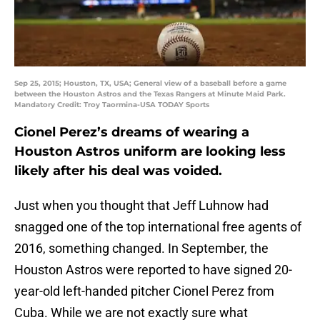
Sep 25, 2015; Houston, TX, USA; General view of a baseball before a game
between the Houston Astros and the Texas Rangers at Minute Maid Park.
Mandatory Credit: Troy Taormina-USA TODAY Sports
Cionel Perez’s dreams of wearing a
Houston Astros uniform are looking less
likely after his deal was voided.
Just when you thought that Jeff Luhnow had
snagged one of the top international free agents of
2016, something changed. In September, the
Houston Astros were reported to have signed 20-
year-old left-handed pitcher Cionel Perez from
Cuba. While we are not exactly sure what