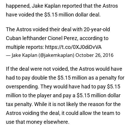
happened, Jake Kaplan reported that the Astros
have voided the $5.15 million dollar deal.
The Astros voided their deal with 20-year-old
Cuban lefthander Cionel Perez, according to
multiple reports:
https://t.co/0XJ0diDvVA
— Jake Kaplan (@jakemkaplan)
October 26, 2016
If the deal were not voided, the Astros would have
had to pay double the $5.15 million as a penalty for
overspending. They would have had to pay $5.15
million to the player and pay a $5.15 million dollar
tax penalty. While it is not likely the reason for the
Astros voiding the deal, it could allow the team to
use that money elsewhere.