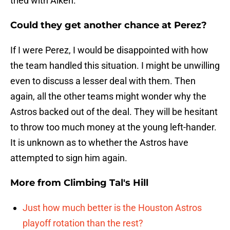
tried with Aiken.
Could they get another chance at Perez?
If I were Perez, I would be disappointed with how
the team handled this situation. I might be unwilling
even to discuss a lesser deal with them. Then
again, all the other teams might wonder why the
Astros backed out of the deal. They will be hesitant
to throw too much money at the young left-hander.
It is unknown as to whether the Astros have
attempted to sign him again.
More from
Climbing Tal's Hill
Just how much better is the Houston Astros
playoff rotation than the rest?