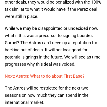
other deals, they would be penalized with the 100%
tax similar to what it would have if the Perez deal
were still in place.
While we may be disappointed or undecided now,
what if this was a precursor to signing Lourdes
Gurriel? The Astros can’t develop a reputation for
backing out of deals. It will not look good for
potential signings in the future. We will see as time
progresses why this deal was voided.
Next: Astros: What to do about First Base?
The Astros will be restricted for the next two
seasons on how much they can spend in the
international market.