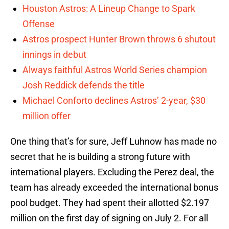
Houston Astros: A Lineup Change to Spark
Offense
Astros prospect Hunter Brown throws 6 shutout
innings in debut
Always faithful Astros World Series champion
Josh Reddick defends the title
Michael Conforto declines Astros’ 2-year, $30
million offer
One thing that’s for sure, Jeff Luhnow has made no
secret that he is building a strong future with
international players. Excluding the Perez deal, the
team has already exceeded the international bonus
pool budget. They had spent their allotted $2.197
million on the first day of signing on July 2. For all