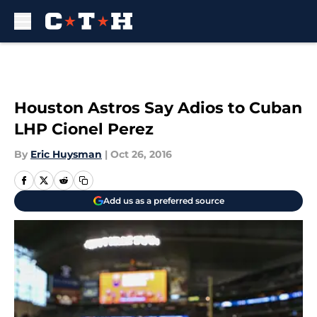
Skip to main content
Houston Astros Say Adios to Cuban
LHP Cionel Perez
By
Eric Huysman
|
Oct 26, 2016
Add us as a preferred source