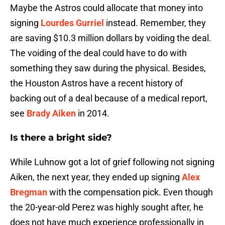
Maybe the Astros could allocate that money into
signing
Lourdes Gurriel
instead. Remember, they
are saving $10.3 million dollars by voiding the deal.
The voiding of the deal could have to do with
something they saw during the physical. Besides,
the Houston Astros have a recent history of
backing out of a deal because of a medical report,
see
Brady Aiken
in 2014.
Is there a bright side?
While Luhnow got a lot of grief following not signing
Aiken, the next year, they ended up signing
Alex
Bregman
with the compensation pick. Even though
the 20-year-old Perez was highly sought after, he
does not have much experience professionally in