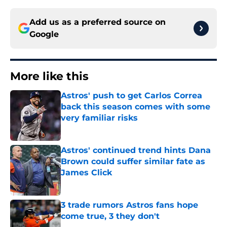
Add us as a preferred source on
Google
More like this
Astros' push to get Carlos Correa
back this season comes with some
very familiar risks
Published by on Invalid Date
Astros' continued trend hints Dana
Brown could suffer similar fate as
James Click
Published by on Invalid Date
3 trade rumors Astros fans hope
come true, 3 they don't
Published by on Invalid Date