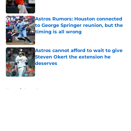
Astros Rumors: Houston connected
to George Springer reunion, but the
timing is all wrong
Published by on Invalid Date
Astros cannot afford to wait to give
Steven Okert the extension he
deserves
Published by on Invalid Date
5 related articles loaded
Home
/
Astros News
About
Openings