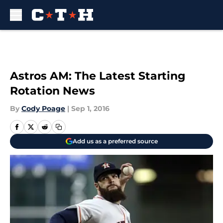
Skip to main content
Astros AM: The Latest Starting
Rotation News
By
Cody Poage
|
Sep 1, 2016
Add us as a preferred source