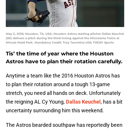
May 2, 2016; Houston, TX, USA; Houston Astros starting pitcher Dallas Keuchel
(60) delivers a pitch during the third inning against the Minnesota Twins at
Minute Maid Park. Mandatory Credit: Troy Taormina-USA TODAY Sports
Tis’ the time of year where the Houston
Astros have to plan their rotation carefully.
Anytime a team like the 2016 Houston Astros has
to plan their rotation around a tough 13-game
stretch, you need all hands on deck. Unfortunately
the reigning AL Cy Young,
Dallas Keuchel
, has a bit
uncertainty surrounding him this weekend.
The Astros bearded southpaw has reportedly been