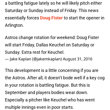
a battling fatigue lately so he will likely pitch either
Saturday or Sunday instead of Friday. This news
essentially forces
Doug Fister
to start the opener in
Arlington.
Astros change rotation for weekend: Doug Fister
will start Friday, Dallas Keuchel on Saturday or
Sunday. Extra rest for Keuchel.
— Jake Kaplan (@jakemkaplan)
August 31, 2016
This development is a little concerning if you are
the Astros. After all, it doesn’t bode well if a key cog
in your rotation is battling fatigue. But this is
September and players bodies wear down.
Especially a pitcher like Keuchel who has went
multiple innings even in poor starts.