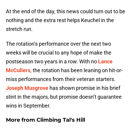
At the end of the day, this news could turn out to be
nothing and the extra rest helps Keuchel in the
stretch run.
The rotation’s performance over the next two
weeks will be crucial to any hope of make the
postseason two years in a row. With no
Lance
McCullers
, the rotation has been leaning on hit-or-
miss performances from their veteran starters.
Joseph Musgrove
has shown promise in his brief
stint in the majors, but promise doesn’t guarantee
wins in September.
More from
Climbing Tal's Hill