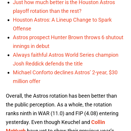
Just how much better is the Houston Astros
playoff rotation than the rest?
Houston Astros: A Lineup Change to Spark
Offense
Astros prospect Hunter Brown throws 6 shutout
innings in debut
Always faithful Astros World Series champion
Josh Reddick defends the title
Michael Conforto declines Astros’ 2-year, $30
million offer
Overall, the Astros rotation has been better than
the public perception. As a whole, the rotation
ranks ninth in WAR (11.0) and FIP (4.08) entering
yesterday. Even though Keuchel and
Collin
McHugh
have yet to show their previous year’s