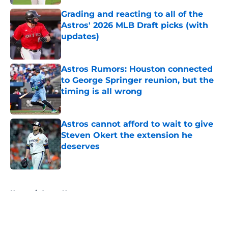
Grading and reacting to all of the
Astros' 2026 MLB Draft picks (with
updates)
Published by on Invalid Date
Astros Rumors: Houston connected
to George Springer reunion, but the
timing is all wrong
Published by on Invalid Date
Astros cannot afford to wait to give
Steven Okert the extension he
deserves
Published by on Invalid Date
5 related articles loaded
Home
/
Astros News