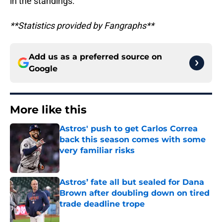
in the standings.
**Statistics provided by Fangraphs**
Add us as a preferred source on
Google
More like this
Astros' push to get Carlos Correa
back this season comes with some
very familiar risks
Published by on Invalid Date
Astros’ fate all but sealed for Dana
Brown after doubling down on tired
trade deadline trope
Published by on Invalid Date