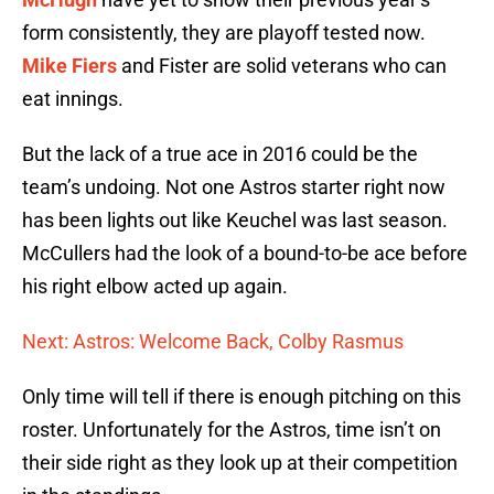
form consistently, they are playoff tested now.
Mike Fiers
and Fister are solid veterans who can
eat innings.
But the lack of a true ace in 2016 could be the
team’s undoing. Not one Astros starter right now
has been lights out like Keuchel was last season.
McCullers had the look of a bound-to-be ace before
his right elbow acted up again.
Next: Astros: Welcome Back, Colby Rasmus
Only time will tell if there is enough pitching on this
roster. Unfortunately for the Astros, time isn’t on
their side right as they look up at their competition