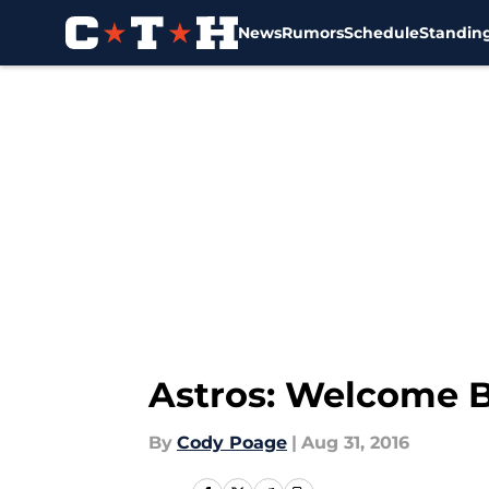
News
Rumors
Schedule
Standin
Skip to main content
Astros: Welcome 
By
Cody Poage
|
Aug 31, 2016