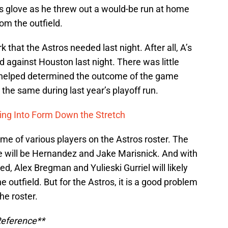
s glove as he threw out a would-be run at home
om the outfield.
rk that the Astros needed last night. After all, A’s
 against Houston last night. There was little
 helped determined the outcome of the game
 the same during last year’s playoff run.
ng Into Form Down the Stretch
time of various players on the Astros roster. The
me will be Hernandez and Jake Marisnick. And with
, Alex Bregman and Yulieski Gurriel will likely
e outfield. But for the Astros, it is a good problem
he roster.
Reference**