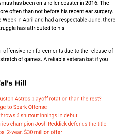
smus has been on a roller coaster in 2016. The
ore often than not before his recent ear surgery.
 Week in April and had a respectable June, there
struggle has attributed to his
r offensive reinforcements due to the release of
tretch of games. A reliable veteran bat if you
l's Hill
ston Astros playoff rotation than the rest?
ge to Spark Offense
hrows 6 shutout innings in debut
eries champion Josh Reddick defends the title
’ 2-year, $30 million offer