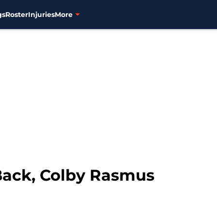
gs
Roster
Injuries
More
Back, Colby Rasmus