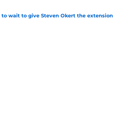
 to wait to give Steven Okert the extension
e
ton connected to George Springer reunion,
l wrong
e
gs
Contact
Our 3