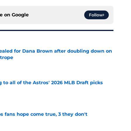
ce on
Google
Follow
 sealed for Dana Brown after doubling down on
 trope
e
 to all of the Astros' 2026 MLB Draft picks
e
s fans hope come true, 3 they don't
e