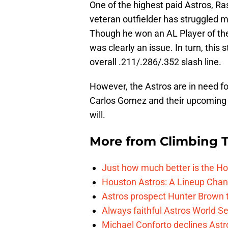
One of the highest paid Astros, Ra
veteran outfielder has struggled m
Though he won an AL Player of the
was clearly an issue. In turn, this 
overall .211/.286/.352 slash line.
However, the Astros are in need fo
Carlos Gomez and their upcoming s
will.
More from
Climbing Ta
Just how much better is the Hou
Houston Astros: A Lineup Chan
Astros prospect Hunter Brown t
Always faithful Astros World S
Michael Conforto declines Astros