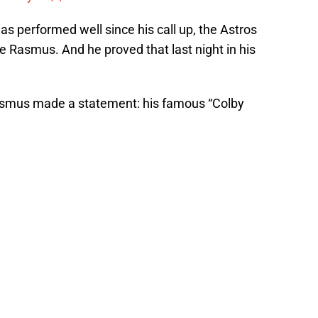
 performed well since his call up, the Astros
ve Rasmus. And he proved that last night in his
, Rasmus made a statement: his famous “Colby