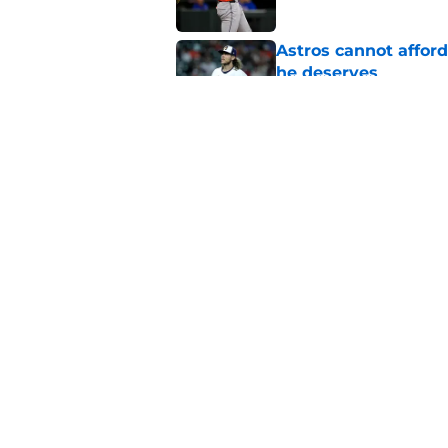
Astros cannot afford
he deserves
Published by on Invalid Dat
Astros Rumors: Hous
but the timing is al
Published by on Invalid Dat
5 related articles loaded
Home
/
Astros News
About
Openin