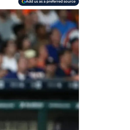
Add us as a preferred source