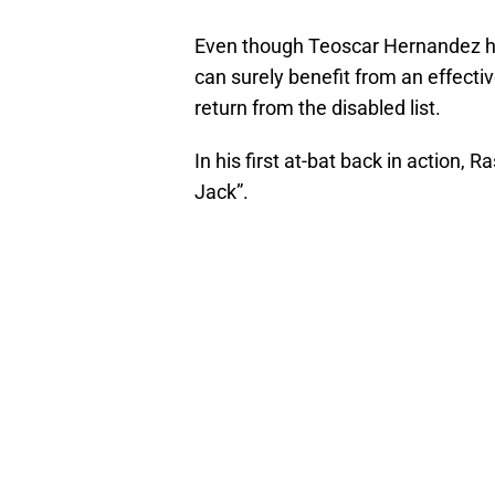
Even though Teoscar Hernandez has
can surely benefit from an effecti
return from the disabled list.
In his first at-bat back in action
Jack”.