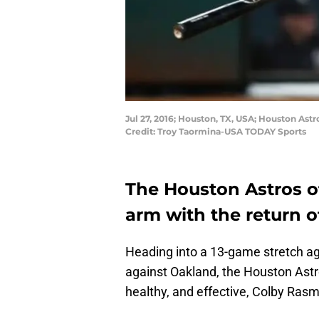
Jul 27, 2016; Houston, TX, USA; Houston Ast
Credit: Troy Taormina-USA TODAY Sports
The Houston Astros of
arm with the return of
Heading into a 13-game stretch ag
against Oakland, the Houston Astr
healthy, and effective, Colby Ras