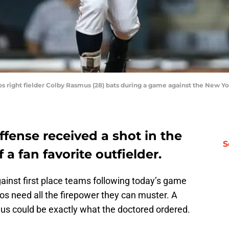
ros right fielder Colby Rasmus (28) bats during a game against the New 
fense received a shot in the
S
 a fan favorite outfielder.
ainst first place teams following today’s game
os need all the firepower they can muster. A
mus could be exactly what the doctored ordered.