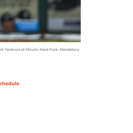
York Yankees at Minute Maid Park. Mandatory
chedule