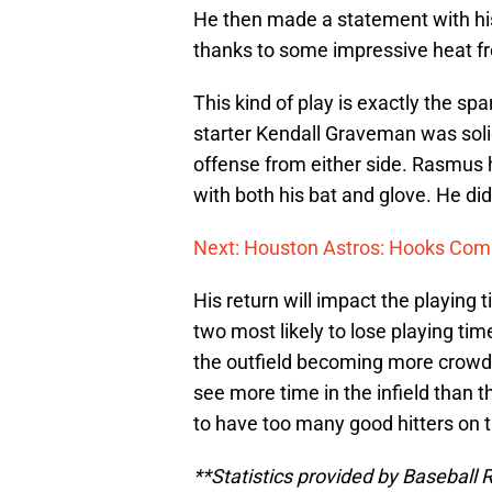
He then made a statement with hi
thanks to some impressive heat fr
This kind of play is exactly the spa
starter Kendall Graveman was solid
offense from either side. Rasmus
with both his bat and glove. He did
Next: Houston Astros: Hooks Comi
His return will impact the playing 
two most likely to lose playing ti
the outfield becoming more crowded
see more time in the infield than th
to have too many good hitters on t
**Statistics provided by Baseball 