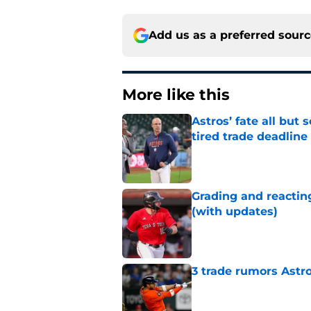
Add us as a preferred sour
More like this
Astros’ fate all but
tired trade deadline
Published by on Invalid Dat
Grading and reacting
(with updates)
Published by on Invalid Dat
3 trade rumors Astro
Published by on Invalid Dat