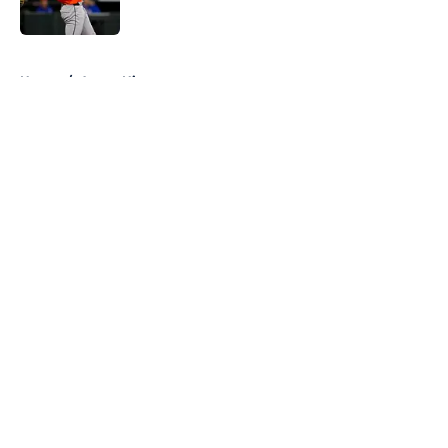
5 related articles loaded
Home
/
Astros History
About
Openings
Contact
Our 300+ Sites
Mobile Apps
FanSided Daily
Pitch a Story
Privacy Policy
Terms of Use
Cookie Policy
Legal Disclaimer
Accessibility Statement
A-Z Index
Cookies Settings