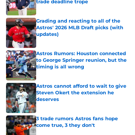
trade deadline trope
Published by on Invalid Date
Grading and reacting to all of the
Astros' 2026 MLB Draft picks (with
updates)
Published by on Invalid Date
Astros Rumors: Houston connected
to George Springer reunion, but the
timing is all wrong
Published by on Invalid Date
Astros cannot afford to wait to give
Steven Okert the extension he
deserves
Published by on Invalid Date
3 trade rumors Astros fans hope
come true, 3 they don't
Published by on Invalid Date