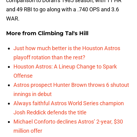
comparison to Doran’s 1985 season, with 11 HR
and 49 RBI to go along with a .740 OPS and 3.6
WAR.
More from
Climbing Tal's Hill
Just how much better is the Houston Astros
playoff rotation than the rest?
Houston Astros: A Lineup Change to Spark
Offense
Astros prospect Hunter Brown throws 6 shutout
innings in debut
Always faithful Astros World Series champion
Josh Reddick defends the title
Michael Conforto declines Astros’ 2-year, $30
million offer