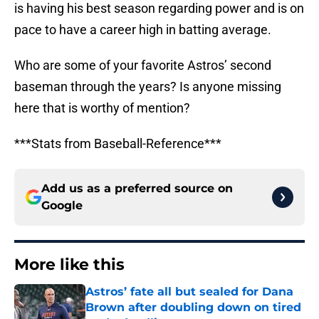
is having his best season regarding power and is on
pace to have a career high in batting average.
Who are some of your favorite Astros’ second
baseman through the years? Is anyone missing
here that is worthy of mention?
***Stats from Baseball-Reference***
Add us as a preferred source on
Google
More like this
Astros’ fate all but sealed for Dana
Brown after doubling down on tired