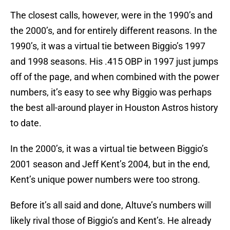
The closest calls, however, were in the 1990’s and
the 2000’s, and for entirely different reasons. In the
1990’s, it was a virtual tie between Biggio’s 1997
and 1998 seasons. His .415 OBP in 1997 just jumps
off of the page, and when combined with the power
numbers, it’s easy to see why Biggio was perhaps
the best all-around player in Houston Astros history
to date.
In the 2000’s, it was a virtual tie between Biggio’s
2001 season and Jeff Kent’s 2004, but in the end,
Kent’s unique power numbers were too strong.
Before it’s all said and done, Altuve’s numbers will
likely rival those of Biggio’s and Kent’s. He already