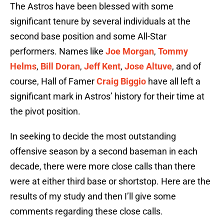
The Astros have been blessed with some
significant tenure by several individuals at the
second base position and some All-Star
performers. Names like
Joe Morgan
,
Tommy
Helms
,
Bill Doran
,
Jeff Kent
,
Jose Altuve
, and of
course, Hall of Famer
Craig Biggio
have all left a
significant mark in Astros’ history for their time at
the pivot position.
In seeking to decide the most outstanding
offensive season by a second baseman in each
decade, there were more close calls than there
were at either third base or shortstop. Here are the
results of my study and then I’ll give some
comments regarding these close calls.