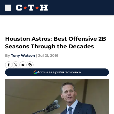
Skip to main content
Houston Astros: Best Offensive 2B
Seasons Through the Decades
By
Tony Watson
|
Jul 21, 2016
Add us as a preferred source