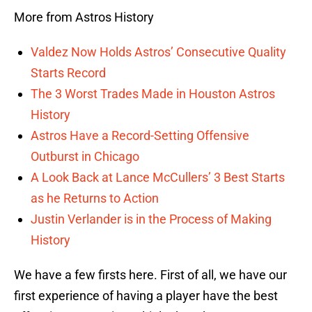
More from Astros History
Valdez Now Holds Astros’ Consecutive Quality
Starts Record
The 3 Worst Trades Made in Houston Astros
History
Astros Have a Record-Setting Offensive
Outburst in Chicago
A Look Back at Lance McCullers’ 3 Best Starts
as he Returns to Action
Justin Verlander is in the Process of Making
History
We have a few firsts here. First of all, we have our
first experience of having a player have the best