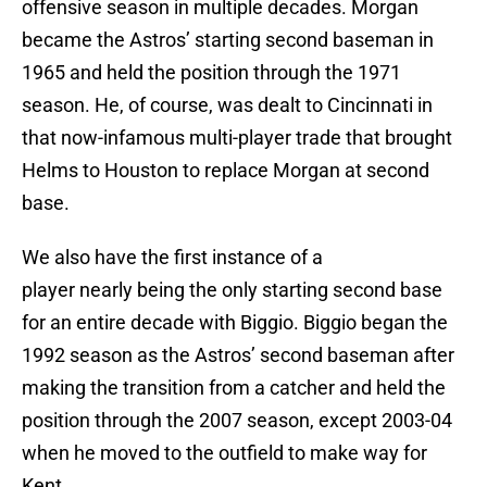
offensive season in multiple decades. Morgan
became the Astros’ starting second baseman in
1965 and held the position through the 1971
season. He, of course, was dealt to Cincinnati in
that now-infamous multi-player trade that brought
Helms to Houston to replace Morgan at second
base.
We also have the first instance of a
player nearly being the only starting second base
for an entire decade with Biggio. Biggio began the
1992 season as the Astros’ second baseman after
making the transition from a catcher and held the
position through the 2007 season, except 2003-04
when he moved to the outfield to make way for
Kent.