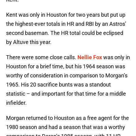
Kent was only in Houston for two years but put up
the highest-ever totals in HR and RBI by an Astros’
second baseman. The HR total could be eclipsed
by Altuve this year.
There were some close calls.
Nellie Fox
was only in
Houston for a brief time, but his 1964 season was
worthy of consideration in comparison to Morgan’s
1965. His 20 sacrifice bunts was a standout
statistic – and important for that time for a middle
infielder.
Morgan returned to Houston as a free agent for the
1980 season and had a season that was a worthy