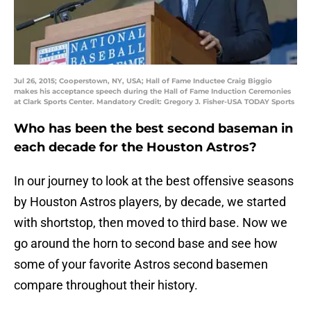
Jul 26, 2015; Cooperstown, NY, USA; Hall of Fame Inductee Craig Biggio
makes his acceptance speech during the Hall of Fame Induction Ceremonies
at Clark Sports Center. Mandatory Credit: Gregory J. Fisher-USA TODAY Sports
Who has been the best second baseman in
each decade for the Houston Astros?
In our journey to look at the best offensive seasons
by Houston Astros players, by decade, we started
with shortstop, then moved to third base. Now we
go around the horn to second base and see how
some of your favorite Astros second basemen
compare throughout their history.