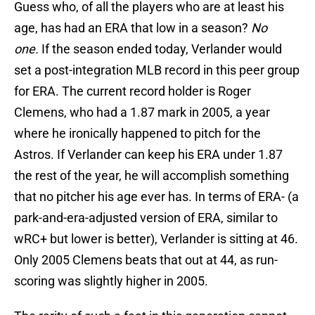
Guess who, of all the players who are at least his
age, has had an ERA that low in a season?
No
one.
If the season ended today, Verlander would
set a post-integration MLB record in this peer group
for ERA. The current record holder is Roger
Clemens, who had a 1.87 mark in 2005, a year
where he ironically happened to pitch for the
Astros. If Verlander can keep his ERA under 1.87
the rest of the year, he will accomplish something
that no pitcher his age ever has. In terms of ERA- (a
park-and-era-adjusted version of ERA, similar to
wRC+ but lower is better), Verlander is sitting at 46.
Only 2005 Clemens beats that out at 44, as run-
scoring was slightly higher in 2005.