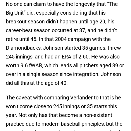
No one can claim to have the longevity that “The
Big Unit” did, especially considering that his
breakout season didn’t happen until age 29, his
career-best season occurred at 37, and he didn’t
retire until 45. In that 2004 campaign with the
Diamondbacks, Johnson started 35 games, threw
245 innings, and had an ERA of 2.60. He was also
worth 9.6 fWAR, which leads all pitchers aged 39 or
over in a single season since integration. Johnson
did all this at the age of 40.
The caveat with comparing Verlander to that is he
won’t come close to 245 innings or 35 starts this
year. Not only has that become a non-existent
practice due to modern baseball principles, but the