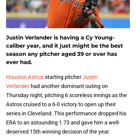
Justin Verlander is having a Cy Young-
caliber year, and it just might be the best
season any pitcher aged 39 or over has
ever had.
Houston Astros
starting pitcher
Justin
Verlander
had another dominant outing on
Thursday night, pitching 6 scoreless innings as the
Astros cruised to a 6-0 victory to open up their
series in Cleveland. This performance dropped his
ERA to an astounding 1.73 and gave him a well-
deserved 15th winning decision of the year.