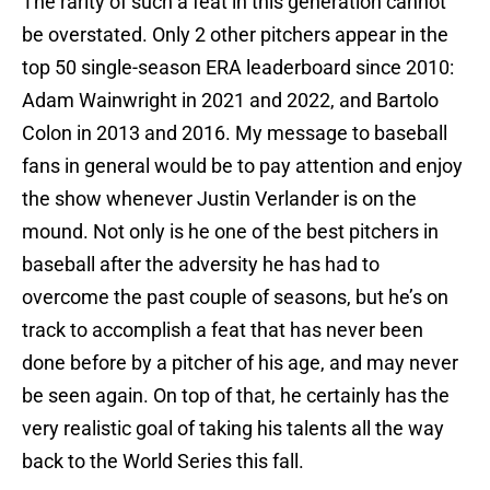
The rarity of such a feat in this generation cannot
be overstated. Only 2 other pitchers appear in the
top 50 single-season ERA leaderboard since 2010:
Adam Wainwright in 2021 and 2022, and Bartolo
Colon in 2013 and 2016. My message to baseball
fans in general would be to pay attention and enjoy
the show whenever Justin Verlander is on the
mound. Not only is he one of the best pitchers in
baseball after the adversity he has had to
overcome the past couple of seasons, but he’s on
track to accomplish a feat that has never been
done before by a pitcher of his age, and may never
be seen again. On top of that, he certainly has the
very realistic goal of taking his talents all the way
back to the World Series this fall.