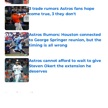
3 trade rumors Astros fans hope
come true, 3 they don't
Published by on Invalid Date
Astros Rumors: Houston connected
to George Springer reunion, but the
timing is all wrong
Published by on Invalid Date
Astros cannot afford to wait to give
Steven Okert the extension he
deserves
Published by on Invalid Date
5 related articles loaded
Home
/
Astros History