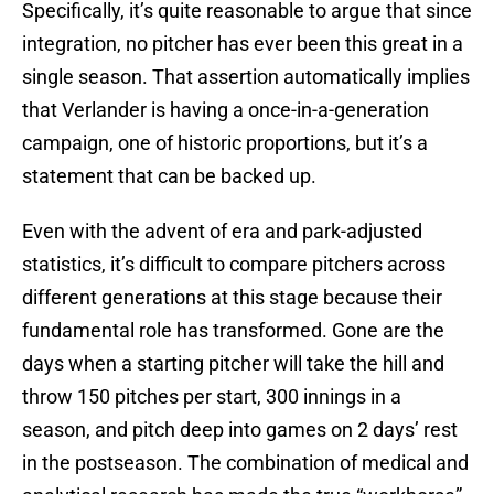
Specifically, it’s quite reasonable to argue that since
integration, no pitcher has ever been this great in a
single season. That assertion automatically implies
that Verlander is having a once-in-a-generation
campaign, one of historic proportions, but it’s a
statement that can be backed up.
Even with the advent of era and park-adjusted
statistics, it’s difficult to compare pitchers across
different generations at this stage because their
fundamental role has transformed. Gone are the
days when a starting pitcher will take the hill and
throw 150 pitches per start, 300 innings in a
season, and pitch deep into games on 2 days’ rest
in the postseason. The combination of medical and