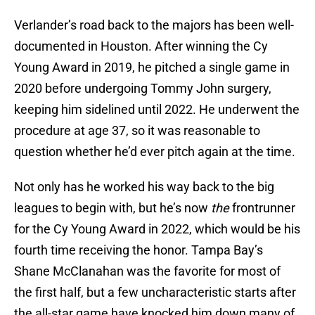
Verlander’s road back to the majors has been well-
documented in Houston. After winning the Cy
Young Award in 2019, he pitched a single game in
2020 before undergoing Tommy John surgery,
keeping him sidelined until 2022. He underwent the
procedure at age 37, so it was reasonable to
question whether he’d ever pitch again at the time.
Not only has he worked his way back to the big
leagues to begin with, but he’s now
the
frontrunner
for the Cy Young Award in 2022, which would be his
fourth time receiving the honor. Tampa Bay’s
Shane McClanahan was the favorite for most of
the first half, but a few uncharacteristic starts after
the all-star game have knocked him down many of