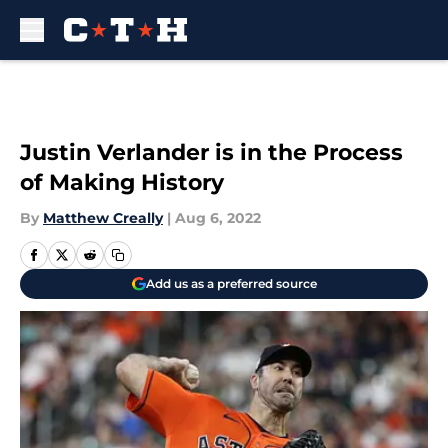
Skip to main content
Justin Verlander is in the Process
of Making History
By
Matthew Creally
|
Aug 6, 2022
Add us as a preferred source