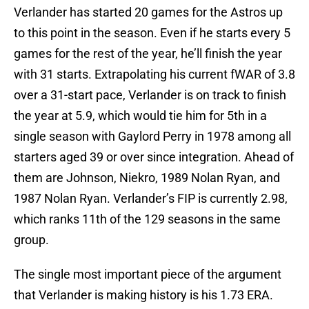
Verlander has started 20 games for the Astros up
to this point in the season. Even if he starts every 5
games for the rest of the year, he’ll finish the year
with 31 starts. Extrapolating his current fWAR of 3.8
over a 31-start pace, Verlander is on track to finish
the year at 5.9, which would tie him for 5th in a
single season with Gaylord Perry in 1978 among all
starters aged 39 or over since integration. Ahead of
them are Johnson, Niekro, 1989 Nolan Ryan, and
1987 Nolan Ryan. Verlander’s FIP is currently 2.98,
which ranks 11th of the 129 seasons in the same
group.
The single most important piece of the argument
that Verlander is making history is his 1.73 ERA.