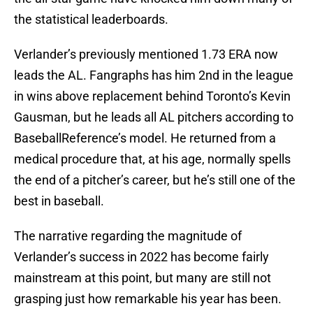
the statistical leaderboards.
Verlander’s previously mentioned 1.73 ERA now
leads the AL. Fangraphs has him 2nd in the league
in wins above replacement behind Toronto’s Kevin
Gausman, but he leads all AL pitchers according to
BaseballReference’s model. He returned from a
medical procedure that, at his age, normally spells
the end of a pitcher’s career, but he’s still one of the
best in baseball.
The narrative regarding the magnitude of
Verlander’s success in 2022 has become fairly
mainstream at this point, but many are still not
grasping just how remarkable his year has been.