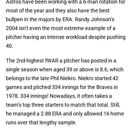
Astros have been working with a 6-man rotation for
most of the year and they also have the best
bullpen in the majors by ERA. Randy Johnson’s
2004 isn’t even the most extreme example of a
pitcher having an intense workload despite pushing
40.
The 2nd-highest fWAR a pitcher has posted in a
single season when aged 39 or above is 8.6, which
belongs to the late Phil Niekro. Niekro started 42
games and pitched 334 innings for the Braves in
1978. 334 innings! Nowadays, it often takes a
team’s top three starters to match that total. Still,
he managed a 2.88 ERA and only allowed 16 home
runs over that lengthy sample.