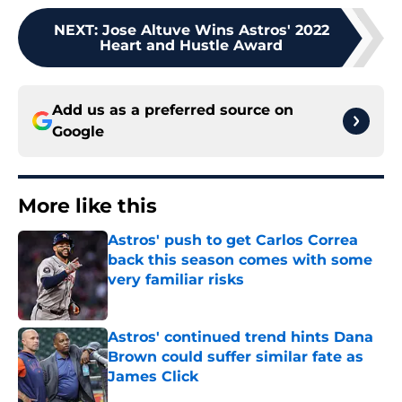
NEXT
:
Jose Altuve Wins Astros' 2022
Heart and Hustle Award
Add us as a preferred source on
Google
More like this
Astros' push to get Carlos Correa
back this season comes with some
very familiar risks
Published by on Invalid Date
Astros' continued trend hints Dana
Brown could suffer similar fate as
James Click
Published by on Invalid Date