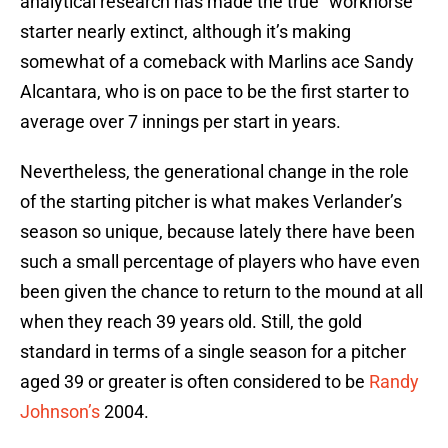
analytical research has made the true “workhorse”
starter nearly extinct, although it’s making
somewhat of a comeback with Marlins ace Sandy
Alcantara, who is on pace to be the first starter to
average over 7 innings per start in years.
Nevertheless, the generational change in the role
of the starting pitcher is what makes Verlander’s
season so unique, because lately there have been
such a small percentage of players who have even
been given the chance to return to the mound at all
when they reach 39 years old. Still, the gold
standard in terms of a single season for a pitcher
aged 39 or greater is often considered to be
Randy
Johnson’s
2004.