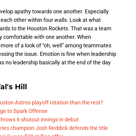
elop apathy towards one another. Especially
 each other within four walls. Look at what
gards to the Houston Rockets. That was a team
rly comfortable with one another. When
more of a look of “oh, well” among teammates
essing the issue. Emotion is fine when leadership
as no leadership basically at the end of the day
l's Hill
ston Astros playoff rotation than the rest?
ge to Spark Offense
hrows 6 shutout innings in debut
eries champion Josh Reddick defends the title