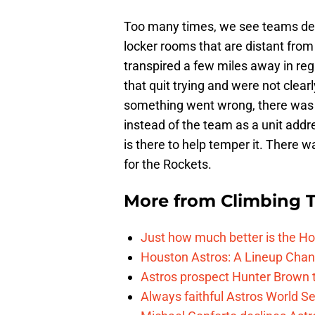
Too many times, we see teams dev
locker rooms that are distant from
transpired a few miles away in re
that quit trying and were not clea
something went wrong, there was 
instead of the team as a unit addr
is there to help temper it. There w
for the Rockets.
More from
Climbing Ta
Just how much better is the Hou
Houston Astros: A Lineup Chan
Astros prospect Hunter Brown t
Always faithful Astros World S