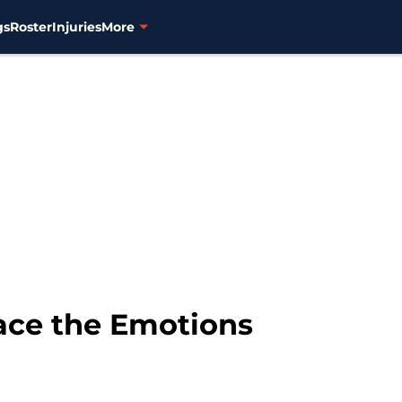
gs
Roster
Injuries
More
race the Emotions