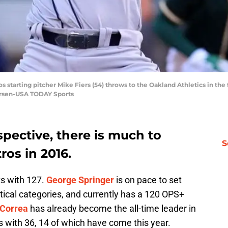
s starting pitcher Mike Fiers (54) throws to the Oakland Athletics in the 
ersen-USA TODAY Sports
spective, there is much to
S
ros in 2016.
ts with 127.
George Springer
is on pace to set
stical categories, and currently has a 120 OPS+
 Correa
has already become the all-time leader in
s with 36, 14 of which have come this year.