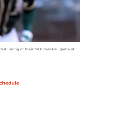
first inning of their MLB baseball game at
chedule