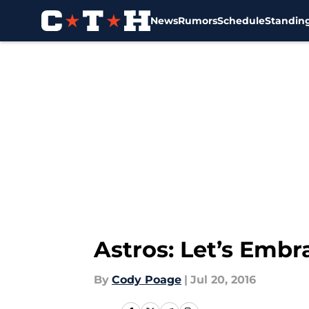
News
Rumors
Schedule
Standin
Skip to main content
Astros: Let’s Emb
By
Cody Poage
|
Jul 20, 2016