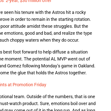
’ 2-year, $30 million offer
 seen his tenure with the Astros hit a rocky
rove in order to remain in the starting rotation.
poor attitude amidst these struggles. But the
e emotions, good and bad, and realize the type
e such choppy waters when they do occur.
is best foot forward to help diffuse a situation
 the moment. The potential AL MVP went out of
rs and Gomez following Monday’s game in Oakland.
me the glue that holds the Astros together.
nts at Promotion Friday
tional team. Outside of the numbers, that is one
 must-watch product. Sure, emotions boil over and
 may come out of it in the long run. And as long