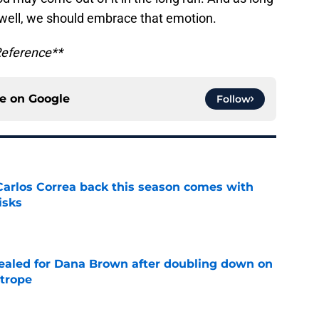
well, we should embrace that emotion.
Reference**
ce on
Google
Follow
 Carlos Correa back this season comes with
isks
e
 sealed for Dana Brown after doubling down on
 trope
e