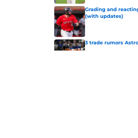
Grading and reacting
(with updates)
Published by on Invalid Dat
3 trade rumors Astro
Published by on Invalid Dat
Astros cannot afford
he deserves
Published by on Invalid Dat
5 related articles loaded
Home
/
Astros News