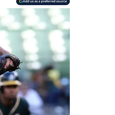
Add us as a preferred source