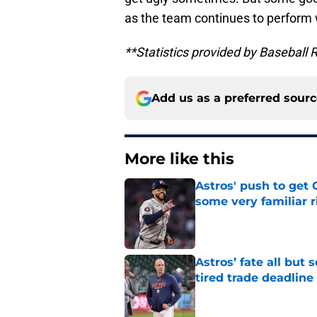
as the team continues to perform 
**Statistics provided by Baseball 
Add us as a preferred sour
More like this
Astros' push to get
some very familiar r
Published by on Invalid Dat
Astros’ fate all but
tired trade deadline
Published by on Invalid Dat