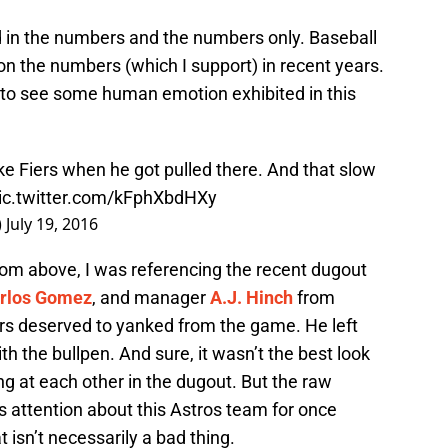
ped in the numbers and the numbers only. Baseball
 the numbers (which I support) in recent years.
ce to see some human emotion exhibited in this
ike Fiers when he got pulled there. And that slow
ic.twitter.com/kFphXbdHXy
)
July 19, 2016
om above, I was referencing the recent dugout
rlos Gomez
, and manager
A.J. Hinch
from
ers deserved to yanked from the game. He left
ith the bullpen. And sure, it wasn’t the best look
g at each other in the dugout. But the raw
s attention about this Astros team for once
 isn’t necessarily a bad thing.