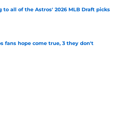
 to all of the Astros' 2026 MLB Draft picks
e
s fans hope come true, 3 they don't
e
 to wait to give Steven Okert the extension
e