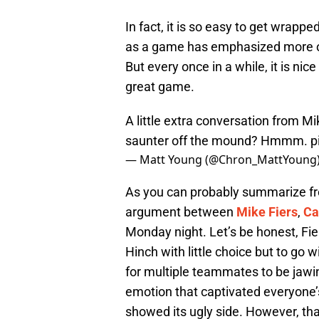
In fact, it is so easy to get wrap
as a game has emphasized more on
But every once in a while, it is ni
great game.
A little extra conversation from M
saunter off the mound? Hmmm.
p
— Matt Young (@Chron_MattYoung
As you can probably summarize fr
argument between
Mike Fiers
,
Ca
Monday night. Let’s be honest, Fi
Hinch with little choice but to go w
for multiple teammates to be jawin
emotion that captivated everyone’
showed its ugly side. However, that