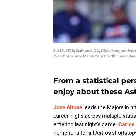
Jul 18, 2016; Oakland, CA, USA; Houston Astro
O.co Coliseum. Mandatory Credit: Lance Iv
From a statistical per
enjoy about these Ast
Jose Altuve
leads the Majors in hi
career-highs across multiple stati
entering last night’s game.
Carlos
home runs for all Astros shortstop