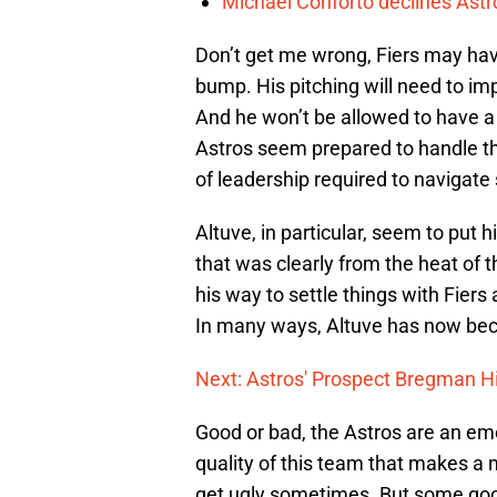
Michael Conforto declines Astros
Don’t get me wrong, Fiers may have
bump. His pitching will need to imp
And he won’t be allowed to have a 
Astros seem prepared to handle th
of leadership required to navigat
Altuve, in particular, seem to put h
that was clearly from the heat of
his way to settle things with Fie
In many ways, Altuve has now beco
Next: Astros' Prospect Bregman Hi
Good or bad, the Astros are an emo
quality of this team that makes a
get ugly sometimes. But some good