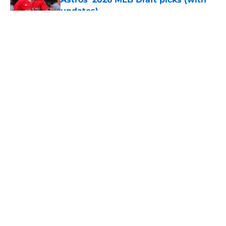
updates)
Published by on Invalid Date
5 related articles loaded
About
Openings
Contact
Our 300+ Sites
Mobile Apps
FanSided Daily
Pitch a Story
Privacy Policy
Terms of Use
Cookie Policy
Legal Disclaimer
Accessibility Statement
A-Z Index
Cookies Settings