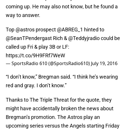
coming up. He may also not know, but he found a
way to answer.
Top
@astros
prospect
@ABREG_1
hinted to
@SeanTPendergast
Rich &
@Teddyjradio
could be
called up Fri & play 3B or LF:
https://t.co/9H9FRf7WeW
— SportsRadio 610 (@SportsRadio610)
July 19, 2016
“I don’t know,” Bregman said. “I think he’s wearing
red and gray. I don’t know.”
Thanks to The Triple Threat for the quote, they
might have accidentally broken the news about
Bregman’s promotion. The Astros play an
upcoming series versus the Angels starting Friday