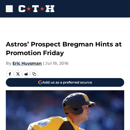
Skip to main content
Astros’ Prospect Bregman Hints at
Promotion Friday
By
Eric Huysman
|
Jul 19, 2016
Add us as a preferred source