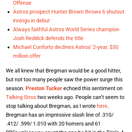
Offense
Astros prospect Hunter Brown throws 6 shutout
innings in debut
Always faithful Astros World Series champion
Josh Reddick defends the title
Michael Conforto declines Astros’ 2-year, $30
million offer
We all knew that Bregman would be a good hitter,
but not too many people saw the power surge this
season.
Preston Tucker
echoed this sentiment on
Talking Stros
two weeks ago. People can’t seem to
stop talking about Bregman, as I wrote
here
.
Bregman has an impressive slash line of .310/
.412/ .599/ 1.010 with 20 homers and 61