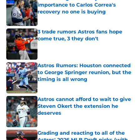
importance to Carlos Correa's
recovery no one is buying
Published by on Invalid Date
3 trade rumors Astros fans hope
come true, 3 they don't
Published by on Invalid Date
Astros Rumors: Houston connected
to George Springer reunion, but the
timing is all wrong
Published by on Invalid Date
Astros cannot afford to wait to give
Steven Okert the extension he
deserves
Published by on Invalid Date
Grading and reacting to all of the
Astros' 2026 MLB Draft picks (with