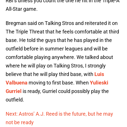
RBI’s unless you count the one he hit in the Triple-A
All-Star game.
Bregman said on Talking Stros and reiterated it on
The Triple Threat that he feels comfortable at third
base. He told the guys that he has played in the
outfield before in summer leagues and will be
comfortable playing anywhere. We talked about
where he will play on Talking Stros, I strongly
believe that he will play third base, with
Luis
Valbuena
moving to first base. When
Yulieski
Gurriel
is ready, Gurriel could possibly play the
outfield.
Next: Astros’ A.J. Reed is the future, but he may
not be ready