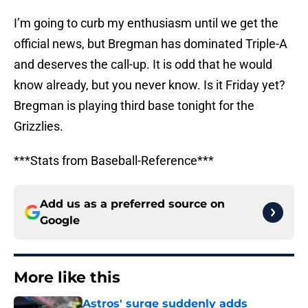
I’m going to curb my enthusiasm until we get the
official news, but Bregman has dominated Triple-A
and deserves the call-up. It is odd that he would
know already, but you never know. Is it Friday yet?
Bregman is playing third base tonight for the
Grizzlies.
***Stats from Baseball-Reference***
Add us as a preferred source on
Google
More like this
Astros' surge suddenly adds