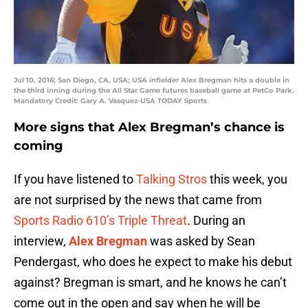
Jul 10, 2016; San Diego, CA, USA; USA infielder Alex Bregman hits a double in
the third inning during the All Star Game futures baseball game at PetCo Park.
Mandatory Credit: Gary A. Vasquez-USA TODAY Sports
More signs that Alex Bregman’s chance is
coming
If you have listened to
Talking Stros
this week, you
are not surprised by the news that came from
Sports Radio 610’s Triple Threat
. During an
interview,
Alex Bregman
was asked by Sean
Pendergast, who does he expect to make his debut
against? Bregman is smart, and he knows he can’t
come out in the open and say when he will be