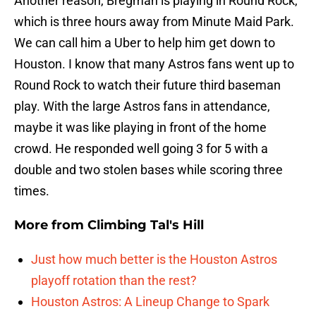
Another reason, Bregman is playing in Round Rock,
which is three hours away from Minute Maid Park.
We can call him a Uber to help him get down to
Houston. I know that many Astros fans went up to
Round Rock to watch their future third baseman
play. With the large Astros fans in attendance,
maybe it was like playing in front of the home
crowd. He responded well going 3 for 5 with a
double and two stolen bases while scoring three
times.
More from
Climbing Tal's Hill
Just how much better is the Houston Astros
playoff rotation than the rest?
Houston Astros: A Lineup Change to Spark