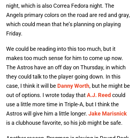
night, which is also Correa Fedora night. The
Angels primary colors on the road are red and gray,
which could mean that he’s planning on playing
Friday.
We could be reading into this too much, but it
makes too much sense for him to come up now.
The Astros have an off day on Thursday, in which
they could talk to the player going down. In this
case, I think it will be
Danny Worth
, but he might be
out of options. I wrote today that
A.J. Reed
could
use a little more time in Triple-A, but I think the
Astros will give him a little longer.
Jake Marisnick
is a clubhouse favorite, so his job might be safe.