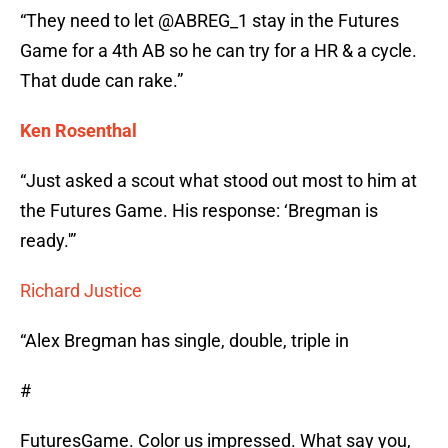
“They need to let @ABREG_1 stay in the Futures
Game for a 4th AB so he can try for a HR & a cycle.
That dude can rake.”
Ken Rosenthal
“Just asked a scout what stood out most to him at
the Futures Game. His response: ‘Bregman is
ready.'”
Richard Justice
“Alex Bregman has single, double, triple in
#
FuturesGame. Color us impressed. What say you,