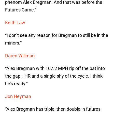
phenom Alex Bregman. And that was before the
Futures Game.”
Keith Law
“I don’t see any reason for Bregman to still be in the
minors.”
Daren Willman
“Alex Bregman with 107.2 MPH rip off the bat into
the gap… HR and a single shy of the cycle. I think
he’s ready.”
Jon Heyman
“Alex Bregman has triple, then double in futures