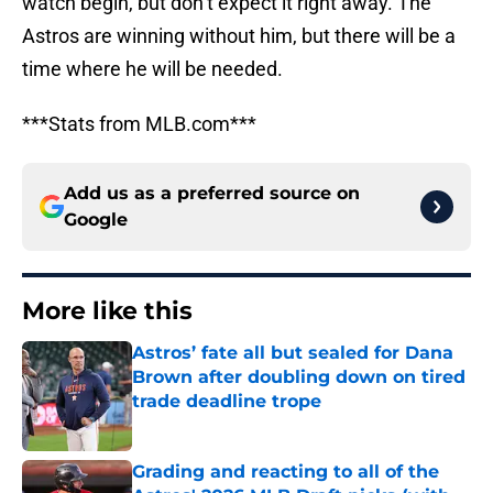
watch begin, but don’t expect it right away. The
Astros are winning without him, but there will be a
time where he will be needed.
***Stats from MLB.com***
Add us as a preferred source on
Google
More like this
Astros’ fate all but sealed for Dana
Brown after doubling down on tired
trade deadline trope
Published by on Invalid Date
Grading and reacting to all of the