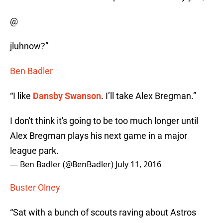
@
jluhnow?”
Ben Badler
“I like
Dansby Swanson
. I’ll take Alex Bregman.”
I don't think it's going to be too much longer until
Alex Bregman plays his next game in a major
league park.
— Ben Badler (@BenBadler)
July 11, 2016
Buster Olney
“Sat with a bunch of scouts raving about Astros