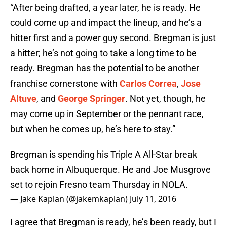
“After being drafted, a year later, he is ready. He
could come up and impact the lineup, and he’s a
hitter first and a power guy second. Bregman is just
a hitter; he’s not going to take a long time to be
ready. Bregman has the potential to be another
franchise cornerstone with
Carlos Correa
,
Jose
Altuve
, and
George Springer
. Not yet, though, he
may come up in September or the pennant race,
but when he comes up, he’s here to stay.”
Bregman is spending his Triple A All-Star break
back home in Albuquerque. He and Joe Musgrove
set to rejoin Fresno team Thursday in NOLA.
— Jake Kaplan (@jakemkaplan)
July 11, 2016
I agree that Bregman is ready, he’s been ready, but I