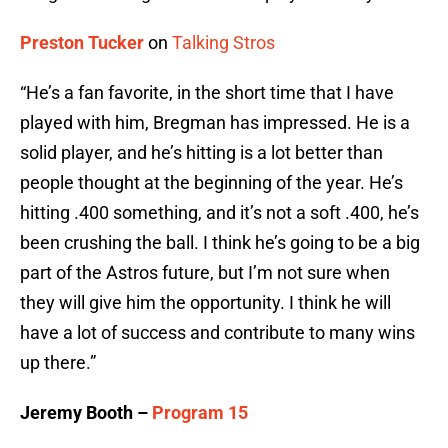
Preston Tucker
on
Talking Stros
“He’s a fan favorite, in the short time that I have
played with him, Bregman has impressed. He is a
solid player, and he’s hitting is a lot better than
people thought at the beginning of the year. He’s
hitting .400 something, and it’s not a soft .400, he’s
been crushing the ball. I think he’s going to be a big
part of the Astros future, but I’m not sure when
they will give him the opportunity. I think he will
have a lot of success and contribute to many wins
up there.”
Jeremy Booth –
Program 15