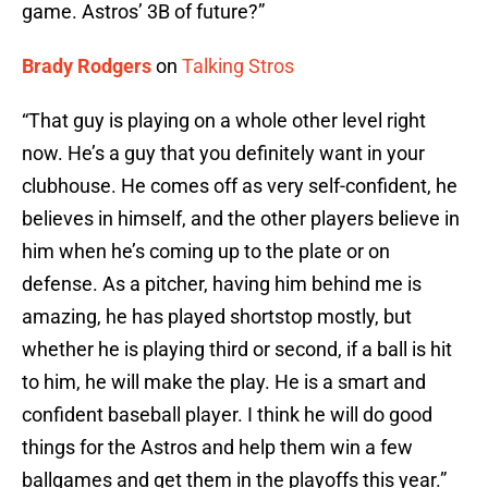
game. Astros’ 3B of future?”
Brady Rodgers
on
Talking Stros
“That guy is playing on a whole other level right
now. He’s a guy that you definitely want in your
clubhouse. He comes off as very self-confident, he
believes in himself, and the other players believe in
him when he’s coming up to the plate or on
defense. As a pitcher, having him behind me is
amazing, he has played shortstop mostly, but
whether he is playing third or second, if a ball is hit
to him, he will make the play. He is a smart and
confident baseball player. I think he will do good
things for the Astros and help them win a few
ballgames and get them in the playoffs this year.”