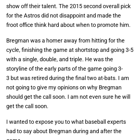
show off their talent. The 2015 second overall pick
for the Astros did not disappoint and made the
froot office think hard about when to promote him.
Bregman was a homer away from hitting for the
cycle, finishing the game at shortstop and going 3-5
with a single, double, and triple. He was the
storyline of the early parts of the game going 3-
3 but was retired during the final two at-bats. I am
not going to give my opinions on why Bregman
should get the call soon. I am not even sure he will
get the call soon.
I wanted to expose you to what baseball experts
had to say about Bregman during and after the