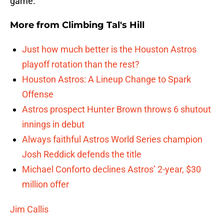
game.
More from
Climbing Tal's Hill
Just how much better is the Houston Astros
playoff rotation than the rest?
Houston Astros: A Lineup Change to Spark
Offense
Astros prospect Hunter Brown throws 6 shutout
innings in debut
Always faithful Astros World Series champion
Josh Reddick defends the title
Michael Conforto declines Astros’ 2-year, $30
million offer
Jim Callis