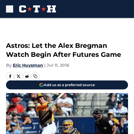
Skip to main content
Astros: Let the Alex Bregman
Watch Begin After Futures Game
By
Eric Huysman
|
Jul 11, 2016
Add us as a preferred source