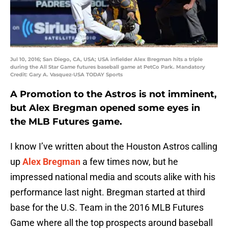
Jul 10, 2016; San Diego, CA, USA; USA infielder Alex Bregman hits a triple
during the All Star Game futures baseball game at PetCo Park. Mandatory
Credit: Gary A. Vasquez-USA TODAY Sports
A Promotion to the Astros is not imminent,
but Alex Bregman opened some eyes in
the MLB Futures game.
I know I’ve written about the Houston Astros calling
up
Alex Bregman
a few times now, but he
impressed national media and scouts alike with his
performance last night. Bregman started at third
base for the U.S. Team in the 2016 MLB Futures
Game where all the top prospects around baseball