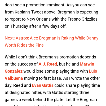
don’t see a promotion imminent. As you can see
from Kaplan’s Tweet above, Bregman is expecting
to report to New Orleans with the Fresno Grizzlies
on Thursday after a few days off.
Next: Astros: Alex Bregman is Raking While Danny
Worth Rides the Pine
While I don’t think Bregman’s promotion depends
on the success of
A.J. Reed
, but he and
Marwin
Gonzalez
would lose some playing time with
Luis
Valbuena
moving to first base. As I wrote the other
day, Reed and
Evan Gattis
could share playing time
at designated hitter, with Gattis starting three
games a week behind the plate. Let the Bregman