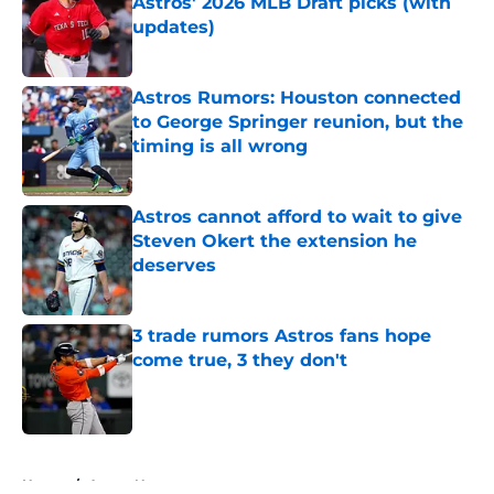
Astros' 2026 MLB Draft picks (with
updates)
Published by on Invalid Date
Astros Rumors: Houston connected
to George Springer reunion, but the
timing is all wrong
Published by on Invalid Date
Astros cannot afford to wait to give
Steven Okert the extension he
deserves
Published by on Invalid Date
3 trade rumors Astros fans hope
come true, 3 they don't
Published by on Invalid Date
5 related articles loaded
Home
/
Astros News