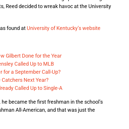
s, Reed decided to wreak havoc at the University
was found at
University of Kentucky’s website
w Gilbert Done for the Year
Hensley Called Up to MLB
r for a September Call-Up?
e Catchers Next Year?
lready Called Up to Single-A
 he became the first freshman in the school’s
eshman All-American, and that was just the