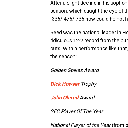
After a slight decline in his sopho
season, which caught the eye of th
.336/.475/.735 how could he not 
Reed was the national leader in H
ridiculous 12-2 record from the b
outs. With a performance like that
the season:
Golden Spikes Award
Dick Howser
Trophy
John Olerud
Award
SEC Player Of The Year
National Player of the Year
(from 