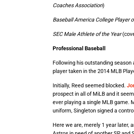
Coaches Association
)
Baseball America College Player o
SEC Male Athlete of the Year
(cove
Professional Baseball
Following his outstanding season 
player taken in the 2014 MLB Play
Initially, Reed seemed blocked.
Jo
prospect in all of MiLB and it se
ever playing a single MLB game. Me
uniform, Singleton signed a controv
Here we are, merely 1 year later, a
Astros in need of another SP and S