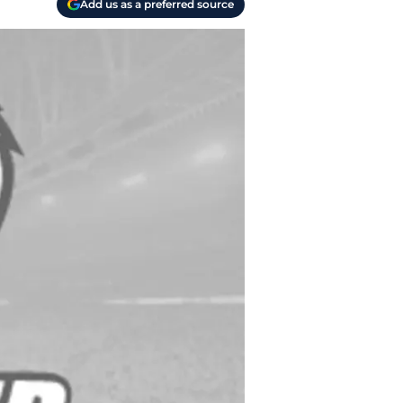
Add us as a preferred source