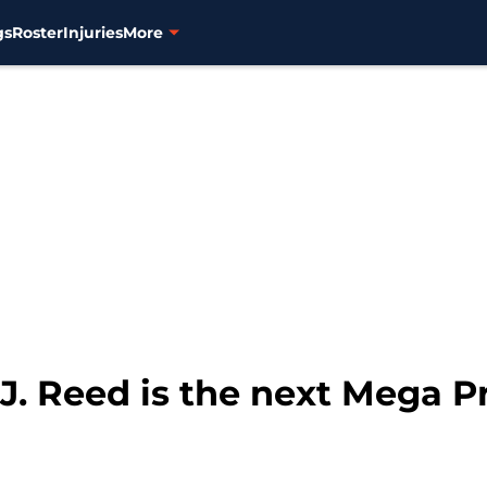
gs
Roster
Injuries
More
J. Reed is the next Mega P