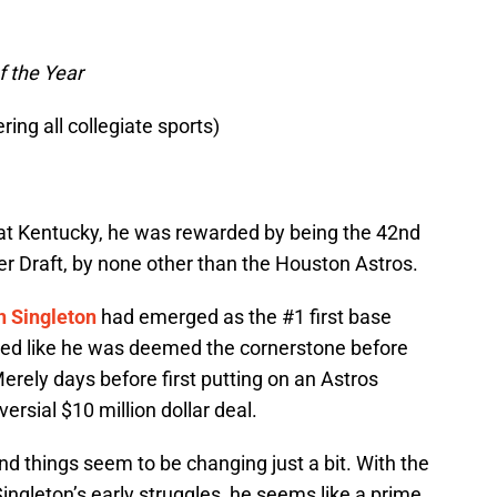
f the Year
ring all collegiate sports)
at Kentucky, he was rewarded by being the 42nd
er Draft, by none other than the Houston Astros.
n Singleton
had emerged as the #1 first base
emed like he was deemed the cornerstone before
rely days before first putting on an Astros
ersial $10 million dollar deal.
nd things seem to be changing just a bit. With the
ingleton’s early struggles, he seems like a prime