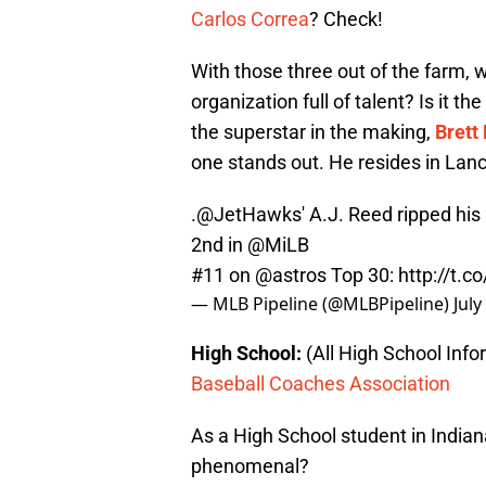
Carlos Correa
? Check!
With those three out of the farm, w
organization full of talent? Is it 
the superstar in the making,
Brett 
one stands out. He resides in Lanca
.
@JetHawks
' A.J. Reed ripped his
2nd in
@MiLB
#11 on
@astros
Top 30:
http://t.
— MLB Pipeline (@MLBPipeline)
July
High School:
(All High School Inf
Baseball Coaches Association
As a High School student in Indi
phenomenal?