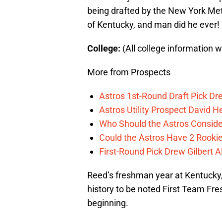
being drafted by the New York Met
of Kentucky, and man did he ever!
College:
(All college information 
More from Prospects
Astros 1st-Round Draft Pick Dre
Astros Utility Prospect David 
Who Should the Astros Conside
Could the Astros Have 2 Rooki
First-Round Pick Drew Gilbert A
Reed’s freshman year at Kentucky,
history to be noted First Team Fr
beginning.