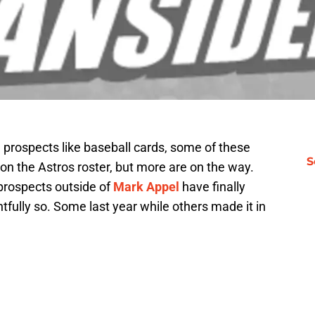
g prospects like baseball cards, some of these
S
n the Astros roster, but more are on the way.
prospects outside of
Mark Appel
have finally
htfully so. Some last year while others made it in