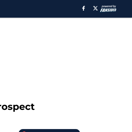
rospect