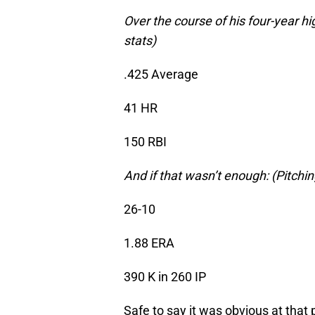
Over the course of his four-year hi
stats)
.425 Average
41 HR
150 RBI
And if that wasn’t enough: (Pitchin
26-10
1.88 ERA
390 K in 260 IP
Safe to say it was obvious at that