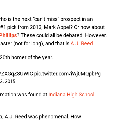
ho is the next “can’t miss” prospect in an
the #1 pick from 2013, Mark Appel? Or how about
Phillips
? These could all be debated. However,
ster (not for long), and that is
A.J. Reed
.
 20th homer of the year.
co/ZXGqZ3UWIC
pic.twitter.com/iWj0MQpbPg
 2, 2015
ormation was found at
Indiana High School
ana, A.J. Reed was phenomenal. How