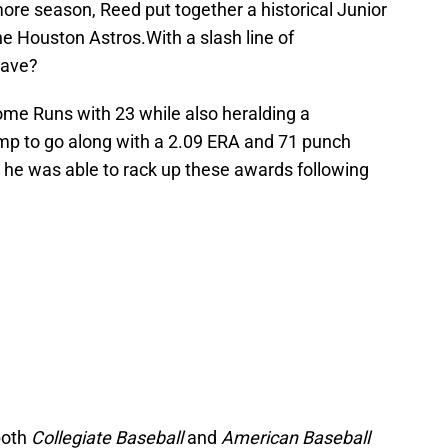
more season, Reed put together a historical Junior
e Houston Astros.With a slash line of
have?
ome Runs with 23 while also heralding a
ump to go along with a 2.09 ERA and 71 punch
, he was able to rack up these awards following
both
Collegiate Baseball
and
American Baseball