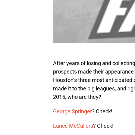
After years of losing and collectin
prospects made their appearance o
Houston’s three most anticipated 
made it to the big leagues, and rig
2015, who are they?
George Springer
? Check!
Lance McCullers
? Check!