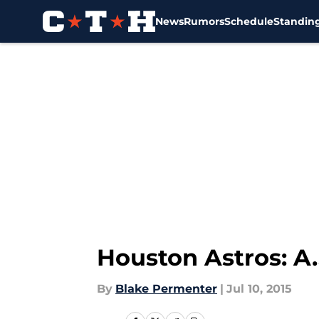
News
Rumors
Schedule
Standin
Skip to main content
Houston Astros: A.
By
Blake Permenter
|
Jul 10, 2015