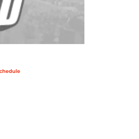
chedule