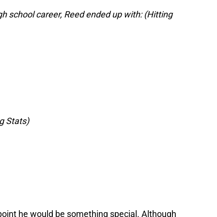
gh school career, Reed ended up with: (Hitting
g Stats)
 point he would be something special. Although