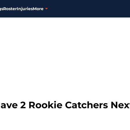
gs
Roster
Injuries
More
Have 2 Rookie Catchers Nex