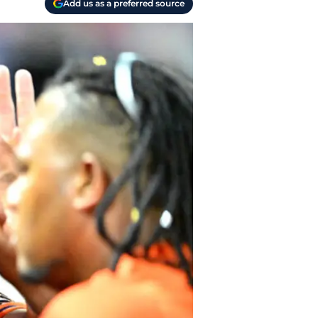
Add us as a preferred source