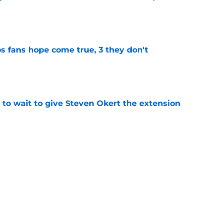
e
s fans hope come true, 3 they don't
e
 to wait to give Steven Okert the extension
e
ton connected to George Springer reunion,
l wrong
e
last 5 first-round picks ahead of the 2026 MLB