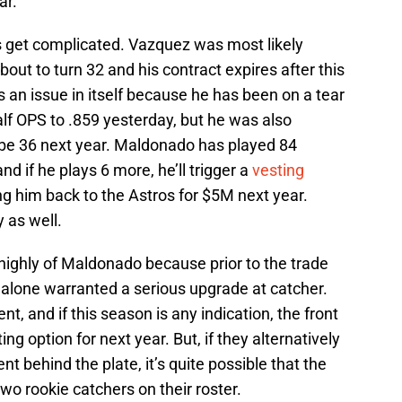
ar.
s get complicated. Vazquez was most likely
bout to turn 32 and his contract expires after this
 an issue in itself because he has been on a tear
lf OPS to .859 yesterday, but he was also
l be 36 next year. Maldonado has played 84
nd if he plays 6 more, he’ll trigger a
vesting
ing him back to the Astros for $5M next year.
y as well.
highly of Maldonado because prior to the trade
 alone warranted a serious upgrade at catcher.
t, and if this season is any indication, the front
ting option for next year. But, if they alternatively
 behind the plate, it’s quite possible that the
two rookie catchers on their roster.