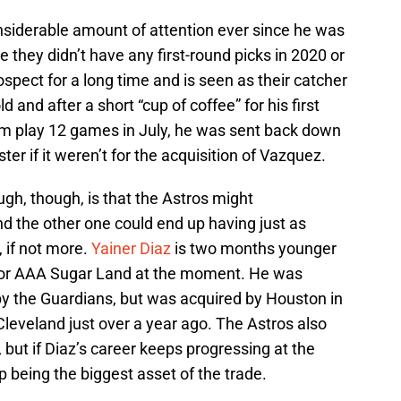
siderable amount of attention ever since he was
e they didn’t have any first-round picks in 2020 or
ospect for a long time and is seen as their catcher
ld and after a short “cup of coffee” for his first
him play 12 games in July, he was sent back down
ter if it weren’t for the acquisition of Vazquez.
ugh, though, is that the Astros might
nd the other one could end up having just as
, if not more.
Yainer Diaz
is two months younger
g for AAA Sugar Land at the moment. He was
g by the Guardians, but was acquired by Houston in
Cleveland just over a year ago. The Astros also
, but if Diaz’s career keeps progressing at the
up being the biggest asset of the trade.