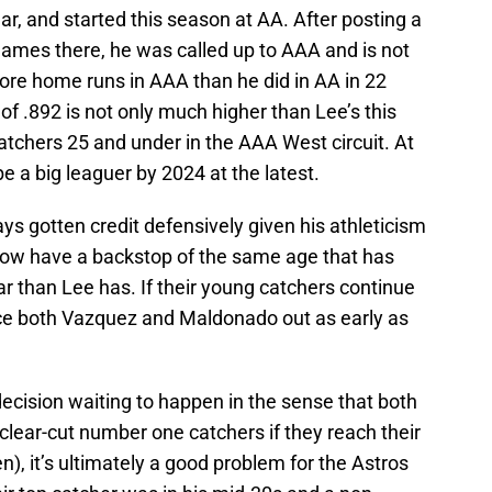
ear, and started this season at AA. After posting a
 games there, he was called up to AAA and is not
re home runs in AAA than he did in AA in 22
f .892 is not only much higher than Lee’s this
 catchers 25 and under in the AAA West circuit. At
 be a big leaguer by 2024 at the latest.
ys gotten credit defensively given his athleticism
now have a backstop of the same age that has
ar than Lee has. If their young catchers continue
rce both Vazquez and Maldonado out as early as
ecision waiting to happen in the sense that both
lear-cut number one catchers if they reach their
en), it’s ultimately a good problem for the Astros