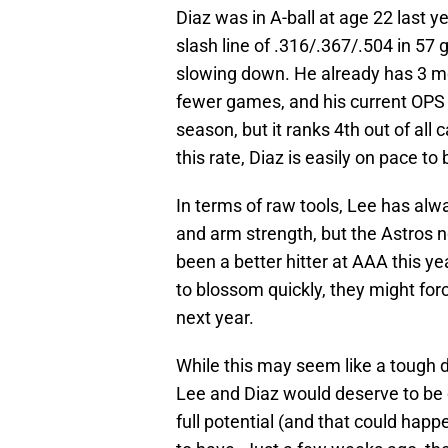
Diaz was in A-ball at age 22 last y
slash line of .316/.367/.504 in 57
slowing down. He already has 3 mo
fewer games, and his current OPS o
season, but it ranks 4th out of all
this rate, Diaz is easily on pace to
In terms of raw tools, Lee has alwa
and arm strength, but the Astros 
been a better hitter at AAA this ye
to blossom quickly, they might fo
next year.
While this may seem like a tough d
Lee and Diaz would deserve to be c
full potential (and that could happ