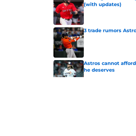
(with updates)
Published by on Invalid Dat
3 trade rumors Astro
Published by on Invalid Dat
Astros cannot afford
he deserves
Published by on Invalid Dat
Astros Rumors: Hous
but the timing is al
Published by on Invalid Dat
Grading the Astros’ 
Draft