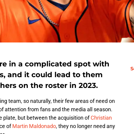
re in a complicated spot with
S
, and it could lead to them
hers on the roster in 2023.
g team, so naturally, their few areas of need on
 of attention from fans and the media all season.
 plate, but between the acquisition of
Christian
ce of
Martin Maldonado
, they no longer need any