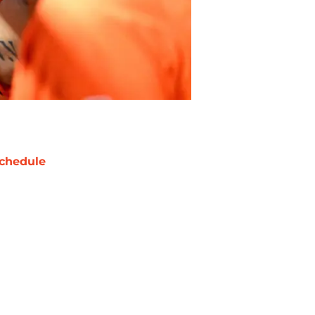
chedule