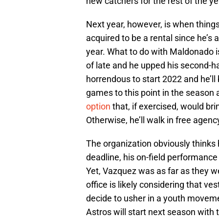
new catchers for the rest of the ye
Next year, however, is when thing
acquired to be a rental since he’s a
year. What to do with Maldonado is
of late and he upped his second-ha
horrendous to start 2022 and he’l
games to this point in the season a
option
that, if exercised, would br
Otherwise, he’ll walk in free agenc
The organization obviously thinks 
deadline, his on-field performance
Yet, Vazquez was as far as they wen
office is likely considering that ves
decide to usher in a youth movement
Astros will start next season with 