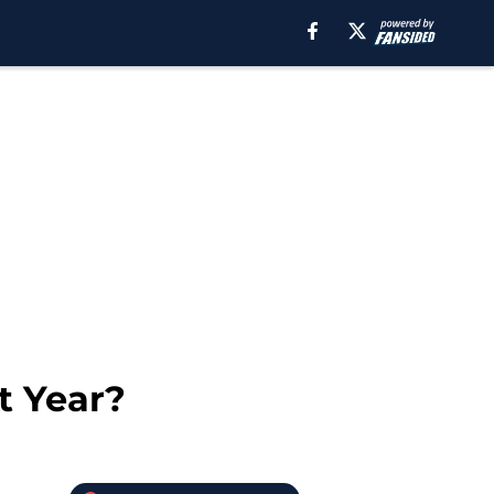
t Year?