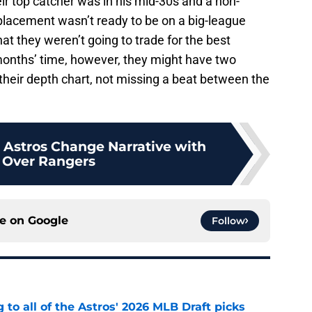
ir top catcher was in his mid-30s and a non-
replacement wasn’t ready to be on a big-league
hat they weren’t going to trade for the best
months’ time, however, they might have two
 their depth chart, not missing a beat between the
- Astros Change Narrative with
 Over Rangers
ce on
Google
Follow
 to all of the Astros' 2026 MLB Draft picks