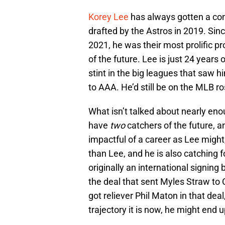
Korey Lee
has always gotten a con
drafted by the Astros in 2019. Sinc
2021, he was their most prolific pr
of the future. Lee is just 24 years o
stint in the big leagues that saw 
to AAA. He’d still be on the MLB ros
What isn’t talked about nearly eno
have
two
catchers of the future, a
impactful of a career as Lee might
than Lee, and he is also catchin
originally an international signin
the deal that sent Myles Straw to 
got reliever Phil Maton in that deal
trajectory it is now, he might end 