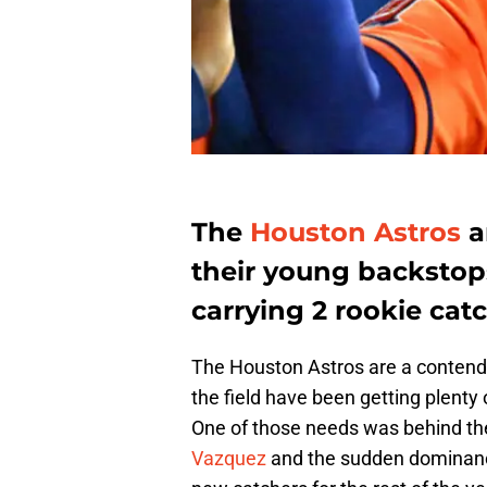
The
Houston Astros
a
their young backstops
carrying 2 rookie catc
The Houston Astros are a contendin
the field have been getting plenty
One of those needs was behind the
Vazquez
and the sudden dominan