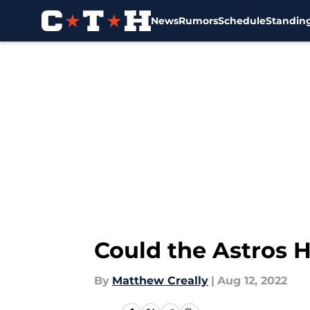
News
Rumors
Schedule
Standin
Skip to main content
Could the Astros 
By
Matthew Creally
|
Aug 12, 2022