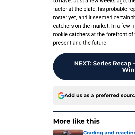
to have. Just a few weeks ago, the
factor at the plate, his probable 
roster yet, and it seemed certain t
catchers on the market. In a few 
rookie catchers at the forefront of
present and the future.
NEXT
:
Series Recap 
Win
Add us as a preferred sour
More like this
Grading and reacting