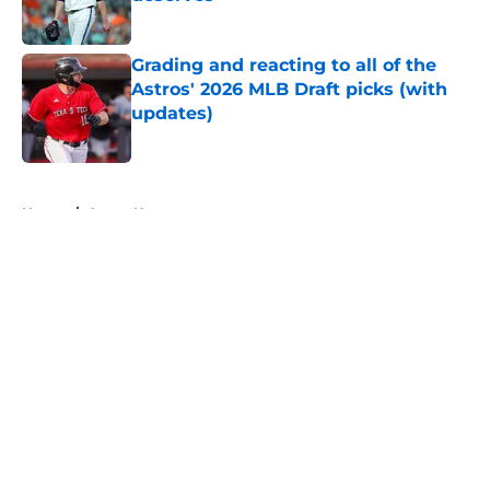
Published by on Invalid Date
Grading and reacting to all of the
Astros' 2026 MLB Draft picks (with
updates)
Published by on Invalid Date
5 related articles loaded
Home
/
Astros News
About
Openings
Contact
Our 300+ Sites
Mobile Apps
FanSided Daily
Pitch a Story
Privacy Policy