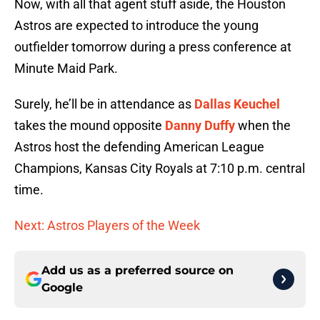
Now, with all that agent stuff aside, the Houston
Astros are expected to introduce the young
outfielder tomorrow during a press conference at
Minute Maid Park.
Surely, he’ll be in attendance as
Dallas Keuchel
takes the mound opposite
Danny Duffy
when the
Astros host the defending American League
Champions, Kansas City Royals at 7:10 p.m. central
time.
Next: Astros Players of the Week
Add us as a preferred source on
Google