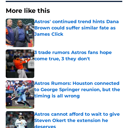
More like this
Astros' continued trend hints Dana
Brown could suffer similar fate as
James Click
Published by on Invalid Date
3 trade rumors Astros fans hope
come true, 3 they don't
Published by on Invalid Date
Astros Rumors: Houston connected
to George Springer reunion, but the
timing is all wrong
Published by on Invalid Date
Astros cannot afford to wait to give
Steven Okert the extension he
deserves