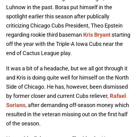
Luhnow in the past. Boras put himself in the
spotlight earlier this season after publically
criticizing Chicago Cubs President, Theo Epstein
regarding rookie third baseman
Kris Bryant
starting
off the year with the Triple-A Iowa Cubs near the
end of Cactus League play.
It was a bit of a headache, but we all got through it
and Kris is doing quite well for himself on the North
Side of Chicago. He has, however, been dismissed
by former closer and current Cubs reliever,
Rafael
Soriano
, after demanding off-season money which
resulted in the veteran missing out on the first half
of the season.