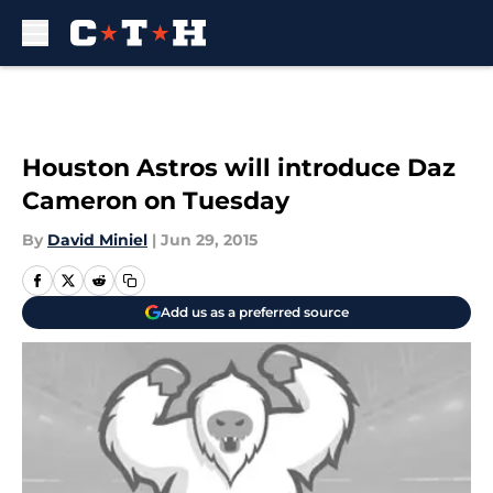
Skip to main content
Houston Astros will introduce Daz
Cameron on Tuesday
By
David Miniel
|
Jun 29, 2015
Add us as a preferred source