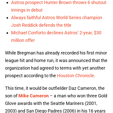
Astros prospect Hunter Brown throws 6 shutout
innings in debut
Always faithful Astros World Series champion
Josh Reddick defends the title
Michael Conforto declines Astros’ 2-year, $30
million offer
While Bregman has already recorded his first minor
league hit and home run, it was announced that the
organization had agreed to terms with yet another
prospect according to the
Houston Chronicle
.
This time, it would be outfielder Daz Cameron, the
son of
Mike Cameron
– a man who won three Gold
Glove awards with the Seattle Mariners (2001,
2003) and San Diego Padres (2006) in his 16 years