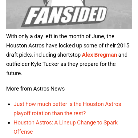
With only a day left in the month of June, the
Houston Astros have locked up some of their 2015
draft picks, including shortstop
Alex Bregman
and
outfielder Kyle Tucker as they prepare for the
future.
More from Astros News
Just how much better is the Houston Astros
playoff rotation than the rest?
Houston Astros: A Lineup Change to Spark
Offense