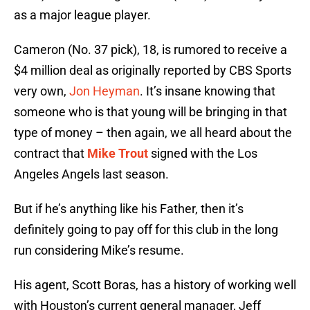
as a major league player.
Cameron (No. 37 pick), 18, is rumored to receive a
$4 million deal as originally reported by CBS Sports
very own,
Jon Heyman
. It’s insane knowing that
someone who is that young will be bringing in that
type of money – then again, we all heard about the
contract that
Mike Trout
signed with the Los
Angeles Angels last season.
But if he’s anything like his Father, then it’s
definitely going to pay off for this club in the long
run considering Mike’s resume.
His agent, Scott Boras, has a history of working well
with Houston’s current general manager, Jeff