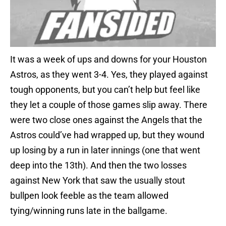
It was a week of ups and downs for your Houston
Astros, as they went 3-4. Yes, they played against
tough opponents, but you can’t help but feel like
they let a couple of those games slip away. There
were two close ones against the Angels that the
Astros could’ve had wrapped up, but they wound
up losing by a run in later innings (one that went
deep into the 13th). And then the two losses
against New York that saw the usually stout
bullpen look feeble as the team allowed
tying/winning runs late in the ballgame.