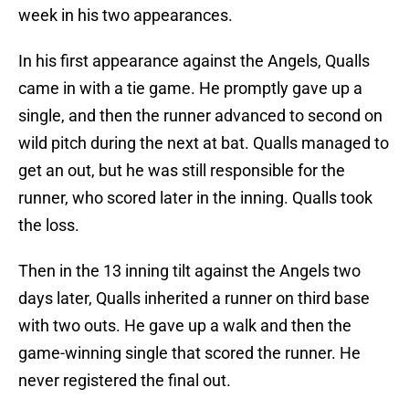
week in his two appearances.
In his first appearance against the Angels, Qualls
came in with a tie game. He promptly gave up a
single, and then the runner advanced to second on
wild pitch during the next at bat. Qualls managed to
get an out, but he was still responsible for the
runner, who scored later in the inning. Qualls took
the loss.
Then in the 13 inning tilt against the Angels two
days later, Qualls inherited a runner on third base
with two outs. He gave up a walk and then the
game-winning single that scored the runner. He
never registered the final out.