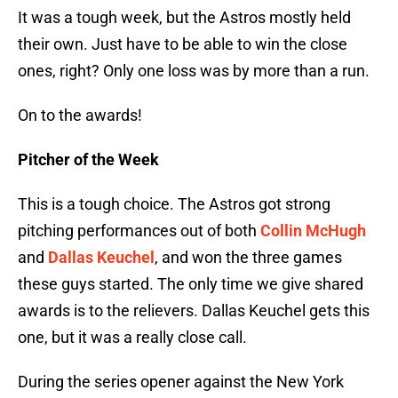
It was a tough week, but the Astros mostly held
their own. Just have to be able to win the close
ones, right? Only one loss was by more than a run.
On to the awards!
Pitcher of the Week
This is a tough choice. The Astros got strong
pitching performances out of both
Collin McHugh
and
Dallas Keuchel
, and won the three games
these guys started. The only time we give shared
awards is to the relievers. Dallas Keuchel gets this
one, but it was a really close call.
During the series opener against the New York