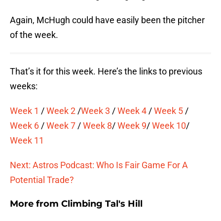
Again, McHugh could have easily been the pitcher
of the week.
That’s it for this week. Here’s the links to previous
weeks:
Week 1
/
Week 2
/
Week 3
/
Week 4
/
Week 5
/
Week 6
/
Week 7
/
Week 8
/
Week 9
/
Week 10
/
Week 11
Next: Astros Podcast: Who Is Fair Game For A
Potential Trade?
More from
Climbing Tal's Hill