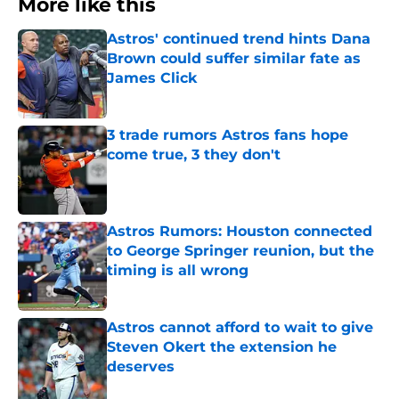
More like this
Astros' continued trend hints Dana
Brown could suffer similar fate as
James Click
Published by on Invalid Date
3 trade rumors Astros fans hope
come true, 3 they don't
Published by on Invalid Date
Astros Rumors: Houston connected
to George Springer reunion, but the
timing is all wrong
Published by on Invalid Date
Astros cannot afford to wait to give
Steven Okert the extension he
deserves
Published by on Invalid Date