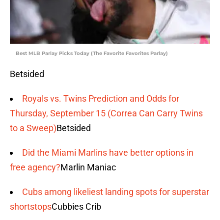
Best MLB Parlay Picks Today (The Favorite Favorites Parlay)
Betsided
Royals vs. Twins Prediction and Odds for
Thursday, September 15 (Correa Can Carry Twins
to a Sweep)
Betsided
Did the Miami Marlins have better options in
free agency?
Marlin Maniac
Cubs among likeliest landing spots for superstar
shortstops
Cubbies Crib