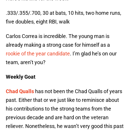
.333/.355/.700, 30 at bats, 10 hits, two home runs,
five doubles, eight RBI, walk
Carlos Correa is incredible. The young man is
already making a strong case for himself as a
rookie of the year candidate
. I’m glad he’s on our
team, aren’t you?
Weekly Goat
Chad Qualls
has not been the Chad Qualls of years
past. Either that or we just like to reminisce about
his contributions to the strong teams from the
previous decade and are hard on the veteran
reliever. Nonetheless, he wasn’t very good this past