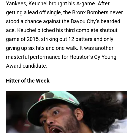
Yankees, Keuchel brought his A-game. After
getting a lead off single, the Bronx Bombers never
stood a chance against the Bayou City’s bearded
ace. Keuchel pitched his third complete shutout
game of 2015, striking out 12 batters and only
giving up six hits and one walk. It was another
masterful performance for Houston’s Cy Young
Award candidate.
Hitter of the Week