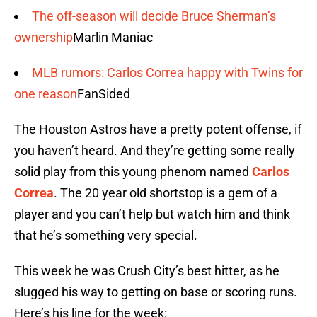
The off-season will decide Bruce Sherman’s
ownership
Marlin Maniac
MLB rumors: Carlos Correa happy with Twins for
one reason
FanSided
The Houston Astros have a pretty potent offense, if
you haven’t heard. And they’re getting some really
solid play from this young phenom named
Carlos
Correa
. The 20 year old shortstop is a gem of a
player and you can’t help but watch him and think
that he’s something very special.
This week he was Crush City’s best hitter, as he
slugged his way to getting on base or scoring runs.
Here’s his line for the week: