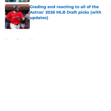
Grading and reacting to all of the
Astros' 2026 MLB Draft picks (with
updates)
Published by on Invalid Date
5 related articles loaded
Home
/
Astros News
About
Openings
Contact
Our 300+ Sites
Mobile Apps
FanSided Daily
Pitch a Story
Privacy Policy