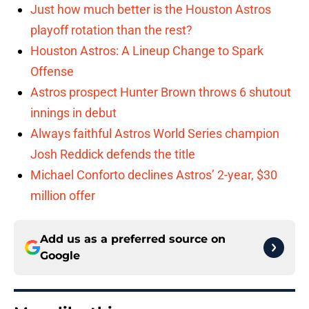
Just how much better is the Houston Astros
playoff rotation than the rest?
Houston Astros: A Lineup Change to Spark
Offense
Astros prospect Hunter Brown throws 6 shutout
innings in debut
Always faithful Astros World Series champion
Josh Reddick defends the title
Michael Conforto declines Astros’ 2-year, $30
million offer
Add us as a preferred source on
Google