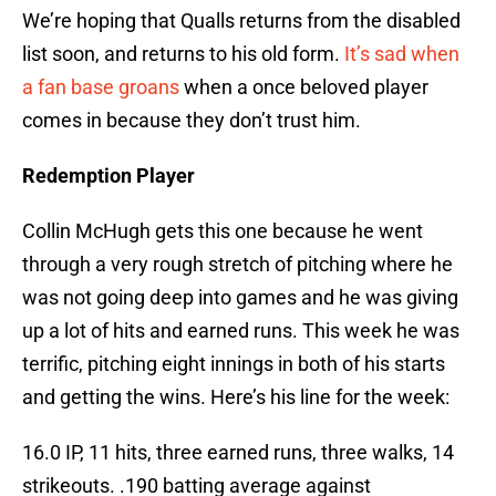
We’re hoping that Qualls returns from the disabled
list soon, and returns to his old form.
It’s sad when
a fan base groans
when a once beloved player
comes in because they don’t trust him.
Redemption Player
Collin McHugh gets this one because he went
through a very rough stretch of pitching where he
was not going deep into games and he was giving
up a lot of hits and earned runs. This week he was
terrific, pitching eight innings in both of his starts
and getting the wins. Here’s his line for the week:
16.0 IP, 11 hits, three earned runs, three walks, 14
strikeouts. .190 batting average against