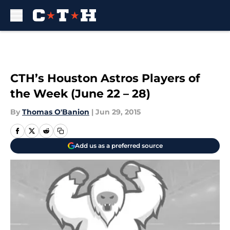
Skip to main content
CTH’s Houston Astros Players of
the Week (June 22 – 28)
By
Thomas O'Banion
|
Jun 29, 2015
Add us as a preferred source