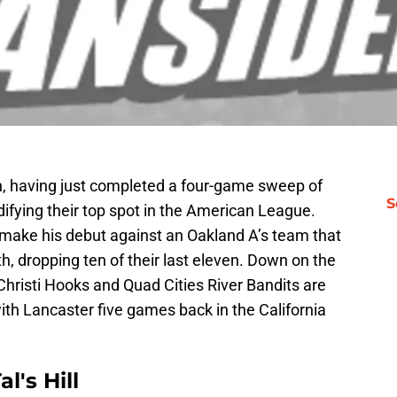
h, having just completed a four-game sweep of
S
idifying their top spot in the American League.
o make his debut against an Oakland A’s team that
, dropping ten of their last eleven. Down on the
Christi Hooks and Quad Cities River Bandits are
 with Lancaster five games back in the California
l's Hill