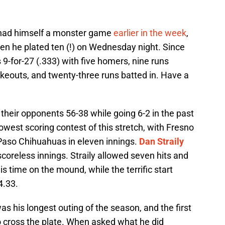
ad himself a monster game
earlier in the week
,
hen he plated ten (!) on Wednesday night. Since
 9-for-27 (.333) with five homers, nine runs
rikeouts, and twenty-three runs batted in. Have a
 their opponents 56-38 while going 6-2 in the past
west scoring contest of this stretch, with Fresno
l Paso Chihuahuas in eleven innings.
Dan Straily
 scoreless innings. Straily allowed seven hits and
is time on the mound, while the terrific start
4.33.
s his longest outing of the season, and the first
to cross the plate. When asked what he did