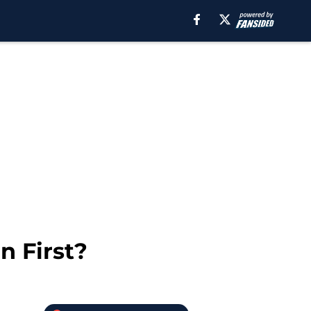
n First?