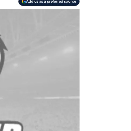
Add us as a preferred source