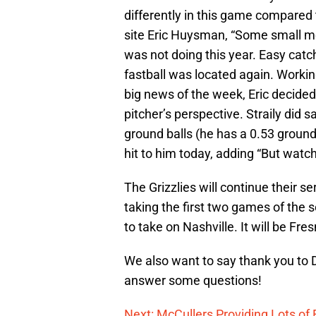
differently in this game compared t
site Eric Huysman, “Some small me
was not doing this year. Easy catch
fastball was located again. Workin
big news of the week, Eric decided 
pitcher’s perspective. Straily did s
ground balls (he has a 0.53 ground 
hit to him today, adding “But watch
The Grizzlies will continue their s
taking the first two games of the 
to take on Nashville. It will be Fres
We also want to say thank you to D
answer some questions!
Next: McCullers Providing Lots of