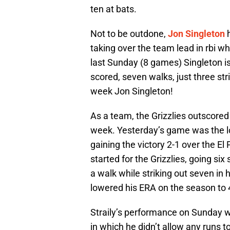
ten at bats.
Not to be outdone,
Jon Singleton
h
taking over the team lead in rbi w
last Sunday (8 games) Singleton is
scored, seven walks, just three st
week Jon Singleton!
As a team, the Grizzlies outscored
week. Yesterday’s game was the lo
gaining the victory 2-1 over the E
started for the Grizzlies, going six
a walk while striking out seven in h
lowered his ERA on the season to 
Straily’s performance on Sunday wa
in which he didn’t allow any runs 