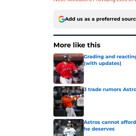
Add us as a preferred sour
More like this
Grading and reacting
(with updates)
Published by on Invalid Dat
3 trade rumors Astro
Published by on Invalid Dat
Astros cannot afford
he deserves
Published by on Invalid Dat