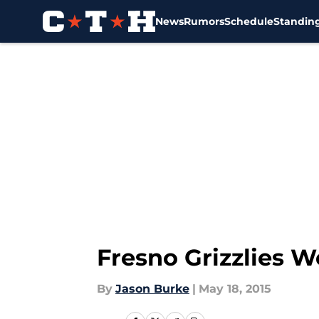
News
Rumors
Schedule
Standin
Skip to main content
Fresno Grizzlies W
By
Jason Burke
|
May 18, 2015