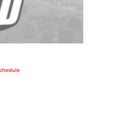
chedule