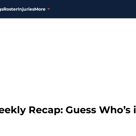
gs
Roster
Injuries
More
eekly Recap: Guess Who’s i