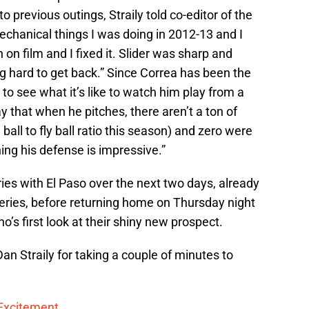
o previous outings, Straily told co-editor of the
chanical things I was doing in 2012-13 and I
 on film and I fixed it. Slider was sharp and
g hard to get back.” Since Correa has been the
to see what it’s like to watch him play from a
ay that when he pitches, there aren’t a ton of
ball to fly ball ratio this season) and zero were
ing his defense is impressive.”
eries with El Paso over the next two days, already
series, before returning home on Thursday night
no’s first look at their shiny new prospect.
an Straily for taking a couple of minutes to
 Excitement