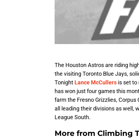
The Houston Astros are riding hig
the visiting Toronto Blue Jays, sol
Tonight
Lance McCullers
is set t
has won just four games this month
farm the Fresno Grizzlies, Corpus 
all leading their divisions as well,
League South.
More from
Climbing Ta