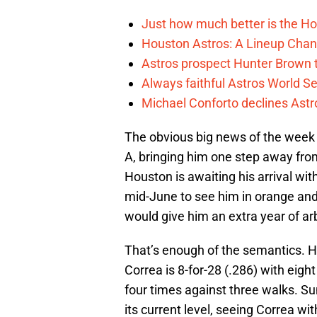
Just how much better is the Hou
Houston Astros: A Lineup Chan
Astros prospect Hunter Brown t
Always faithful Astros World S
Michael Conforto declines Astros
The obvious big news of the wee
A, bringing him one step away from
Houston is awaiting his arrival wit
mid-June to see him in orange and
would give him an extra year of arbit
That’s enough of the semantics. H
Correa is 8-for-28 (.286) with eigh
four times against three walks. Su
its current level, seeing Correa wi