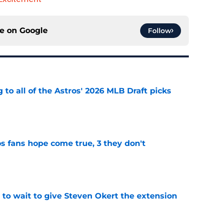
ce on
Google
Follow
 to all of the Astros' 2026 MLB Draft picks
e
s fans hope come true, 3 they don't
e
 to wait to give Steven Okert the extension
e