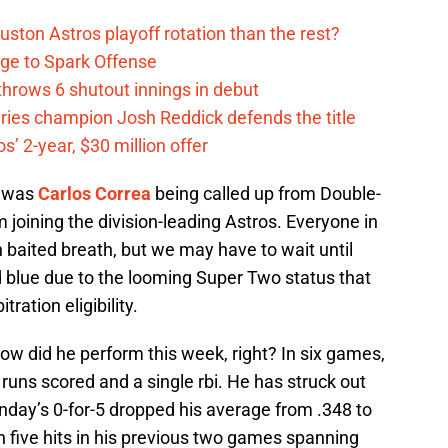
ston Astros playoff rotation than the rest?
ge to Spark Offense
hrows 6 shutout innings in debut
eries champion Josh Reddick defends the title
’ 2-year, $30 million offer
k was
Carlos Correa
being called up from Double-
 joining the division-leading Astros. Everyone in
h baited breath, but we may have to wait until
 blue due to the looming Super Two status that
ration eligibility.
ow did he perform this week, right? In six games,
t runs scored and a single rbi. He has struck out
nday’s 0-for-5 dropped his average from .348 to
th five hits in his previous two games spanning