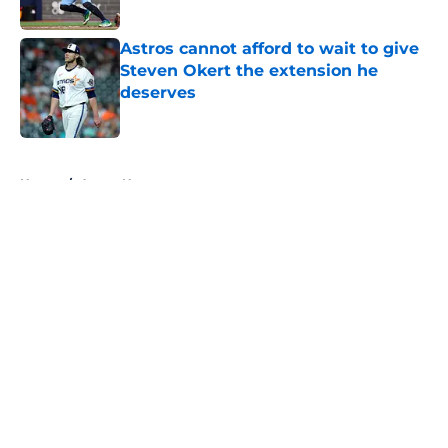
Published by on Invalid Date
Astros cannot afford to wait to give
Steven Okert the extension he
deserves
Published by on Invalid Date
5 related articles loaded
Home
/
Astros News
About
Openings
Contact
Our 300+ Sites
Mobile Apps
FanSided Daily
Pitch a Story
Privacy Policy