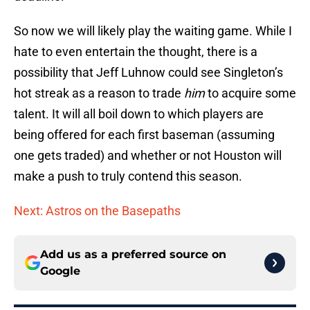
So now we will likely play the waiting game. While I
hate to even entertain the thought, there is a
possibility that Jeff Luhnow could see Singleton’s
hot streak as a reason to trade
him
to acquire some
talent. It will all boil down to which players are
being offered for each first baseman (assuming
one gets traded) and whether or not Houston will
make a push to truly contend this season.
Next: Astros on the Basepaths
Add us as a preferred source on
Google