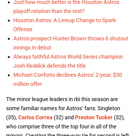
Just how much better is the Houston Astros
playoff rotation than the rest?
Houston Astros: A Lineup Change to Spark
Offense
Astros prospect Hunter Brown throws 6 shutout
innings in debut
Always faithful Astros World Series champion
Josh Reddick defends the title
Michael Conforto declines Astros’ 2-year, $30
million offer
The minor league leaders in rbi this season are
some familiar names for Astros’ fans: Singleton
(35),
Carlos Correa
(32) and
Preston Tucker
(32),
who comprise three of the top four in all of the
minors. Creating the three-way tie for second is left