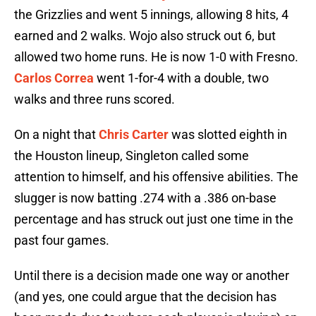
the Grizzlies and went 5 innings, allowing 8 hits, 4
earned and 2 walks. Wojo also struck out 6, but
allowed two home runs. He is now 1-0 with Fresno.
Carlos Correa
went 1-for-4 with a double, two
walks and three runs scored.
On a night that
Chris Carter
was slotted eighth in
the Houston lineup, Singleton called some
attention to himself, and his offensive abilities. The
slugger is now batting .274 with a .386 on-base
percentage and has struck out just one time in the
past four games.
Until there is a decision made one way or another
(and yes, one could argue that the decision has