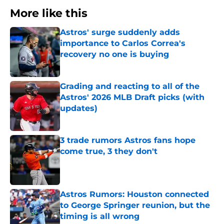
More like this
Astros' surge suddenly adds
importance to Carlos Correa's
recovery no one is buying
Published by on Invalid Date
Grading and reacting to all of the
Astros' 2026 MLB Draft picks (with
updates)
Published by on Invalid Date
3 trade rumors Astros fans hope
come true, 3 they don't
Published by on Invalid Date
Astros Rumors: Houston connected
to George Springer reunion, but the
timing is all wrong