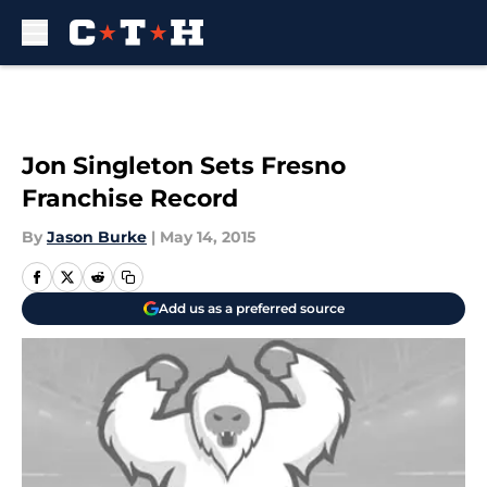
Skip to main content
Jon Singleton Sets Fresno
Franchise Record
By
Jason Burke
|
May 14, 2015
Add us as a preferred source