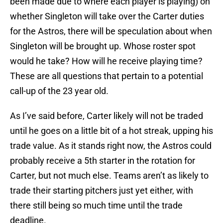
been made due to where each player is playing) on
whether Singleton will take over the Carter duties
for the Astros, there will be speculation about when
Singleton will be brought up. Whose roster spot
would he take? How will he receive playing time?
These are all questions that pertain to a potential
call-up of the 23 year old.
As I’ve said before, Carter likely will not be traded
until he goes on a little bit of a hot streak, upping his
trade value. As it stands right now, the Astros could
probably receive a 5th starter in the rotation for
Carter, but not much else. Teams aren’t as likely to
trade their starting pitchers just yet either, with
there still being so much time until the trade
deadline.