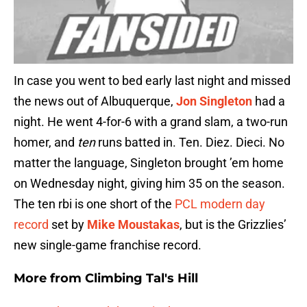
In case you went to bed early last night and missed
the news out of Albuquerque,
Jon Singleton
had a
night. He went 4-for-6 with a grand slam, a two-run
homer, and
ten
runs batted in. Ten. Diez. Dieci. No
matter the language, Singleton brought ’em home
on Wednesday night, giving him 35 on the season.
The ten rbi is one short of the
PCL modern day
record
set by
Mike Moustakas
, but is the Grizzlies’
new single-game franchise record.
More from
Climbing Tal's Hill