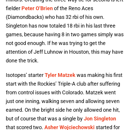
fielder
Peter O’Brien
of the Reno Aces
(Diamondbacks) who has 32 rbi of his own.
Singleton has now totaled 18 rbi in his last three
games, because having 8 in two games simply was
not good enough. If he was trying to get the
attention of Jeff Luhnow in Houston, this may have
done the trick.
Isotopes’ starter
Tyler Matzek
was making his first
start with the Rockies’ Triple-A club after suffering
from control issues with Colorado. Matzek went
just one inning, walking seven and allowing seven
earned. On the bright side he only allowed one hit,
but of course that was a single by
Jon Singleton
that scored two.
Asher Wojciechowski
started for