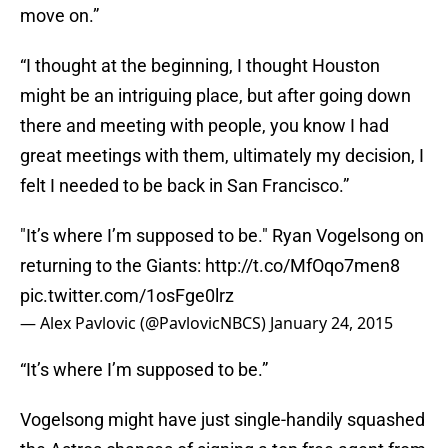
move on.”
“I thought at the beginning, I thought Houston
might be an intriguing place, but after going down
there and meeting with people, you know I had
great meetings with them, ultimately my decision, I
felt I needed to be back in San Francisco.”
"It’s where I’m supposed to be." Ryan Vogelsong on
returning to the Giants:
http://t.co/MfOqo7men8
pic.twitter.com/1osFge0lrz
— Alex Pavlovic (@PavlovicNBCS)
January 24, 2015
“It’s where I’m supposed to be.”
Vogelsong might have just single-handily squashed