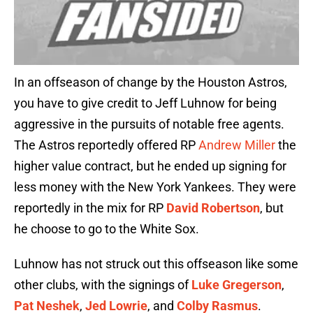
In an offseason of change by the Houston Astros,
you have to give credit to Jeff Luhnow for being
aggressive in the pursuits of notable free agents.
The Astros reportedly offered RP
Andrew Miller
the
higher value contract, but he ended up signing for
less money with the New York Yankees. They were
reportedly in the mix for RP
David Robertson
, but
he choose to go to the White Sox.
Luhnow has not struck out this offseason like some
other clubs, with the signings of
Luke Gregerson
,
Pat Neshek
,
Jed Lowrie
, and
Colby Rasmus
.