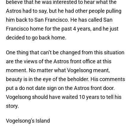
believe that he was interested to hear what the
Astros had to say, but he had other people pulling
him back to San Francisco. He has called San
Francisco home for the past 4 years, and he just
decided to go back home.
One thing that can’t be changed from this situation
are the views of the Astros front office at this
moment. No matter what Vogelsong meant,
beauty is in the eye of the beholder. His comments
put a do not date sign on the Astros front door.
Vogelsong should have waited 10 years to tell his
story.
Vogelsong’s Island