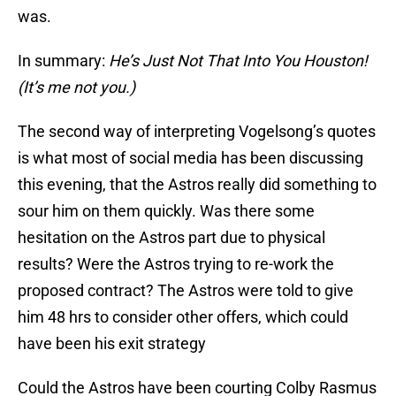
was.
In summary:
He’s Just Not That Into You Houston!
(It’s me not you.)
The second way of interpreting Vogelsong’s quotes
is what most of social media has been discussing
this evening, that the Astros really did something to
sour him on them quickly. Was there some
hesitation on the Astros part due to physical
results? Were the Astros trying to re-work the
proposed contract? The Astros were told to give
him 48 hrs to consider other offers, which could
have been his exit strategy
Could the Astros have been courting Colby Rasmus