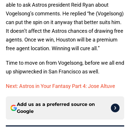
able to ask Astros president Reid Ryan about
Vogelsong’s comments. He replied “he (Vogelsong)
can put the spin on it anyway that better suits him.
It doesn’t affect the Astros chances of drawing free
agents. Once we win, Houston will be a premium
free agent location. Winning will cure all.”
Time to move on from Vogelsong, before we all end
up shipwrecked in San Francisco as well.
Next: Astros in Your Fantasy Part 4: Jose Altuve
Add us as a preferred source on
Google