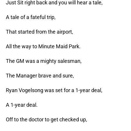
Just Sit right back and you will hear a tale,
A tale of a fateful trip,
That started from the airport,
All the way to Minute Maid Park.
The GM was a mighty salesman,
The Manager brave and sure,
Ryan Vogelsong was set for a 1-year deal,
A 1-year deal.
Off to the doctor to get checked up,