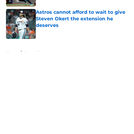
Astros cannot afford to wait to give
Steven Okert the extension he
deserves
Published by on Invalid Date
5 related articles loaded
Home
/
Astros News
About
Openings
Contact
Our 300+ Sites
Mobile Apps
FanSided Daily
Pitch a Story
Privacy Policy