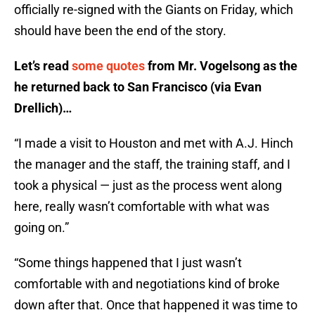
officially re-signed with the Giants on Friday, which
should have been the end of the story.
Let’s read
some quotes
from Mr. Vogelsong as the
he returned back to San Francisco (via Evan
Drellich)…
“I made a visit to Houston and met with A.J. Hinch
the manager and the staff, the training staff, and I
took a physical — just as the process went along
here, really wasn’t comfortable with what was
going on.”
“Some things happened that I just wasn’t
comfortable with and negotiations kind of broke
down after that. Once that happened it was time to