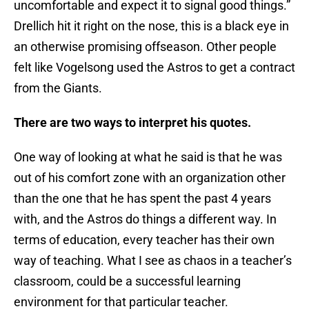
uncomfortable and expect it to signal good things.”
Drellich hit it right on the nose, this is a black eye in
an otherwise promising offseason. Other people
felt like Vogelsong used the Astros to get a contract
from the Giants.
There are two ways to interpret his quotes.
One way of looking at what he said is that he was
out of his comfort zone with an organization other
than the one that he has spent the past 4 years
with, and the Astros do things a different way. In
terms of education, every teacher has their own
way of teaching. What I see as chaos in a teacher’s
classroom, could be a successful learning
environment for that particular teacher.