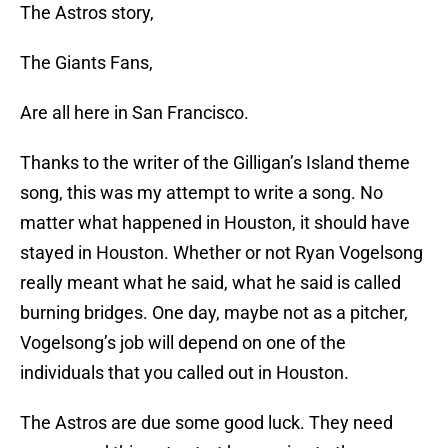
The Astros story,
The Giants Fans,
Are all here in San Francisco.
Thanks to the writer of the Gilligan’s Island theme
song, this was my attempt to write a song. No
matter what happened in Houston, it should have
stayed in Houston. Whether or not Ryan Vogelsong
really meant what he said, what he said is called
burning bridges. One day, maybe not as a pitcher,
Vogelsong’s job will depend on one of the
individuals that you called out in Houston.
The Astros are due some good luck. They need