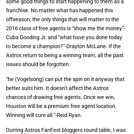
some good things to start happening to them as a
franchise. No matter what has happened this
offseason, the only things that will matter to the
2016 class of free agents is “show me the money”-
Cuba Gooding Jr. and “what have you done today
to become a champion?”-Drayton McLane. If the
Astros return to being a winning team, all the past
issues should be forgotten.
“he (Vogelsong) can put the spin on it anyway that
better suits him. It doesn’t affect the Astros
chances of drawing free agents. Once we win,
Houston will be a premium free agent location.
Winning will cure all.”-Reid Ryan.
Durring Astros FanFest bloggers round table, I was