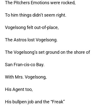
The Pitchers Emotions were rocked,
To him things didn’t seem right.
Vogelsong felt out-of-place,
The Astros lost Vogelsong.
The Vogelsong’s set ground on the shore of
San Fran-cis-co Bay.
With Mrs. Vogelsong,
His Agent too,
His bullpen job and the “Freak”