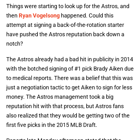
Things were starting to look up for the Astros, and
then
Ryan Vogelsong
happened. Could this
attempt at signing a back-of-the-rotation starter
have pushed the Astros reputation back down a
notch?
The Astros already had a bad hit in publicity in 2014
with the botched signing of #1 pick Brady Aiken due
to medical reports. There was a belief that this was
just a negotiation tactic to get Aiken to sign for less
money. The Astros management took a big
reputation hit with that process, but Astros fans
also realized that they would be getting two of the
first five picks in the 2015 MLB Draft.