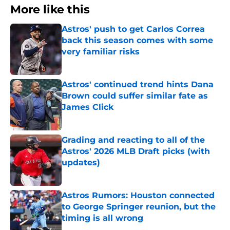
More like this
Astros' push to get Carlos Correa
back this season comes with some
very familiar risks
Published by on Invalid Date
Astros' continued trend hints Dana
Brown could suffer similar fate as
James Click
Published by on Invalid Date
Grading and reacting to all of the
Astros' 2026 MLB Draft picks (with
updates)
Published by on Invalid Date
Astros Rumors: Houston connected
to George Springer reunion, but the
timing is all wrong
Published by on Invalid Date