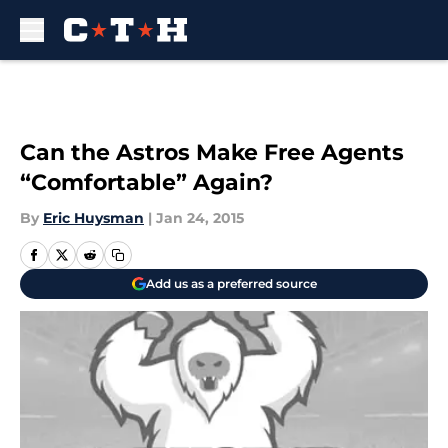
Skip to main content
Can the Astros Make Free Agents
“Comfortable” Again?
By
Eric Huysman
|
Jan 24, 2015
Add us as a preferred source