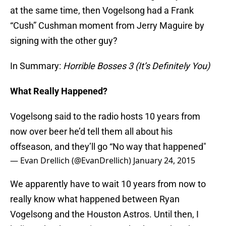
at the same time, then Vogelsong had a Frank
“Cush” Cushman moment from Jerry Maguire by
signing with the other guy?
In Summary:
Horrible Bosses 3 (It’s Definitely You)
What Really Happened?
Vogelsong said to the radio hosts 10 years from
now over beer he’d tell them all about his
offseason, and they’ll go “No way that happened"
— Evan Drellich (@EvanDrellich)
January 24, 2015
We apparently have to wait 10 years from now to
really know what happened between Ryan
Vogelsong and the Houston Astros. Until then, I