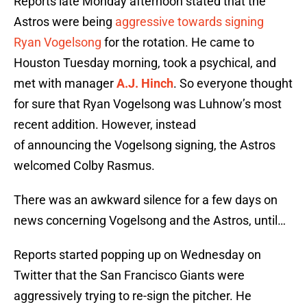
Reports late Monday afternoon stated that the
Astros were being
aggressive towards signing
Ryan Vogelsong
for the rotation. He came to
Houston Tuesday morning, took a psychical, and
met with manager
A.J. Hinch
. So everyone thought
for sure that Ryan Vogelsong was Luhnow’s most
recent addition. However, instead
of announcing the Vogelsong signing, the Astros
welcomed Colby Rasmus.
There was an awkward silence for a few days on
news concerning Vogelsong and the Astros, until…
Reports started popping up on Wednesday on
Twitter that the San Francisco Giants were
aggressively trying to re-sign the pitcher. He