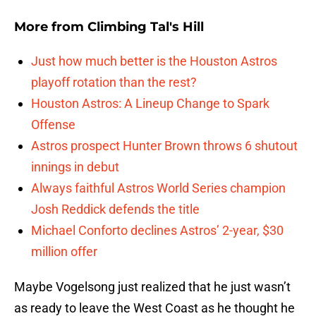
More from
Climbing Tal's Hill
Just how much better is the Houston Astros
playoff rotation than the rest?
Houston Astros: A Lineup Change to Spark
Offense
Astros prospect Hunter Brown throws 6 shutout
innings in debut
Always faithful Astros World Series champion
Josh Reddick defends the title
Michael Conforto declines Astros’ 2-year, $30
million offer
Maybe Vogelsong just realized that he just wasn’t
as ready to leave the West Coast as he thought he