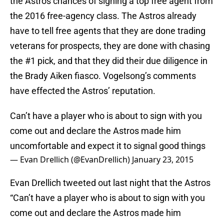
the Astros chances of signing a top free agent from
the 2016 free-agency class. The Astros already
have to tell free agents that they are done trading
veterans for prospects, they are done with chasing
the #1 pick, and that they did their due diligence in
the Brady Aiken fiasco. Vogelsong’s comments
have effected the Astros’ reputation.
Can’t have a player who is about to sign with you
come out and declare the Astros made him
uncomfortable and expect it to signal good things
— Evan Drellich (@EvanDrellich)
January 23, 2015
Evan Drellich tweeted out last night that the Astros
“Can’t have a player who is about to sign with you
come out and declare the Astros made him