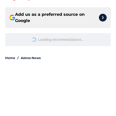
Add us as a preferred source on
Google
More like this
Astros' push to get Carlos Correa
back this season comes with some
very familiar risks
Published by on Invalid Date
Astros' continued trend hints Dana
Brown could suffer similar fate as
James Click
Published by on Invalid Date
Grading and reacting to all of the
Astros' 2026 MLB Draft picks (with