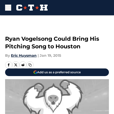
Skip to main content
Ryan Vogelsong Could Bring His
Pitching Song to Houston
By
Eric Huysman
|
Jan 19, 2015
Add us as a preferred source