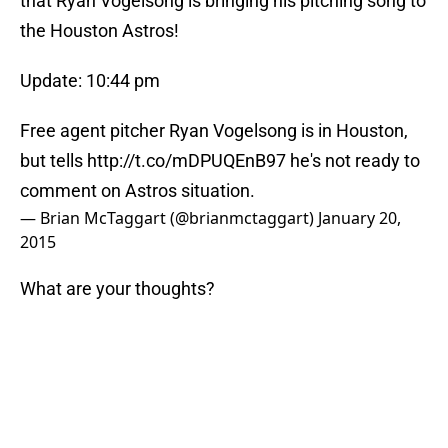
that Ryan Vogelsong is bringing his pitching song to
the Houston Astros!
Update: 10:44 pm
Free agent pitcher Ryan Vogelsong is in Houston,
but tells
http://t.co/mDPUQEnB97
he's not ready to
comment on Astros situation.
— Brian McTaggart (@brianmctaggart)
January 20,
2015
What are your thoughts?