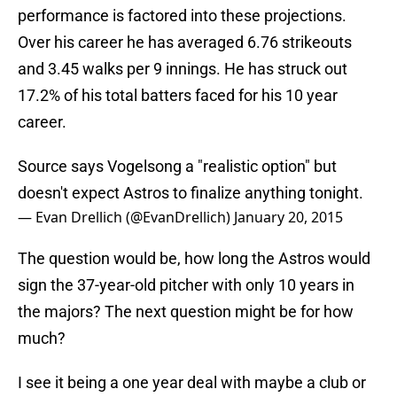
performance is factored into these projections.
Over his career he has averaged 6.76 strikeouts
and 3.45 walks per 9 innings. He has struck out
17.2% of his total batters faced for his 10 year
career.
Source says Vogelsong a "realistic option" but
doesn't expect Astros to finalize anything tonight.
— Evan Drellich (@EvanDrellich)
January 20, 2015
The question would be, how long the Astros would
sign the 37-year-old pitcher with only 10 years in
the majors? The next question might be for how
much?
I see it being a one year deal with maybe a club or