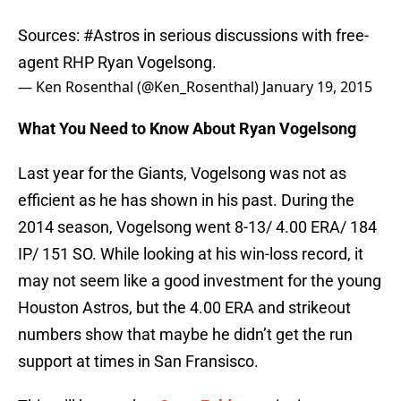
Sources:
#Astros
in serious discussions with free-
agent RHP Ryan Vogelsong.
— Ken Rosenthal (@Ken_Rosenthal)
January 19, 2015
What You Need to Know About Ryan Vogelsong
Last year for the Giants, Vogelsong was not as
efficient as he has shown in his past. During the
2014 season, Vogelsong went 8-13/ 4.00 ERA/ 184
IP/ 151 SO. While looking at his win-loss record, it
may not seem like a good investment for the young
Houston Astros, but the 4.00 ERA and strikeout
numbers show that maybe he didn’t get the run
support at times in San Fransisco.