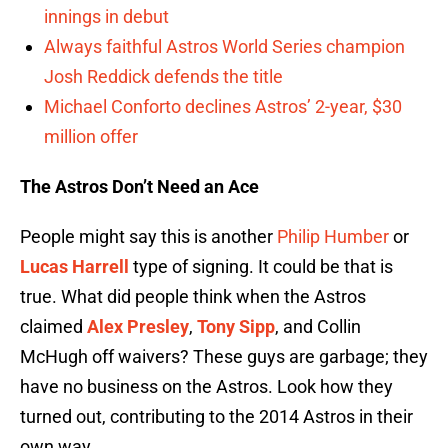
innings in debut
Always faithful Astros World Series champion
Josh Reddick defends the title
Michael Conforto declines Astros’ 2-year, $30
million offer
The Astros Don’t Need an Ace
People might say this is another
Philip Humber
or
Lucas Harrell
type of signing. It could be that is
true. What did people think when the Astros
claimed
Alex Presley
,
Tony Sipp
, and Collin
McHugh off waivers? These guys are garbage; they
have no business on the Astros. Look how they
turned out, contributing to the 2014 Astros in their
own way.