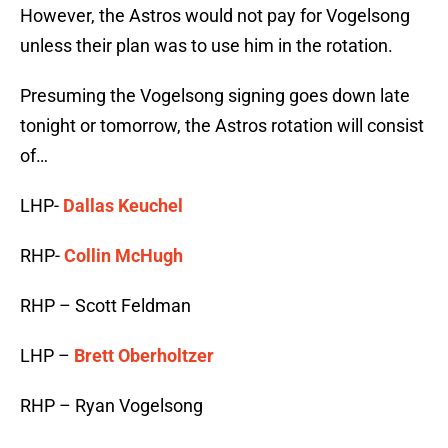
However, the Astros would not pay for Vogelsong
unless their plan was to use him in the rotation.
Presuming the Vogelsong signing goes down late
tonight or tomorrow, the Astros rotation will consist
of…
LHP-
Dallas Keuchel
RHP-
Collin McHugh
RHP – Scott Feldman
LHP –
Brett Oberholtzer
RHP – Ryan Vogelsong