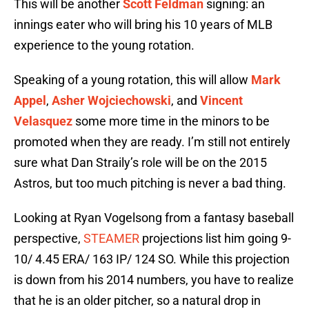
This will be another
Scott Feldman
signing: an
innings eater who will bring his 10 years of MLB
experience to the young rotation.
Speaking of a young rotation, this will allow
Mark
Appel
,
Asher Wojciechowski
, and
Vincent
Velasquez
some more time in the minors to be
promoted when they are ready. I’m still not entirely
sure what Dan Straily’s role will be on the 2015
Astros, but too much pitching is never a bad thing.
Looking at Ryan Vogelsong from a fantasy baseball
perspective,
STEAMER
projections list him going 9-
10/ 4.45 ERA/ 163 IP/ 124 SO. While this projection
is down from his 2014 numbers, you have to realize
that he is an older pitcher, so a natural drop in