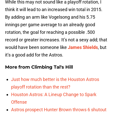
While this may not sound like a playoff rotation, I
think it will lead to an increased win total in 2015.
By adding an arm like Vogelsong and his 5.75
innings per game average to an already good
rotation, the goal for reaching a possible .500
record or greater increases. It’s not a sexy add; that
would have been someone like
James Shields
, but
it’s a good add for the Astros.
More from
Climbing Tal's Hill
Just how much better is the Houston Astros
playoff rotation than the rest?
Houston Astros: A Lineup Change to Spark
Offense
Astros prospect Hunter Brown throws 6 shutout