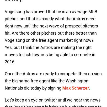
Vogelsong has proved that he is an average MLB
pitcher, and that is exactly what the Astros need
right now until the next wave of prospect pitchers
hit. Are there other pitchers out there better than
Vogelsong on the free agent market right now?
Yes, but I think the Astros are making the right
moves to inch towards being able to compete in
2016.
Once the Astros are ready to compete, then go sign
the big name free agent like the Washington
Nationals did today by signing
Max Scherzer
.
Let’s keep an eye on twitter until we hear the news