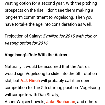
vesting option for a second year. With the pitching
prospects on the rise, I don’t see them making a
long-term commitment to Vogelsong. Then you
have to take the age into consideration as well.
Projection of Salary:
5 million for 2015 with club or
vesting option for 2016
Vogelsong’s Role With the Astros
Naturally it would be assumed that the Astros
would sign Vogelsong to slide into the 5th rotation
slot, but
A.J. Hinch
will probably call it an open
competition for the 5th starting position. Vogelsong
will compete with Dan Straily,
Asher Wojciechowski,
Jake Buchanan
, and others.