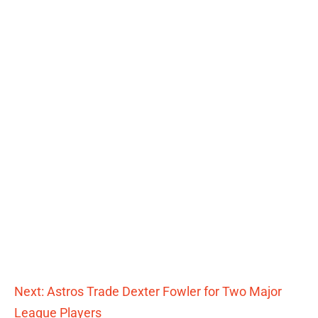
Next: Astros Trade Dexter Fowler for Two Major
League Players