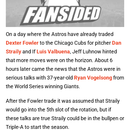
On a day where the Astros have already traded
Dexter Fowler
to the Chicago Cubs for pitcher
Dan
Straily
and If
Luis Valbuena
, Jeff Luhnow hinted
that more moves were on the horizon. About 6
hours later came the news that the Astros were in
serious talks with 37-year-old
Ryan Vogelsong
from
the World Series winning Giants.
After the Fowler trade it was assumed that Straily
would go into the 5th slot of the rotation, but if
these talks are true Straily could be in the bullpen or
Triple-A to start the season.