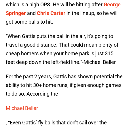
which is a high OPS. He will be hitting after
George
Springer
and
Chris Carter
in the lineup, so he will
get some balls to hit.
“When Gattis puts the ball in the air, it’s going to
travel a good distance. That could mean plenty of
cheap homers when your home park is just 315
feet deep down the left-field line.”-Michael Beller
For the past 2 years, Gattis has shown potential the
ability to hit 30+ home runs, if given enough games
to do so. According the
Michael Beller
, “Even Gattis’ fly balls that don’t sail over the