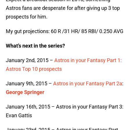
Astros fans are desperate for after giving up 3 top
prospects for him.
My gut projections: 60 R /31 HR/ 85 RBI/ 0.250 AVG
What’s next in the series?
January 2nd, 2015 –
Astros in your Fantasy Part 1:
Astros Top 10 prospects
January 9th, 2015 –
Astros in your Fantasy Part 2a
:
George Springer
January 16th, 2015 – Astros in your Fantasy Part 3:
Evan Gattis
January 23rd, 2015 – Astros in your Fantasy Part