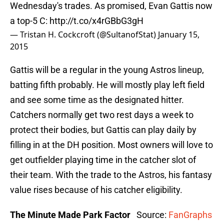
Wednesday's trades. As promised, Evan Gattis now
a top-5 C:
http://t.co/x4rGBbG3gH
— Tristan H. Cockcroft (@SultanofStat)
January 15,
2015
Gattis will be a regular in the young Astros lineup,
batting fifth probably. He will mostly play left field
and see some time as the designated hitter.
Catchers normally get two rest days a week to
protect their bodies, but Gattis can play daily by
filling in at the DH position. Most owners will love to
get outfielder playing time in the catcher slot of
their team. With the trade to the Astros, his fantasy
value rises because of his catcher eligibility.
The Minute Made Park Factor
Source:
FanGraphs