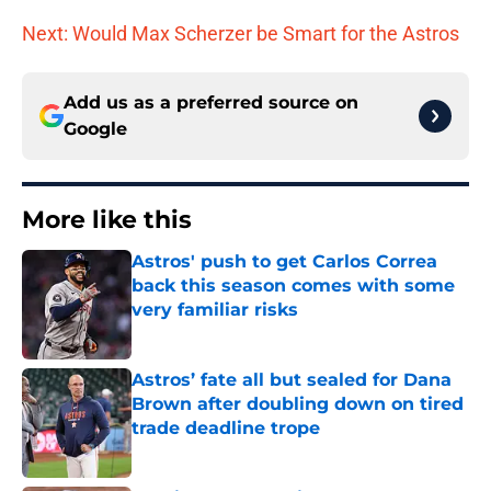
Next: Would Max Scherzer be Smart for the Astros
Add us as a preferred source on
Google
More like this
Astros' push to get Carlos Correa
back this season comes with some
very familiar risks
Published by on Invalid Date
Astros’ fate all but sealed for Dana
Brown after doubling down on tired
trade deadline trope
Published by on Invalid Date