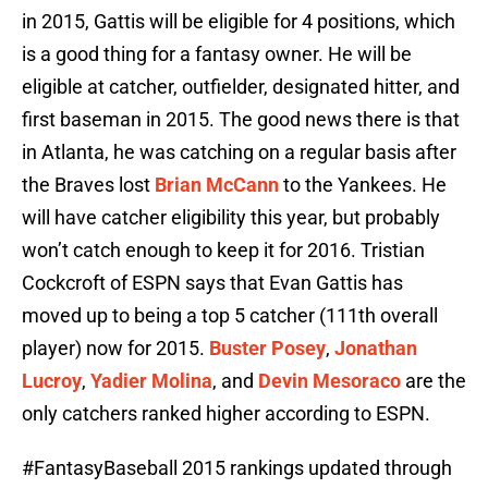
in 2015, Gattis will be eligible for 4 positions, which
is a good thing for a fantasy owner. He will be
eligible at catcher, outfielder, designated hitter, and
first baseman in 2015. The good news there is that
in Atlanta, he was catching on a regular basis after
the Braves lost
Brian McCann
to the Yankees. He
will have catcher eligibility this year, but probably
won’t catch enough to keep it for 2016. Tristian
Cockcroft of ESPN says that Evan Gattis has
moved up to being a top 5 catcher (111th overall
player) now for 2015.
Buster Posey
,
Jonathan
Lucroy
,
Yadier Molina
, and
Devin Mesoraco
are the
only catchers ranked higher according to ESPN.
#FantasyBaseball
2015 rankings updated through