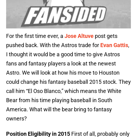
For the first time ever, a
Jose Altuve
post gets
pushed back. With the Astros trade for
Evan Gattis
,
I thought it would be a good time to give Astros
fans and fantasy players a look at the newest
Astro. We will look at how his move to Houston
could change his fantasy baseball 2015 stock. They
call him “El Oso Blanco,” which means the White
Bear from his time playing baseball in South
America. What will the bear bring to fantasy
owners?
Position Eligibility in 2015
First of all, probably only