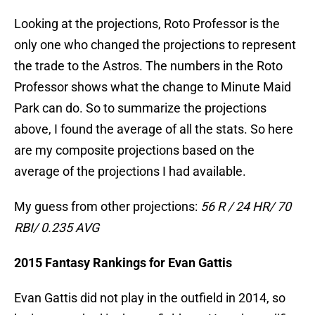
Looking at the projections, Roto Professor is the
only one who changed the projections to represent
the trade to the Astros. The numbers in the Roto
Professor shows what the change to Minute Maid
Park can do. So to summarize the projections
above, I found the average of all the stats. So here
are my composite projections based on the
average of the projections I had available.
My guess from other projections:
56 R / 24 HR/ 70
RBI/ 0.235 AVG
2015 Fantasy Rankings for Evan Gattis
Evan Gattis did not play in the outfield in 2014, so