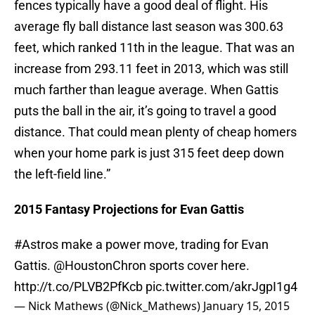
fences typically have a good deal of flight. His
average fly ball distance last season was 300.63
feet, which ranked 11th in the league. That was an
increase from 293.11 feet in 2013, which was still
much farther than league average. When Gattis
puts the ball in the air, it’s going to travel a good
distance. That could mean plenty of cheap homers
when your home park is just 315 feet deep down
the left-field line.”
2015 Fantasy Projections for Evan Gattis
#Astros
make a power move, trading for Evan
Gattis.
@HoustonChron
sports cover here.
http://t.co/PLVB2PfKcb
pic.twitter.com/akrJgpI1g4
— Nick Mathews (@Nick_Mathews)
January 15, 2015