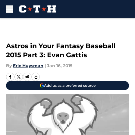
Skip to main content
Astros in Your Fantasy Baseball
2015 Part 3: Evan Gattis
By
Eric Huysman
|
Jan 16, 2015
Add us as a preferred source