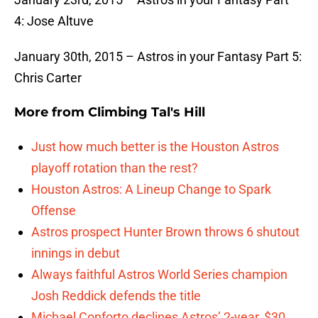
4: Jose Altuve
January 30th, 2015 – Astros in your Fantasy Part 5:
Chris Carter
More from
Climbing Tal's Hill
Just how much better is the Houston Astros
playoff rotation than the rest?
Houston Astros: A Lineup Change to Spark
Offense
Astros prospect Hunter Brown throws 6 shutout
innings in debut
Always faithful Astros World Series champion
Josh Reddick defends the title
Michael Conforto declines Astros’ 2-year, $30