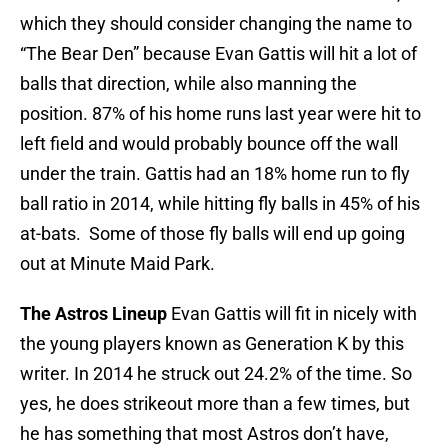
which they should consider changing the name to
“The Bear Den” because Evan Gattis will hit a lot of
balls that direction, while also manning the
position. 87% of his home runs last year were hit to
left field and would probably bounce off the wall
under the train. Gattis had an 18% home run to fly
ball ratio in 2014, while hitting fly balls in 45% of his
at-bats. Some of those fly balls will end up going
out at Minute Maid Park.
The Astros Lineup
Evan Gattis will fit in nicely with
the young players known as Generation K by this
writer. In 2014 he struck out 24.2% of the time. So
yes, he does strikeout more than a few times, but
he has something that most Astros don’t have,