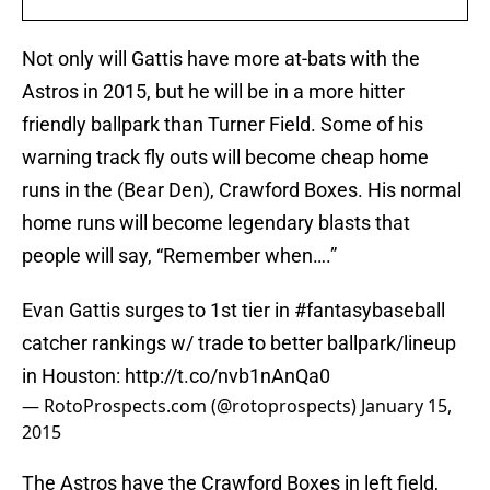
Not only will Gattis have more at-bats with the
Astros in 2015, but he will be in a more hitter
friendly ballpark than Turner Field. Some of his
warning track fly outs will become cheap home
runs in the (Bear Den), Crawford Boxes. His normal
home runs will become legendary blasts that
people will say, “Remember when….”
Evan Gattis surges to 1st tier in
#fantasybaseball
catcher rankings w/ trade to better ballpark/lineup
in Houston:
http://t.co/nvb1nAnQa0
— RotoProspects.com (@rotoprospects)
January 15,
2015
The Astros have the Crawford Boxes in left field,