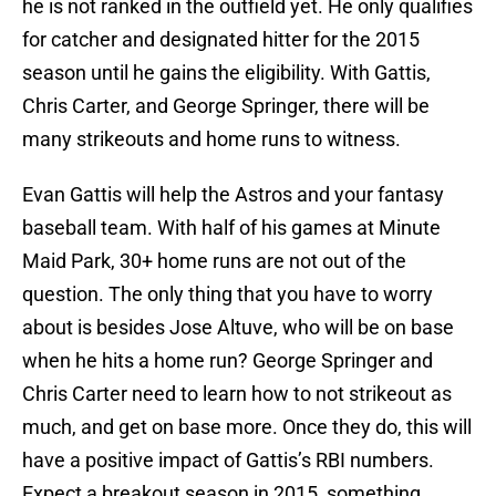
he is not ranked in the outfield yet. He only qualifies
for catcher and designated hitter for the 2015
season until he gains the eligibility. With Gattis,
Chris Carter, and George Springer, there will be
many strikeouts and home runs to witness.
Evan Gattis will help the Astros and your fantasy
baseball team. With half of his games at Minute
Maid Park, 30+ home runs are not out of the
question. The only thing that you have to worry
about is besides Jose Altuve, who will be on base
when he hits a home run? George Springer and
Chris Carter need to learn how to not strikeout as
much, and get on base more. Once they do, this will
have a positive impact of Gattis’s RBI numbers.
Expect a breakout season in 2015, something