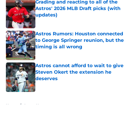
Grading and reacting to all of the
Astros' 2026 MLB Draft picks (with
updates)
Published by on Invalid Date
Astros Rumors: Houston connected
to George Springer reunion, but the
timing is all wrong
Published by on Invalid Date
Astros cannot afford to wait to give
Steven Okert the extension he
deserves
Published by on Invalid Date
5 related articles loaded
Home
/
Astros News