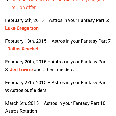
million offer
February 6th, 2015 – Astros in your Fantasy Part 6:
Luke Gregerson
February 13th, 2015 – Astros in your Fantasy Part 7
:
Dallas Keuchel
February 20th, 2015 – Astros in your Fantasy Part
8:
Jed Lowrie
and other infielders
February 27th, 2015 – Astros in your Fantasy Part
9: Astros outfielders
March 6th, 2015 – Astros in your Fantasy Part 10:
Astros Rotation