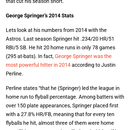
that cut his season short.
George Springer’s 2014 Stats
Lets look at his numbers from 2014 with the
Astros. Last season Springer hit .234/20 HR/51
RBI/5 SB. He hit 20 home runs in only 78 games
(295 at-bats). In fact,
George Springer was the
most powerful hitter in 2014
according to Justin
Perline.
Perline states “that he (Springer) led the league in
home run to flyball percentage. Among batters with
over 150 plate appearances, Springer placed first
with a 27.8% HR/FB, meaning that for every ten
flyballs he hit, almost three of them were home