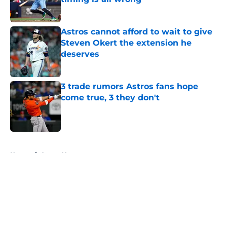
Published by on Invalid Date
Astros cannot afford to wait to give
Steven Okert the extension he
deserves
Published by on Invalid Date
3 trade rumors Astros fans hope
come true, 3 they don't
Published by on Invalid Date
5 related articles loaded
Home
/
Astros News
About
Openings