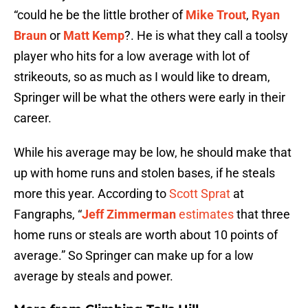
“could he be the little brother of
Mike Trout
,
Ryan
Braun
or
Matt Kemp
?. He is what they call a toolsy
player who hits for a low average with lot of
strikeouts, so as much as I would like to dream,
Springer will be what the others were early in their
career.
While his average may be low, he should make that
up with home runs and stolen bases, if he steals
more this year. According to
Scott Sprat
at
Fangraphs, “
Jeff Zimmerman
estimates
that three
home runs or steals are worth about 10 points of
average.” So Springer can make up for a low
average by steals and power.