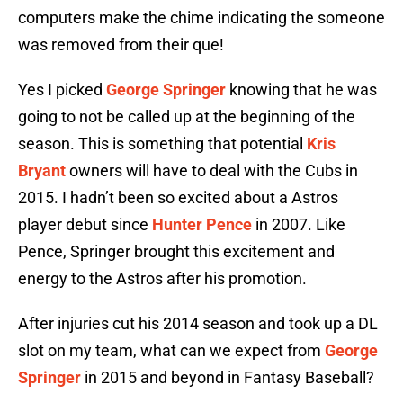
computers make the chime indicating the someone
was removed from their que!
Yes I picked
George Springer
knowing that he was
going to not be called up at the beginning of the
season. This is something that potential
Kris
Bryant
owners will have to deal with the Cubs in
2015. I hadn’t been so excited about a Astros
player debut since
Hunter Pence
in 2007. Like
Pence, Springer brought this excitement and
energy to the Astros after his promotion.
After injuries cut his 2014 season and took up a DL
slot on my team, what can we expect from
George
Springer
in 2015 and beyond in Fantasy Baseball?