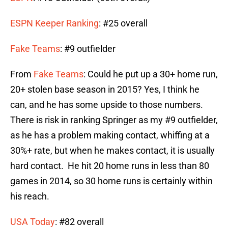
ESPN Keeper Ranking
: #25 overall
Fake Teams
: #9 outfielder
From
Fake Teams
: Could he put up a 30+ home run,
20+ stolen base season in 2015? Yes, I think he
can, and he has some upside to those numbers.
There is risk in ranking Springer as my #9 outfielder,
as he has a problem making contact, whiffing at a
30%+ rate, but when he makes contact, it is usually
hard contact. He hit 20 home runs in less than 80
games in 2014, so 30 home runs is certainly within
his reach.
USA Today
: #82 overall