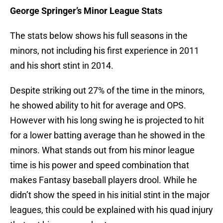
George Springer’s Minor League Stats
The stats below shows his full seasons in the
minors, not including his first experience in 2011
and his short stint in 2014.
Despite striking out 27% of the time in the minors,
he showed ability to hit for average and OPS.
However with his long swing he is projected to hit
for a lower batting average than he showed in the
minors. What stands out from his minor league
time is his power and speed combination that
makes Fantasy baseball players drool. While he
didn’t show the speed in his initial stint in the major
leagues, this could be explained with his quad injury