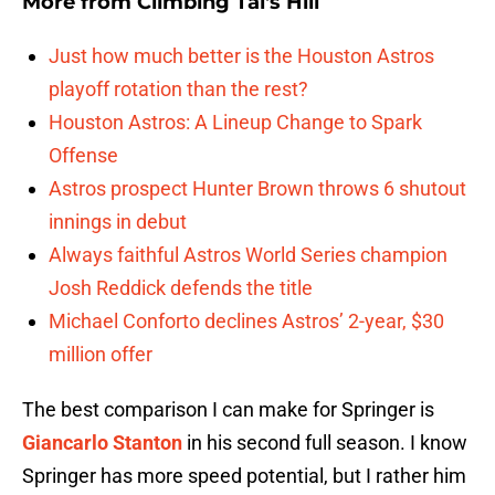
More from
Climbing Tal's Hill
Just how much better is the Houston Astros
playoff rotation than the rest?
Houston Astros: A Lineup Change to Spark
Offense
Astros prospect Hunter Brown throws 6 shutout
innings in debut
Always faithful Astros World Series champion
Josh Reddick defends the title
Michael Conforto declines Astros’ 2-year, $30
million offer
The best comparison I can make for Springer is
Giancarlo Stanton
in his second full season. I know
Springer has more speed potential, but I rather him