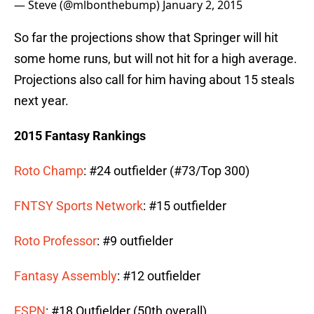
— Steve (@mlbonthebump)
January 2, 2015
So far the projections show that Springer will hit
some home runs, but will not hit for a high average.
Projections also call for him having about 15 steals
next year.
2015 Fantasy Rankings
Roto Champ
: #24 outfielder (#73/Top 300)
FNTSY Sports Network
: #15 outfielder
Roto Professor
: #9 outfielder
Fantasy Assembly
: #12 outfielder
ESPN
: #18 Outfielder (50th overall)