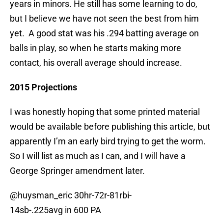
years in minors. He still has some learning to do,
but I believe we have not seen the best from him
yet. A good stat was his .294 batting average on
balls in play, so when he starts making more
contact, his overall average should increase.
2015 Projections
I was honestly hoping that some printed material
would be available before publishing this article, but
apparently I’m an early bird trying to get the worm.
So I will list as much as I can, and I will have a
George Springer amendment later.
@huysman_eric 30hr-72r-81rbi-
14sb-.225avg in 600 PA