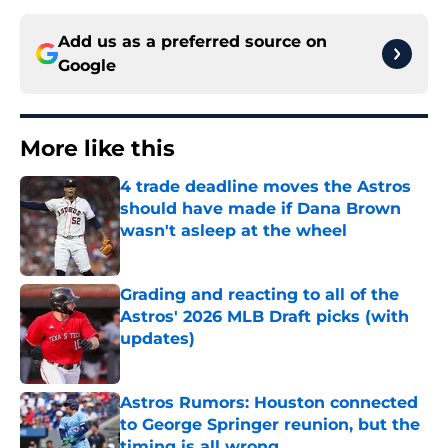
Add us as a preferred source on
Google
More like this
4 trade deadline moves the Astros
should have made if Dana Brown
wasn't asleep at the wheel
Published by on Invalid Date
Grading and reacting to all of the
Astros' 2026 MLB Draft picks (with
updates)
Published by on Invalid Date
Astros Rumors: Houston connected
to George Springer reunion, but the
timing is all wrong