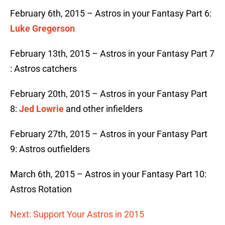
February 6th, 2015 – Astros in your Fantasy Part 6:
Luke Gregerson
February 13th, 2015 – Astros in your Fantasy Part 7
: Astros catchers
February 20th, 2015 – Astros in your Fantasy Part
8:
Jed Lowrie
and other infielders
February 27th, 2015 – Astros in your Fantasy Part
9: Astros outfielders
March 6th, 2015 – Astros in your Fantasy Part 10:
Astros Rotation
Next: Support Your Astros in 2015