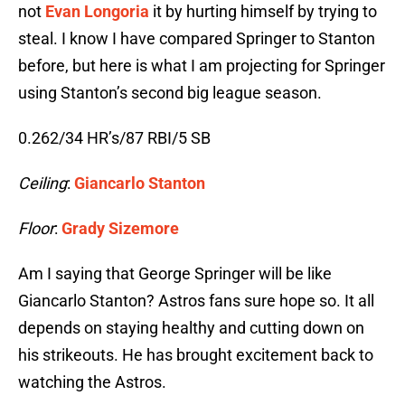
not
Evan Longoria
it by hurting himself by trying to
steal. I know I have compared Springer to Stanton
before, but here is what I am projecting for Springer
using Stanton’s second big league season.
0.262/34 HR’s/87 RBI/5 SB
Ceiling
:
Giancarlo Stanton
Floor
:
Grady Sizemore
Am I saying that George Springer will be like
Giancarlo Stanton? Astros fans sure hope so. It all
depends on staying healthy and cutting down on
his strikeouts. He has brought excitement back to
watching the Astros.