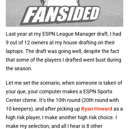
Last year at my ESPN League Manager draft, I had
9 out of 12 owners at my house drafting on their
laptops. The draft was going well, despite the fact
that some of the players I drafted went bust during
the season.
Let me set the scenario, when someone is taken of
your que, your computer makes a ESPN Sports
Center chime. It’s the 10th round (20th round with
10 keepers), and after picking up
Ryan Howard
as a
high risk player, I make another high risk choice. I
make my selection, and all I hear is 8 other