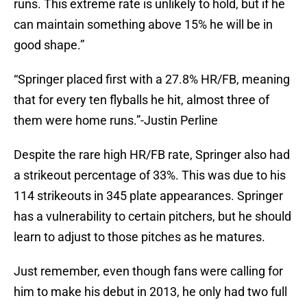
runs. This extreme rate is unlikely to hold, but if he
can maintain something above 15% he will be in
good shape.”
“Springer placed first with a 27.8% HR/FB, meaning
that for every ten flyballs he hit, almost three of
them were home runs.”-Justin Perline
Despite the rare high HR/FB rate, Springer also had
a strikeout percentage of 33%. This was due to his
114 strikeouts in 345 plate appearances. Springer
has a vulnerability to certain pitchers, but he should
learn to adjust to those pitches as he matures.
Just remember, even though fans were calling for
him to make his debut in 2013, he only had two full