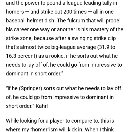
and the power to pound a league-leading tally in
homers — and strike out 200 times — all in one
baseball helmet dish. The fulcrum that will propel
his career one way or another is his mastery of the
strike zone, because after a swinging strike clip
that’s almost twice big-league average (31.9 to
16.3 percent) as a rookie, if he sorts out what he
needs to lay off of, he could go from impressive to
dominant in short order.”
“if he (Springer) sorts out what he needs to lay off
of, he could go from impressive to dominant in
short order.”-Kahrl
While looking for a player to compare to, this is
where my “homer”ism will kick in. When I think