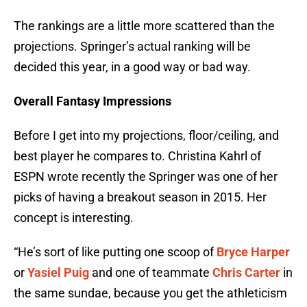
The rankings are a little more scattered than the
projections. Springer’s actual ranking will be
decided this year, in a good way or bad way.
Overall Fantasy Impressions
Before I get into my projections, floor/ceiling, and
best player he compares to. Christina Kahrl of
ESPN wrote recently the Springer was one of her
picks of having a breakout season in 2015. Her
concept is interesting.
“He’s sort of like putting one scoop of
Bryce Harper
or
Yasiel Puig
and one of teammate
Chris Carter
in
the same sundae, because you get the athleticism