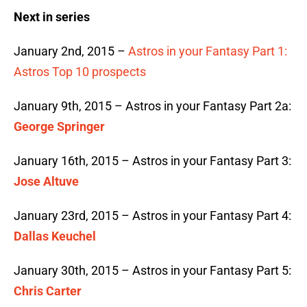
Next in series
January 2nd, 2015 –
Astros in your Fantasy Part 1:
Astros Top 10 prospects
January 9th, 2015 – Astros in your Fantasy Part 2a:
George Springer
January 16th, 2015 – Astros in your Fantasy Part 3:
Jose Altuve
January 23rd, 2015 – Astros in your Fantasy Part 4:
Dallas Keuchel
January 30th, 2015 – Astros in your Fantasy Part 5:
Chris Carter