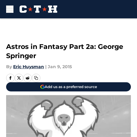
Skip to main content
Astros in Fantasy Part 2a: George
Springer
By
Eric Huysman
|
Jan 9, 2015
Add us as a preferred source