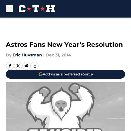
Skip to main content
Astros Fans New Year’s Resolution
By
Eric Huysman
|
Dec 31, 2014
Add us as a preferred source