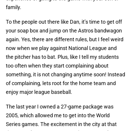
family.
To the people out there like Dan, it’s time to get off
your soap box and jump on the Astros bandwagon
again. Yes, there are different rules, but I feel weird
now when we play against National League and
the pitcher has to bat. Plus, like I tell my students
too often when they start complaining about
something, it is not changing anytime soon! Instead
of complaining, lets root for the home team and
enjoy major league baseball.
The last year I owned a 27-game package was
2005, which allowed me to get into the World
Series games. The excitement in the city at that