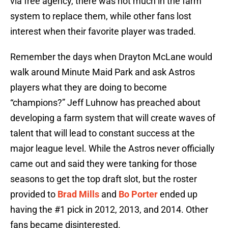
via free agency, there was not much in the farm
system to replace them, while other fans lost
interest when their favorite player was traded.
Remember the days when Drayton McLane would
walk around Minute Maid Park and ask Astros
players what they are doing to become
“champions?” Jeff Luhnow has preached about
developing a farm system that will create waves of
talent that will lead to constant success at the
major league level. While the Astros never officially
came out and said they were tanking for those
seasons to get the top draft slot, but the roster
provided to
Brad Mills
and
Bo Porter
ended up
having the #1 pick in 2012, 2013, and 2014. Other
fans became disinterested.