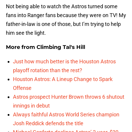
Not being able to watch the Astros turned some
fans into Ranger fans because they were on TV! My
father-in-law is one of those, but I’m trying to help
him see the light.
More from
Climbing Tal's Hill
Just how much better is the Houston Astros
playoff rotation than the rest?
Houston Astros: A Lineup Change to Spark
Offense
Astros prospect Hunter Brown throws 6 shutout
innings in debut
Always faithful Astros World Series champion
Josh Reddick defends the title