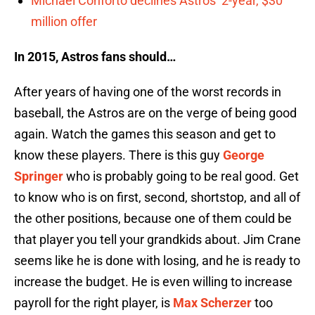
Michael Conforto declines Astros’ 2-year, $30
million offer
In 2015, Astros fans should…
After years of having one of the worst records in
baseball, the Astros are on the verge of being good
again. Watch the games this season and get to
know these players. There is this guy
George
Springer
who is probably going to be real good. Get
to know who is on first, second, shortstop, and all of
the other positions, because one of them could be
that player you tell your grandkids about. Jim Crane
seems like he is done with losing, and he is ready to
increase the budget. He is even willing to increase
payroll for the right player, is
Max Scherzer
too