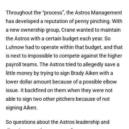
Throughout the “process”, the Astros Management
has developed a reputation of penny pinching. With
a new ownership group, Crane wanted to maintain
the Astros with a certain budget each year. So
Luhnow had to operate within that budget, and that
is next to impossible to compete against the higher
payroll teams. The Astros tried to allegedly save a
little money by trying to sign Brady Aiken with a
lower dollar amount because of a possible elbow
issue. It backfired on them when they were not
able to sign two other pitchers because of not
signing Aiken.
So questions about the Astros leadership and