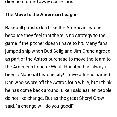
direction turned away some fans.
The Move to the American League
Baseball purists don’t like the American league,
because they feel that there is no strategy to the
game if the pitcher doesn’t have to hit. Many fans
jumped ship when Bud Selig and Jim Crane agreed
as part of the Astros purchase to move the team to
the American League West. Houston has always
been a National League city! I have a friend named
Dan who swore off the Astros for a while, but I think
he has come back around. Like I said earlier, people
do not like change. But as the great Sheryl Crow
said, “a change will do you good!”