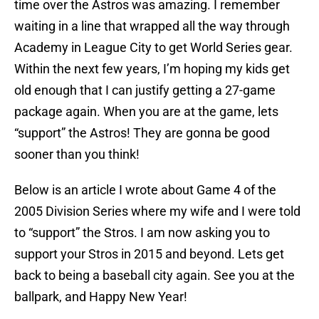
time over the Astros was amazing. I remember
waiting in a line that wrapped all the way through
Academy in League City to get World Series gear.
Within the next few years, I’m hoping my kids get
old enough that I can justify getting a 27-game
package again. When you are at the game, lets
“support” the Astros! They are gonna be good
sooner than you think!
Below is an article I wrote about Game 4 of the
2005 Division Series where my wife and I were told
to “support” the Stros. I am now asking you to
support your Stros in 2015 and beyond. Lets get
back to being a baseball city again. See you at the
ballpark, and Happy New Year!