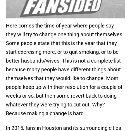
Here comes the time of year where people say
they will try to change one thing about themselves.
Some people state that this is the year that they
start exercising more, or to quit smoking, or to be
better husbands/wives. This is not a complete list
because many people have different things about
themselves that they would like to change. Most
people keep up with their resolution for a couple of
weeks or so, but then some revert back to doing
whatever they were trying to cut out. Why?
Because making a change is hard.
In 2015, fans in Houston and its surrounding cities