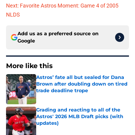
Next: Favorite Astros Moment: Game 4 of 2005
NLDS
Add us as a preferred source on
Google
More like this
Astros’ fate all but sealed for Dana
Brown after doubling down on tired
trade deadline trope
Published by on Invalid Date
Grading and reacting to all of the
Astros' 2026 MLB Draft picks (with
updates)
Published by on Invalid Date