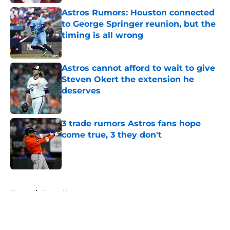
Astros Rumors: Houston connected
to George Springer reunion, but the
timing is all wrong
Published by on Invalid Date
Astros cannot afford to wait to give
Steven Okert the extension he
deserves
Published by on Invalid Date
3 trade rumors Astros fans hope
come true, 3 they don't
Published by on Invalid Date
5 related articles loaded
Home
/
Astros News