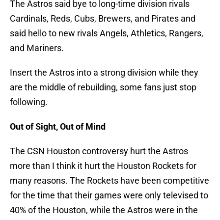
The Astros said bye to long-time division rivals
Cardinals, Reds, Cubs, Brewers, and Pirates and
said hello to new rivals Angels, Athletics, Rangers,
and Mariners.
Insert the Astros into a strong division while they
are the middle of rebuilding, some fans just stop
following.
Out of Sight, Out of Mind
The CSN Houston controversy hurt the Astros
more than I think it hurt the Houston Rockets for
many reasons. The Rockets have been competitive
for the time that their games were only televised to
40% of the Houston, while the Astros were in the