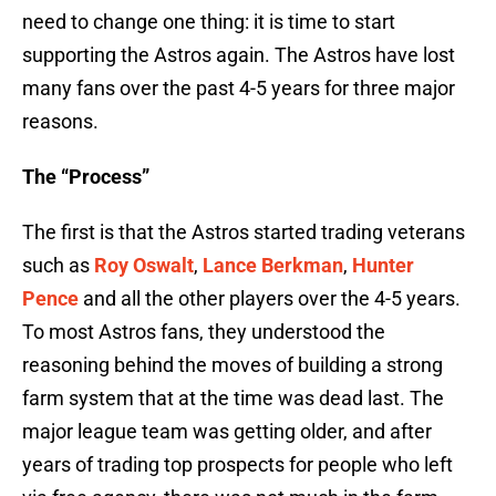
need to change one thing: it is time to start
supporting the Astros again. The Astros have lost
many fans over the past 4-5 years for three major
reasons.
The “Process”
The first is that the Astros started trading veterans
such as
Roy Oswalt
,
Lance Berkman
,
Hunter
Pence
and all the other players over the 4-5 years.
To most Astros fans, they understood the
reasoning behind the moves of building a strong
farm system that at the time was dead last. The
major league team was getting older, and after
years of trading top prospects for people who left