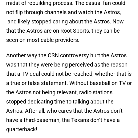
midst of rebuilding process. The casual fan could
not flip through channels and watch the Astros,
and likely stopped caring about the Astros. Now
that the Astros are on Root Sports, they can be
seen on most cable providers.
Another way the CSN controversy hurt the Astros
was that they were being perceived as the reason
that a TV deal could not be reached, whether that is
a true or false statement. Without baseball on TV or
the Astros not being relevant, radio stations
stopped dedicating time to talking about the
Astros. After all, who cares that the Astros don’t
have a third-baseman, the Texans don’t have a
quarterback!