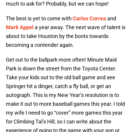
much to ask for? Probably, but we can hope!
The best is yet to come with
Carlos Correa
and
Mark Appel
a year away. The next wave of talent is
about to take Houston by the boots towards
becoming a contender again.
Get out to the ballpark more often! Minute Maid
Park is down the street from the Toyota Center.
Take your kids out to the old ball game and see
Springer hit a dinger, catch a fly ball, or get an
autograph. This is my New Year’s resolution is to
make it out to more baseball games this year. I told
my wife I need to go “cover” more games this year
for Climbing Tal’s Hill, so I can write about the
experience of going to the game with your son or