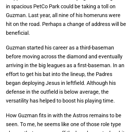
in spacious PetCo Park could be taking a toll on
Guzman. Last year, all nine of his homeruns were
hit on the road. Perhaps a change of address will be
beneficial.
Guzman started his career as a third-baseman
before moving across the diamond and eventually
arriving in the big leagues as a first-baseman. In an
effort to get his bat into the lineup, the Padres
began deploying Jesus in leftfield. Although his
defense in the outfield is below average, the
versatility has helped to boost his playing time.
How Guzman fits in with the Astros remains to be
seen. To me, he seems like one of those role type