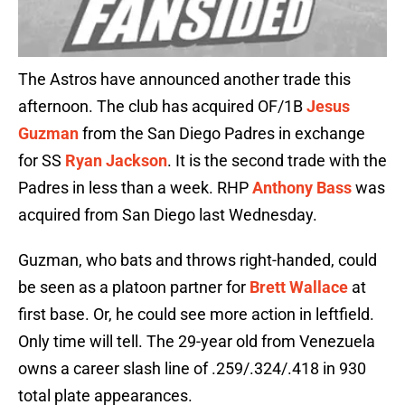
The Astros have announced another trade this
afternoon. The club has acquired OF/1B
Jesus
Guzman
from the San Diego Padres in exchange
for SS
Ryan Jackson
. It is the second trade with the
Padres in less than a week. RHP
Anthony Bass
was
acquired from San Diego last Wednesday.
Guzman, who bats and throws right-handed, could
be seen as a platoon partner for
Brett Wallace
at
first base. Or, he could see more action in leftfield.
Only time will tell. The 29-year old from Venezuela
owns a career slash line of .259/.324/.418 in 930
total plate appearances.