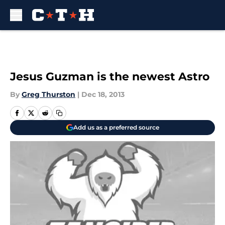
Skip to main content
Jesus Guzman is the newest Astro
By
Greg Thurston
|
Dec 18, 2013
Add us as a preferred source