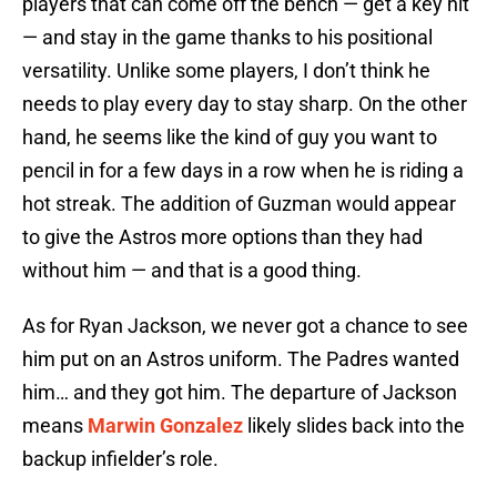
players that can come off the bench — get a key hit
— and stay in the game thanks to his positional
versatility. Unlike some players, I don’t think he
needs to play every day to stay sharp. On the other
hand, he seems like the kind of guy you want to
pencil in for a few days in a row when he is riding a
hot streak. The addition of Guzman would appear
to give the Astros more options than they had
without him — and that is a good thing.
As for Ryan Jackson, we never got a chance to see
him put on an Astros uniform. The Padres wanted
him… and they got him. The departure of Jackson
means
Marwin Gonzalez
likely slides back into the
backup infielder’s role.