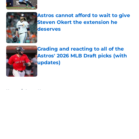
Published by on Invalid Date
Astros cannot afford to wait to give
Steven Okert the extension he
deserves
Published by on Invalid Date
Grading and reacting to all of the
Astros' 2026 MLB Draft picks (with
updates)
Published by on Invalid Date
5 related articles loaded
Home
/
Astros News
About
Openings