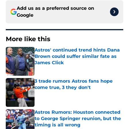
Add us as a preferred source on
Google
More like this
Astros' continued trend hints Dana
Brown could suffer similar fate as
James Click
Published by on Invalid Date
3 trade rumors Astros fans hope
come true, 3 they don't
Published by on Invalid Date
Astros Rumors: Houston connected
to George Springer reunion, but the
timing is all wrong