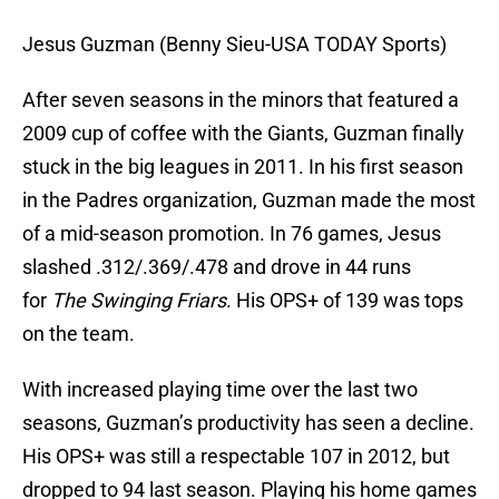
Jesus Guzman (Benny Sieu-USA TODAY Sports)
After seven seasons in the minors that featured a
2009 cup of coffee with the Giants, Guzman finally
stuck in the big leagues in 2011. In his first season
in the Padres organization, Guzman made the most
of a mid-season promotion. In 76 games, Jesus
slashed .312/.369/.478 and drove in 44 runs
for
Th
e Swinging Friars
. His OPS+ of 139 was tops
on the team.
With increased playing time over the last two
seasons, Guzman’s productivity has seen a decline.
His OPS+ was still a respectable 107 in 2012, but
dropped to 94 last season. Playing his home games