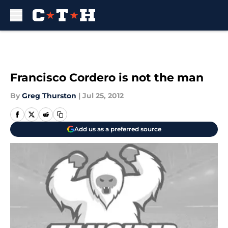
Skip to main content
Francisco Cordero is not the man
By
Greg Thurston
|
Jul 25, 2012
Add us as a preferred source