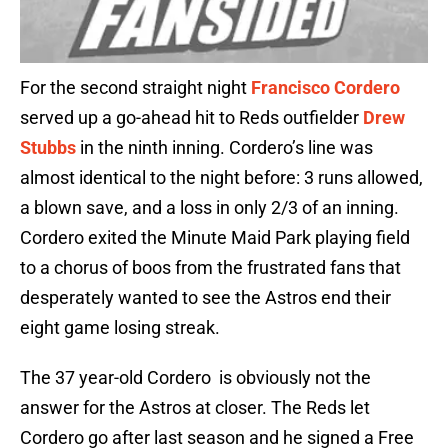
For the second straight night
Francisco Cordero
served up a go-ahead hit to Reds outfielder
Drew
Stubbs
in the ninth inning. Cordero’s line was
almost identical to the night before: 3 runs allowed,
a blown save, and a loss in only 2/3 of an inning.
Cordero exited the Minute Maid Park playing field
to a chorus of boos from the frustrated fans that
desperately wanted to see the Astros end their
eight game losing streak.
The 37 year-old Cordero is obviously not the
answer for the Astros at closer. The Reds let
Cordero go after last season and he signed a Free