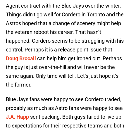
Agent contract with the Blue Jays over the winter.
Things didn’t go well for Cordero in Toronto and the
Astros hoped that a change of scenery might help
the veteran reboot his career. That hasn’t
happened. Cordero seems to be struggling with his
control. Perhaps it is a release point issue that
Doug Brocail
can help him get ironed out. Perhaps
the guy is just over-the-hill and will never be the
same again. Only time will tell. Let’s just hope it’s
the former.
Blue Jays fans were happy to see Cordero traded,
probably as much as Astro fans were happy to see
J.A. Happ
sent packing. Both guys failed to live up
to expectations for their respective teams and both