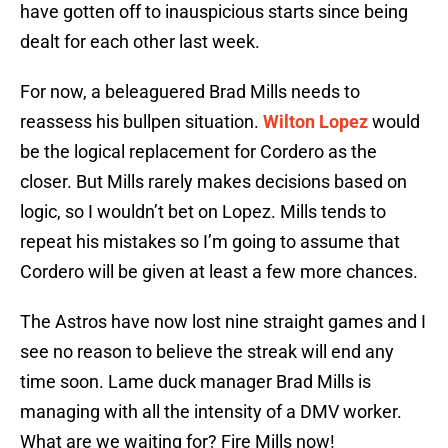
have gotten off to inauspicious starts since being
dealt for each other last week.
For now, a beleaguered Brad Mills needs to
reassess his bullpen situation.
Wilton Lopez
would
be the logical replacement for Cordero as the
closer. But Mills rarely makes decisions based on
logic, so I wouldn’t bet on Lopez. Mills tends to
repeat his mistakes so I’m going to assume that
Cordero will be given at least a few more chances.
The Astros have now lost nine straight games and I
see no reason to believe the streak will end any
time soon. Lame duck manager Brad Mills is
managing with all the intensity of a DMV worker.
What are we waiting for? Fire Mills now!