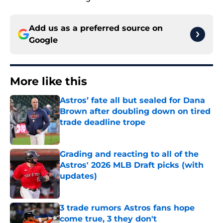
Add us as a preferred source on
Google
More like this
Astros’ fate all but sealed for Dana
Brown after doubling down on tired
trade deadline trope
Published by on Invalid Date
Grading and reacting to all of the
Astros' 2026 MLB Draft picks (with
updates)
Published by on Invalid Date
3 trade rumors Astros fans hope
come true, 3 they don't