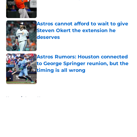
Published by on Invalid Date
Astros cannot afford to wait to give
Steven Okert the extension he
deserves
Published by on Invalid Date
Astros Rumors: Houston connected
to George Springer reunion, but the
timing is all wrong
Published by on Invalid Date
5 related articles loaded
Home
/
Astros News