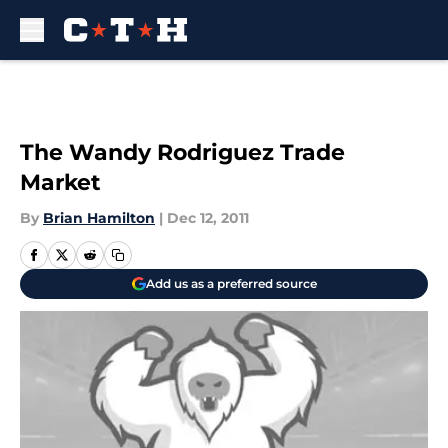
Skip to main content
The Wandy Rodriguez Trade
Market
By
Brian Hamilton
|
Dec 12, 2011
Add us as a preferred source