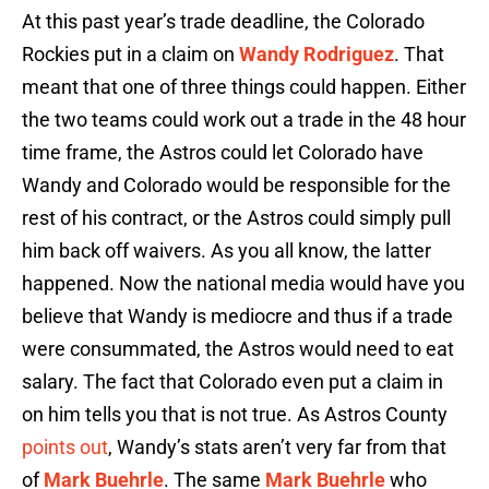
At this past year’s trade deadline, the Colorado
Rockies put in a claim on
Wandy Rodriguez
. That
meant that one of three things could happen. Either
the two teams could work out a trade in the 48 hour
time frame, the Astros could let Colorado have
Wandy and Colorado would be responsible for the
rest of his contract, or the Astros could simply pull
him back off waivers. As you all know, the latter
happened. Now the national media would have you
believe that Wandy is mediocre and thus if a trade
were consummated, the Astros would need to eat
salary. The fact that Colorado even put a claim in
on him tells you that is not true. As Astros County
points out
, Wandy’s stats aren’t very far from that
of
Mark Buehrle
. The same
Mark Buehrle
who