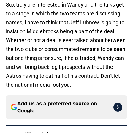
Sox truly are interested in Wandy and the talks get
to a stage in which the two teams are discussing
names, I have to think that Jeff Luhnow is going to
insist on Middlebrooks being a part of the deal.
Whether or not a deal is ever talked about between
the two clubs or consummated remains to be seen
but one thing is for sure, if he is traded, Wandy can
and will bring back legit prospects without the
Astros having to eat half of his contract. Don’t let
the national media fool you.
Add us as a preferred source on
Google