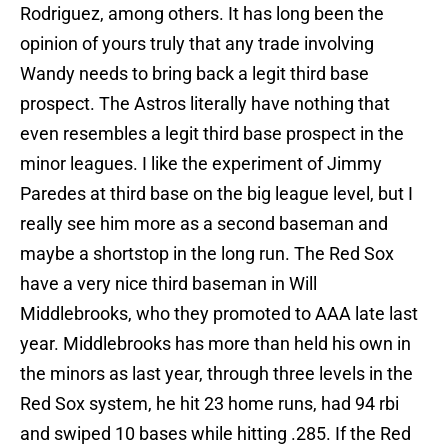
Rodriguez, among others. It has long been the
opinion of yours truly that any trade involving
Wandy needs to bring back a legit third base
prospect. The Astros literally have nothing that
even resembles a legit third base prospect in the
minor leagues. I like the experiment of Jimmy
Paredes at third base on the big league level, but I
really see him more as a second baseman and
maybe a shortstop in the long run. The Red Sox
have a very nice third baseman in Will
Middlebrooks, who they promoted to AAA late last
year. Middlebrooks has more than held his own in
the minors as last year, through three levels in the
Red Sox system, he hit 23 home runs, had 94 rbi
and swiped 10 bases while hitting .285. If the Red