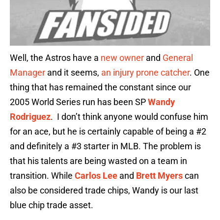
Well, the Astros have a
new owner
and
General
Manager
and it seems,
an injury prone catcher
. One
thing that has remained the constant since our
2005 World Series run has been SP
Wandy
Rodriguez
. I don’t think anyone would confuse him
for an ace, but he is certainly capable of being a #2
and definitely a #3 starter in MLB. The problem is
that his talents are being wasted on a team in
transition. While
Carlos Lee
and
Brett Myers
can
also be considered trade chips, Wandy is our last
blue chip trade asset.