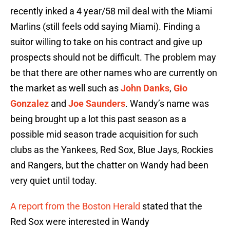
recently inked a 4 year/58 mil deal with the Miami
Marlins (still feels odd saying Miami). Finding a
suitor willing to take on his contract and give up
prospects should not be difficult. The problem may
be that there are other names who are currently on
the market as well such as
John Danks
,
Gio
Gonzalez
and
Joe Saunders
. Wandy’s name was
being brought up a lot this past season as a
possible mid season trade acquisition for such
clubs as the Yankees, Red Sox, Blue Jays, Rockies
and Rangers, but the chatter on Wandy had been
very quiet until today.
A report from the Boston Herald
stated that the
Red Sox were interested in Wandy