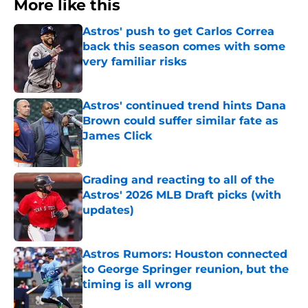
More like this
Astros' push to get Carlos Correa
back this season comes with some
very familiar risks
Published by on Invalid Date
Astros' continued trend hints Dana
Brown could suffer similar fate as
James Click
Published by on Invalid Date
Grading and reacting to all of the
Astros' 2026 MLB Draft picks (with
updates)
Published by on Invalid Date
Astros Rumors: Houston connected
to George Springer reunion, but the
timing is all wrong
Published by on Invalid Date