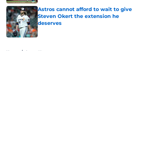
Astros cannot afford to wait to give
Steven Okert the extension he
deserves
Published by on Invalid Date
5 related articles loaded
Home
/
Astros News
About
Openings
Contact
Our 300+ Sites
Mobile Apps
FanSided Daily
Pitch a Story
Privacy Policy