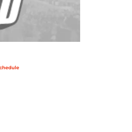
chedule