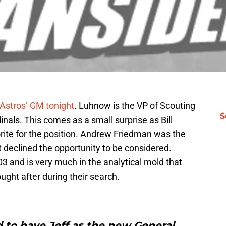
Astros’ GM tonight
. Luhnow is the VP of Scouting
S
nals. This comes as a small surprise as Bill
rite for the position. Andrew Friedman was the
 declined the opportunity to be considered.
3 and is very much in the analytical mold that
ght after during their search.
 to have Jeff as the new General