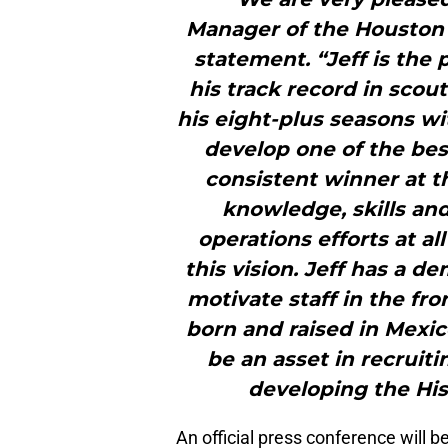
Manager of the Houston A
statement. “Jeff is the 
his track record in sco
his eight-plus seasons wi
develop one of the bes
consistent winner at th
knowledge, skills and
operations efforts at al
this vision. Jeff has a d
motivate staff in the fro
born and raised in Mexic
be an asset in recruit
developing the His
An official press conference will