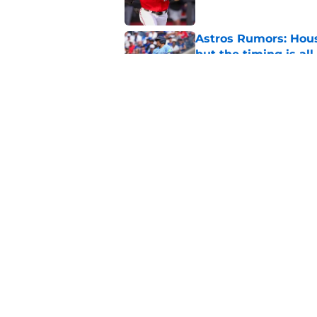
Astros Rumors: Hous
but the timing is al
Published by on Invalid Dat
Astros cannot afford
he deserves
Published by on Invalid Dat
5 related articles loaded
Home
/
Astros News
About
Openin