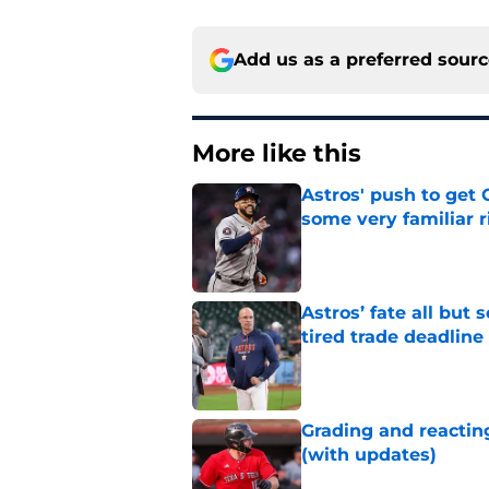
Add us as a preferred sour
More like this
Astros' push to get
some very familiar r
Published by on Invalid Dat
Astros’ fate all but
tired trade deadline
Published by on Invalid Dat
Grading and reacting
(with updates)
Published by on Invalid Dat