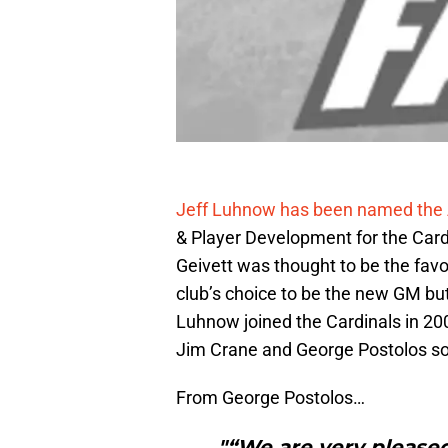
Jeff Luhnow has been named the 
& Player Development for the Cardi
Geivett was thought to be the favo
club’s choice to be the new GM but
Luhnow joined the Cardinals in 200
Jim Crane and George Postolos sou
From George Postolos…
"“We are very pleased