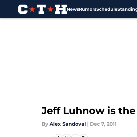
News
Rumors
Schedule
Standin
Skip to main content
Jeff Luhnow is th
By
Alex Sandoval
|
Dec 7, 2011