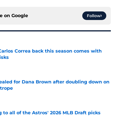
ce on
Google
Follow
 Carlos Correa back this season comes with
isks
e
 sealed for Dana Brown after doubling down on
 trope
e
 to all of the Astros' 2026 MLB Draft picks
e