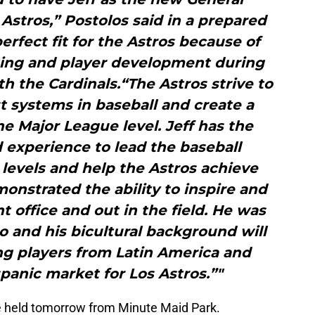
stros,” Postolos said in a prepared
perfect fit for the Astros because of
uting and player development during
th the Cardinals.“The Astros strive to
t systems in baseball and create a
e Major League level. Jeff has the
 experience to lead the baseball
l levels and help the Astros achieve
emonstrated the ability to inspire and
nt office and out in the field. He was
o and his bicultural background will
ing players from Latin America and
panic market for Los Astros.”"
 be held tomorrow from Minute Maid Park.