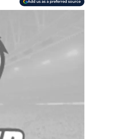
Add us as a preferred source