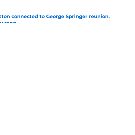
ton connected to George Springer reunion,
l wrong
e
 to wait to give Steven Okert the extension
e
gs
Contact
Our 3