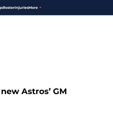
gs
Roster
Injuries
More
e new Astros’ GM