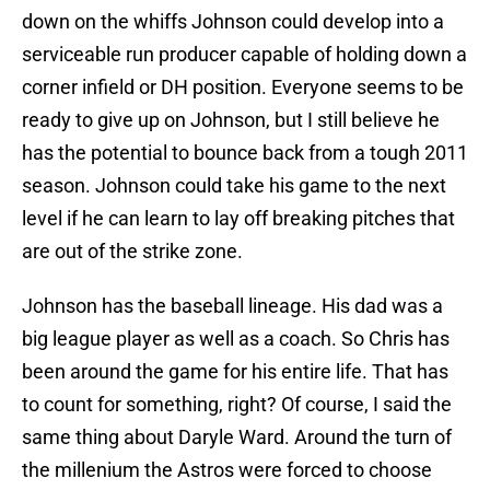
down on the whiffs Johnson could develop into a
serviceable run producer capable of holding down a
corner infield or DH position. Everyone seems to be
ready to give up on Johnson, but I still believe he
has the potential to bounce back from a tough 2011
season. Johnson could take his game to the next
level if he can learn to lay off breaking pitches that
are out of the strike zone.
Johnson has the baseball lineage. His dad was a
big league player as well as a coach. So Chris has
been around the game for his entire life. That has
to count for something, right? Of course, I said the
same thing about Daryle Ward. Around the turn of
the millenium the Astros were forced to choose