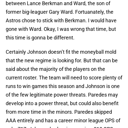
between Lance Berkman and Ward, the son of
former big-leaguer Gary Ward. Fortuanately, the
Astros chose to stick with Berkman. I would have
gone with Ward. Okay, I was wrong that time, but
this time is gonna be different.
Certainly Johnson doesn’t fit the moneyball mold
that the new regime is looking for. But that can be
said about the majority of the players on the
current roster. The team will need to score plenty of
runs to win games this season and Johnson is one
of the few legitimate power threats. Paredes may
develop into a power threat, but could also benefit
from more time in the minors. Paredes skipped
AAA entirely and has a career minor league OPS of