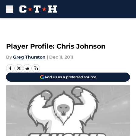
Skip to main content
Player Profile: Chris Johnson
By
Greg Thurston
|
Dec 11, 2011
Add us as a preferred source