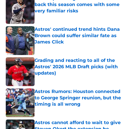
back this season comes with some
very familiar risks
Published by on Invalid Date
Astros' continued trend hints Dana
Brown could suffer similar fate as
James Click
Published by on Invalid Date
Grading and reacting to all of the
Astros' 2026 MLB Draft picks (with
updates)
Published by on Invalid Date
Astros Rumors: Houston connected
to George Springer reunion, but the
timing is all wrong
Published by on Invalid Date
Astros cannot afford to wait to give
Steven Okert the extension he