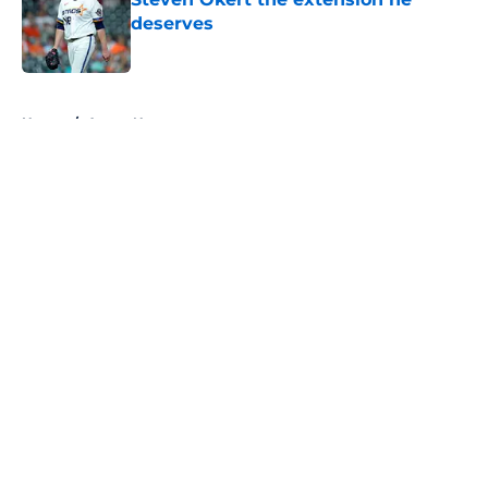
deserves
Published by on Invalid Date
5 related articles loaded
Home
/
Astros News
About
Openings
Contact
Our 300+ Sites
Mobile Apps
FanSided Daily
Pitch a Story
Privacy Policy
Terms of Use
Cookie Policy
Legal Disclaimer
Accessibility Statement