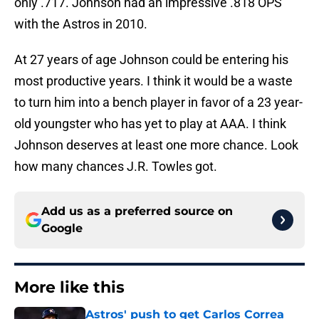
only .717. Johnson had an impressive .818 OPS
with the Astros in 2010.
At 27 years of age Johnson could be entering his
most productive years. I think it would be a waste
to turn him into a bench player in favor of a 23 year-
old youngster who has yet to play at AAA. I think
Johnson deserves at least one more chance. Look
how many chances J.R. Towles got.
Add us as a preferred source on
Google
More like this
Astros' push to get Carlos Correa