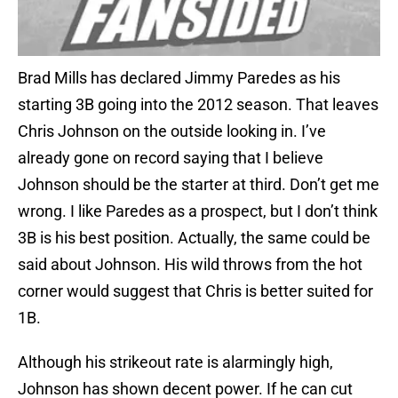
Brad Mills has declared Jimmy Paredes as his
starting 3B going into the 2012 season. That leaves
Chris Johnson on the outside looking in. I’ve
already gone on record saying that I believe
Johnson should be the starter at third. Don’t get me
wrong. I like Paredes as a prospect, but I don’t think
3B is his best position. Actually, the same could be
said about Johnson. His wild throws from the hot
corner would suggest that Chris is better suited for
1B.
Although his strikeout rate is alarmingly high,
Johnson has shown decent power. If he can cut