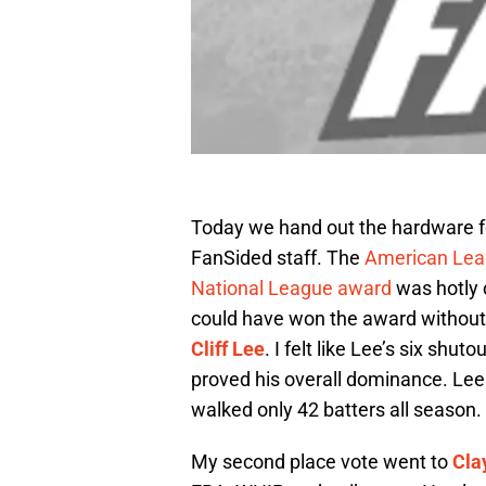
Today we hand out the hardware for
FanSided staff. The
American Lea
National League award
was hotly c
could have won the award without r
Cliff Lee
. I felt like Lee’s six shu
proved his overall dominance. Lee 
walked only 42 batters all season.
My second place vote went to
Cla