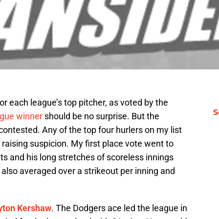
 each league’s top pitcher, as voted by the
S
gue winner
should be no surprise. But the
ontested. Any of the top four hurlers on my list
aising suspicion. My first place vote went to
touts and his long stretches of scoreless innings
also averaged over a strikeout per inning and
yton Kershaw
. The Dodgers ace led the league in