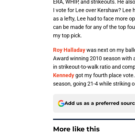
ERA, WHIP, and strikeouts. He also
I vote for Lee over Kershaw? Lee 
as a lefty, Lee had to face more opp
can be made for any of the top fou
my top pick.
Roy Halladay
was next on my ballo
Award winning 2010 season with an
in strikeout-to-walk ratio and com
Kennedy
got my fourth place vote
season, going 21-4 while striking o
Add us as a preferred sour
More like this