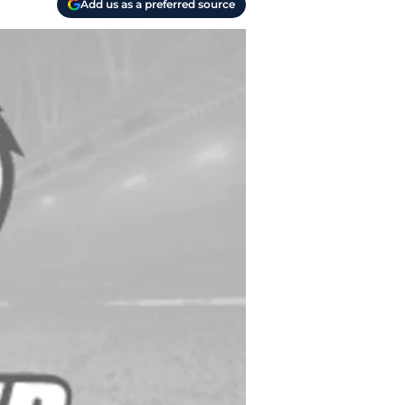
Add us as a preferred source