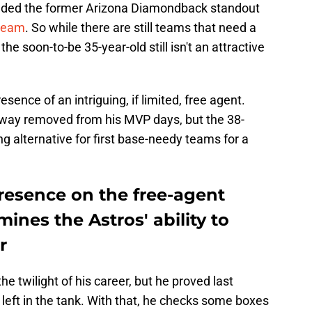
landed the former Arizona Diamondback standout
 team
. So while there are still teams that need a
the soon-to-be 35-year-old still isn't an attractive
esence of an intriguing, if limited, free agent.
 way removed from his MVP days, but the 38-
ing alternative for first base-needy teams for a
resence on the free-agent
ines the Astros' ability to
r
he twilight of his career, but he proved last
 left in the tank. With that, he checks some boxes