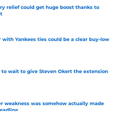
ary relief could get huge boost thanks to
t
e
 with Yankees ties could be a clear buy-low
e
 to wait to give Steven Okert the extension
e
ster weakness was somehow actually made
deadline
e