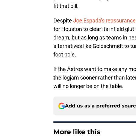
fit that bill.
Despite
Joe Espada's reassurance
for Houston to clear its infield glu
dream, but as long as teams in need
alternatives like Goldschmidt to tu
foot pole.
If the Astros want to make any mo
the logjam sooner rather than late
will no longer be on the table.
Add us as a preferred sour
More like this