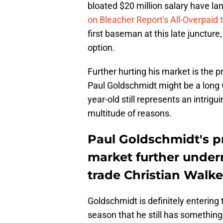
bloated $20 million salary have 
on Bleacher Report's All-Overpaid
first baseman at this late juncture, 
option.
Further hurting his market is the pr
Paul Goldschmidt might be a long
year-old still represents an intrigu
multitude of reasons.
Paul Goldschmidt's p
market further underm
trade Christian Walke
Goldschmidt is definitely entering t
season that he still has something