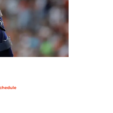
chedule