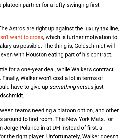
 platoon partner for a lefty-swinging first
he Astros are right up against the luxury tax line,
n't want to cross
, which is further motivation to
ary as possible. The thing is, Goldschmidt will
, even with Houston eating part of his contract.
tle for a one-year deal, while Walker's contract
. Finally, Walker won't cost a lot in terms of
ould have to give up
something
versus just
ldschmidt.
between teams needing a platoon option, and other
 around to find room. The New York Mets, for
 Jorge Polanco in at DH instead of first, a
for the right player. Unfortunately, Walker doesn't