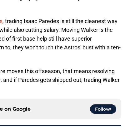
s
, trading Isaac Paredes is still the cleanest way
t while also cutting salary. Moving Walker is the
 of first base help still have superior
rn to, they won't touch the Astros' bust with a ten-
re moves this offseason, that means resolving
r, and if Paredes gets shipped out, trading Walker
ce on
Google
Follow