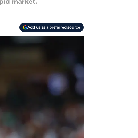
epid market.
Add us as a preferred source