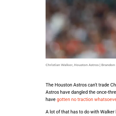
Christian Walker, Houston Astros | Brandon
The Houston Astros can't trade Chris
Astros have dangled the once-thre
have
gotten no traction whatsoev
A lot of that has to do with Walke