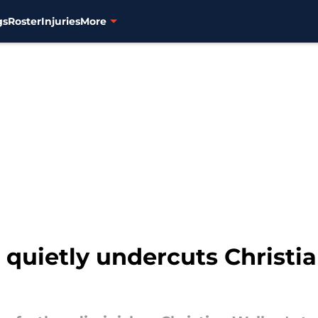
gs
Roster
Injuries
More
 quietly undercuts Christi