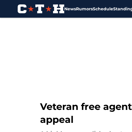
News
Rumors
Schedule
Standin
Skip to main content
Veteran free agent
appeal