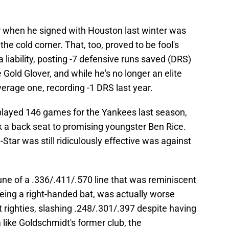
r when he signed with Houston last winter was
the cold corner. That, too, proved to be fool's
a liability, posting -7 defensive runs saved (DRS)
 Gold Glover, and while he's no longer an elite
verage one, recording -1 DRS last year.
 played 146 games for the Yankees last season,
k a back seat to promising youngster Ben Rice.
Star was still ridiculously effective was against
e of a .336/.411/.570 line that was reminiscent
eing a right-handed bat, was actually worse
t righties, slashing .248/.301/.397 despite having
like Goldschmidt's former club, the