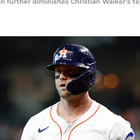
n further diminishes Christian Walker's t