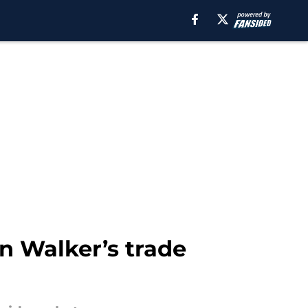
an Walker’s trade