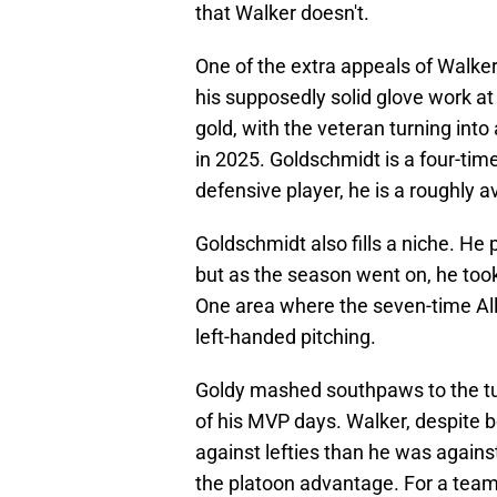
that Walker doesn't.
One of the extra appeals of Walke
his supposedly solid glove work at 
gold, with the veteran turning into 
in 2025. Goldschmidt is a four-time
defensive player, he is a roughly a
Goldschmidt also fills a niche. He
but as the season went on, he too
One area where the seven-time All-
left-handed pitching.
Goldy mashed southpaws to the tun
of his MVP days. Walker, despite b
against lefties than he was agains
the platoon advantage. For a team 