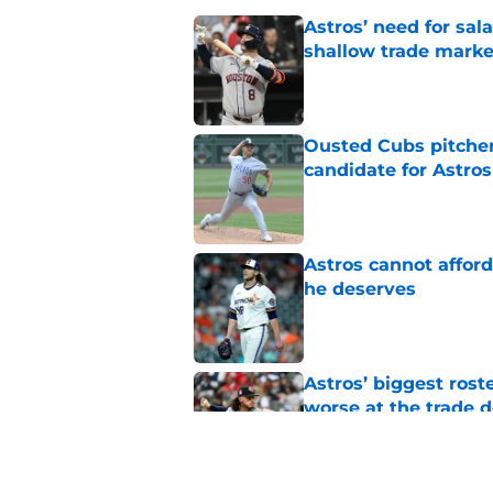
Astros’ need for sal
shallow trade marke
Published by on Invalid Dat
Ousted Cubs pitcher
candidate for Astros
Published by on Invalid Dat
Astros cannot afford
he deserves
Published by on Invalid Dat
Astros’ biggest ro
worse at the trade 
Published by on Invalid Dat