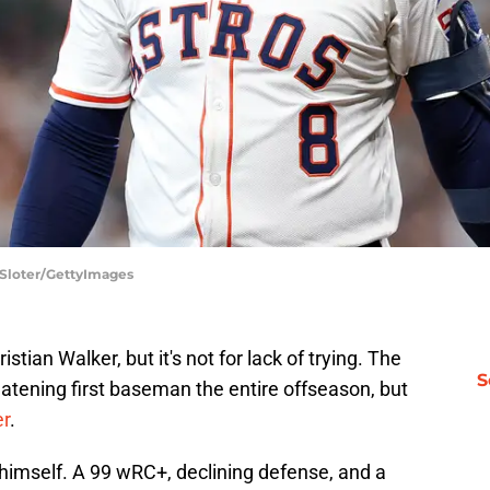
 Sloter/GettyImages
tian Walker, but it's not for lack of trying. The
S
atening first baseman the entire offseason, but
er
.
r himself. A 99 wRC+, declining defense, and a