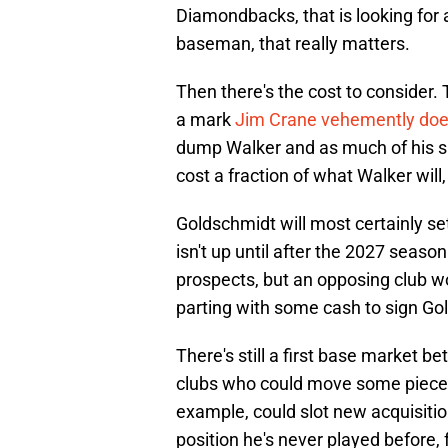
Diamondbacks, that is looking for a
baseman, that really matters.
Then there's the cost to consider. T
a mark
Jim Crane vehemently does
dump Walker and as much of his sal
cost a fraction of what Walker will
Goldschmidt will most certainly set
isn't up until after the 2027 season
prospects, but an opposing club w
parting with some cash to sign Go
There's still a first base market 
clubs who could move some pieces
example, could slot new acquisition
position he's never played before, 