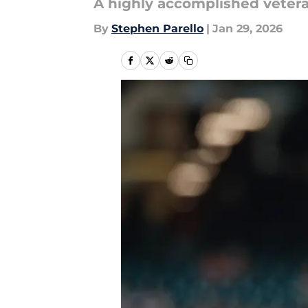
A highly accomplished vetera
By
Stephen Parello
|
Jan 29, 2026