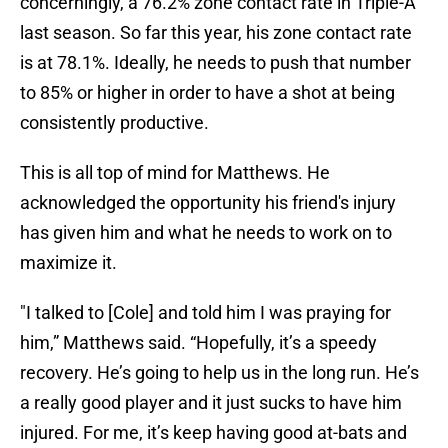
concerningly, a 76.2% zone contact rate in Triple-A
last season. So far this year, his zone contact rate
is at 78.1%. Ideally, he needs to push that number
to 85% or higher in order to have a shot at being
consistently productive.
This is all top of mind for Matthews. He
acknowledged the opportunity his friend's injury
has given him and what he needs to work on to
maximize it.
"I talked to [Cole] and told him I was praying for
him,” Matthews said. “Hopefully, it’s a speedy
recovery. He’s going to help us in the long run. He’s
a really good player and it just sucks to have him
injured. For me, it’s keep having good at-bats and