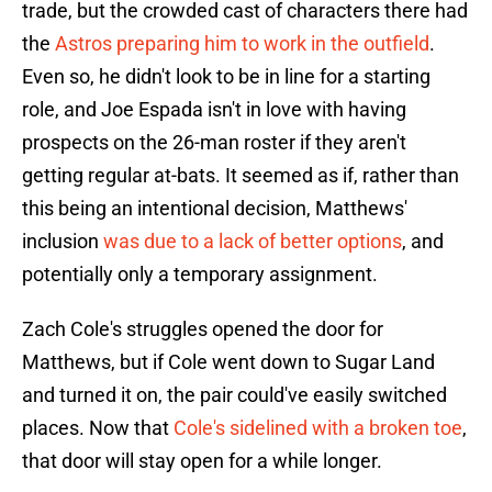
trade, but the crowded cast of characters there had
the
Astros preparing him to work in the outfield
.
Even so, he didn't look to be in line for a starting
role, and Joe Espada isn't in love with having
prospects on the 26-man roster if they aren't
getting regular at-bats. It seemed as if, rather than
this being an intentional decision, Matthews'
inclusion
was due to a lack of better options
, and
potentially only a temporary assignment.
Zach Cole's struggles opened the door for
Matthews, but if Cole went down to Sugar Land
and turned it on, the pair could've easily switched
places. Now that
Cole's sidelined with a broken toe
,
that door will stay open for a while longer.