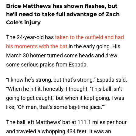
Brice Matthews has shown flashes, but
he'll need to take full advantage of Zach
Cole's injury
The 24-year-old has
taken to the outfield and had
his moments with the bat
in the early going. His
March 30 homer turned some heads and drew
some serious praise from Espada.
“I know he’s strong, but that’s strong,” Espada said.
“When he hit it, honestly, I thought, ‘This ball isn’t
going to get caught,’ but when it kept going, I was
like, ‘Oh man, that’s some big-time juice.’”
The ball left Matthews' bat at 111.1 miles per hour
and traveled a whopping 434 feet. It was an