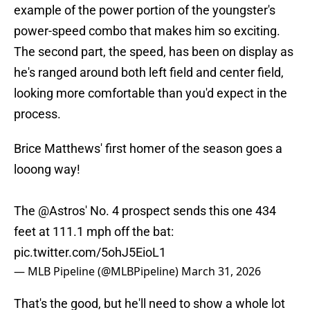
example of the power portion of the youngster's
power-speed combo that makes him so exciting.
The second part, the speed, has been on display as
he's ranged around both left field and center field,
looking more comfortable than you'd expect in the
process.
Brice Matthews' first homer of the season goes a
looong way!
The
@Astros
' No. 4 prospect sends this one 434
feet at 111.1 mph off the bat:
pic.twitter.com/5ohJ5EioL1
— MLB Pipeline (@MLBPipeline)
March 31, 2026
That's the good, but he'll need to show a whole lot