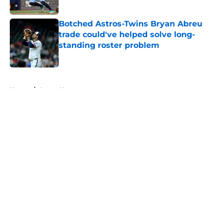
Published by on Invalid Date
Botched Astros-Twins Bryan Abreu
trade could've helped solve long-
standing roster problem
Published by on Invalid Date
5 related articles loaded
Home
/
Astros News
About
Openings
Contact
Our 300+ Sites
Mobile Apps
FanSided Daily
Pitch a Story
Privacy Policy