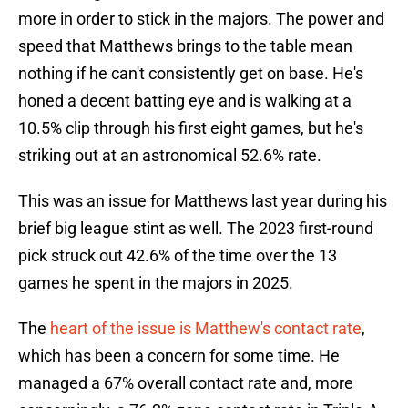
more in order to stick in the majors. The power and
speed that Matthews brings to the table mean
nothing if he can't consistently get on base. He's
honed a decent batting eye and is walking at a
10.5% clip through his first eight games, but he's
striking out at an astronomical 52.6% rate.
This was an issue for Matthews last year during his
brief big league stint as well. The 2023 first-round
pick struck out 42.6% of the time over the 13
games he spent in the majors in 2025.
The
heart of the issue is Matthew's contact rate
,
which has been a concern for some time. He
managed a 67% overall contact rate and, more