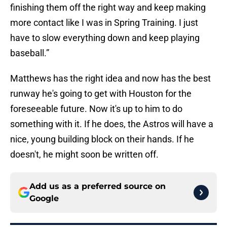
finishing them off the right way and keep making
more contact like I was in Spring Training. I just
have to slow everything down and keep playing
baseball.”
Matthews has the right idea and now has the best
runway he's going to get with Houston for the
foreseeable future. Now it's up to him to do
something with it. If he does, the Astros will have a
nice, young building block on their hands. If he
doesn't, he might soon be written off.
Add us as a preferred source on
Google