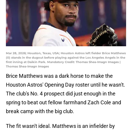
Mar 28, 2026; Houston, Texas, USA; Houston Astros left fielder Brice Matthews
(0) stands in the dugout before playing against the Los Angeles Angels in the
first inning at Daikin Park. Mandatory Credit: Thomas Shea-Imagn Images |
Thomas Shea-Imagn Images
Brice Matthews was a dark horse to make the
Houston Astros' Opening Day roster until he wasn't.
The club's No. 4 prospect did just enough in the
spring to beat out fellow farmhand Zach Cole and
break camp with the big club.
The fit wasn't ideal. Matthews is an infielder by