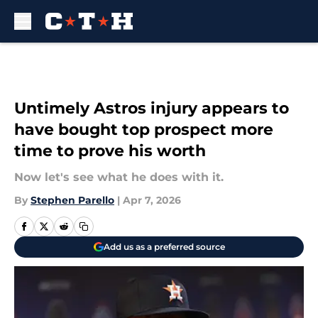
Skip to main content
Untimely Astros injury appears to
have bought top prospect more
time to prove his worth
Now let's see what he does with it.
By
Stephen Parello
|
Apr 7, 2026
Add us as a preferred source