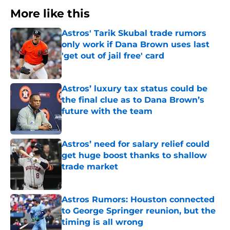
More like this
Astros' Tarik Skubal trade rumors
only work if Dana Brown uses last
'get out of jail free' card
Published by on Invalid Date
Astros’ luxury tax status could be
the final clue as to Dana Brown’s
future with the team
Published by on Invalid Date
Astros’ need for salary relief could
get huge boost thanks to shallow
trade market
Published by on Invalid Date
Astros Rumors: Houston connected
to George Springer reunion, but the
timing is all wrong