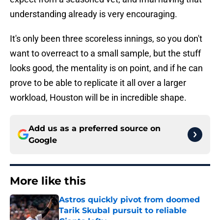
understanding already is very encouraging.
It's only been three scoreless innings, so you don't
want to overreact to a small sample, but the stuff
looks good, the mentality is on point, and if he can
prove to be able to replicate it all over a larger
workload, Houston will be in incredible shape.
Add us as a preferred source on
Google
More like this
Astros quickly pivot from doomed
Tarik Skubal pursuit to reliable