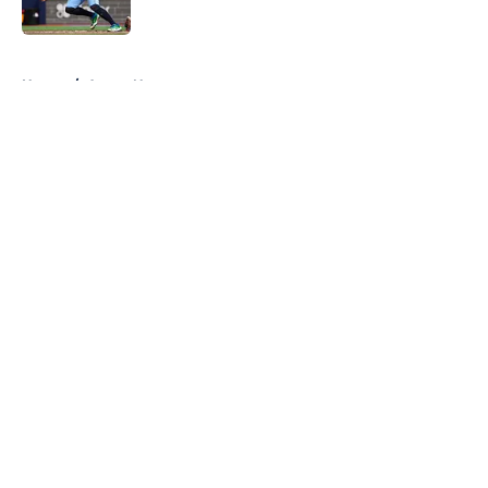
Published by on Invalid Date
5 related articles loaded
Home
/
Astros News
About
Openings
Contact
Our 300+ Sites
Mobile Apps
FanSided Daily
Pitch a Story
Privacy Policy
Terms of Use
Cookie Policy
Legal Disclaimer
Accessibility Statement
A-Z Index
Cookies Settings