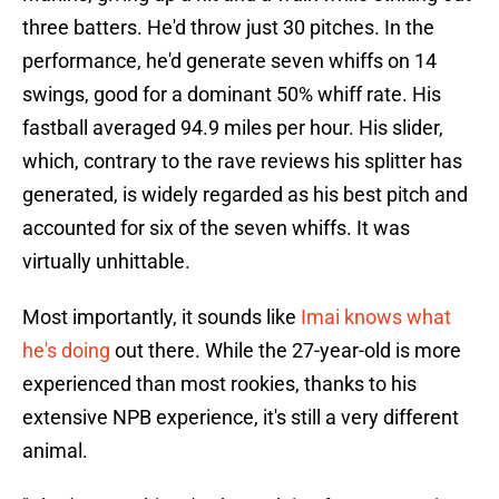
three batters. He'd throw just 30 pitches. In the
performance, he'd generate seven whiffs on 14
swings, good for a dominant 50% whiff rate. His
fastball averaged 94.9 miles per hour. His slider,
which, contrary to the rave reviews his splitter has
generated, is widely regarded as his best pitch and
accounted for six of the seven whiffs. It was
virtually unhittable.
Most importantly, it sounds like
Imai knows what
he's doing
out there. While the 27-year-old is more
experienced than most rookies, thanks to his
extensive NPB experience, it's still a very different
animal.