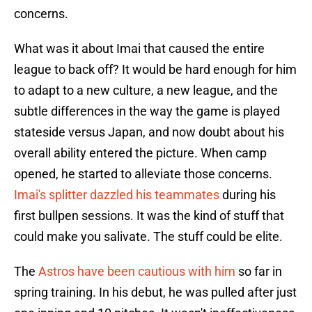
concerns.
What was it about Imai that caused the entire
league to back off? It would be hard enough for him
to adapt to a new culture, a new league, and the
subtle differences in the way the game is played
stateside versus Japan, and now doubt about his
overall ability entered the picture. When camp
opened, he started to alleviate those concerns.
Imai's splitter dazzled his teammates
during his
first bullpen sessions. It was the kind of stuff that
could make you salivate. The stuff could be elite.
The
Astros have been cautious with him
so far in
spring training. In his debut, he was pulled after just