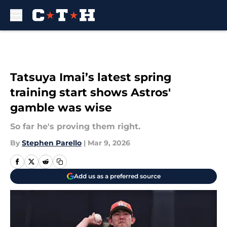
Skip to main content
Tatsuya Imai’s latest spring
training start shows Astros'
gamble was wise
So far he's proving them right.
By
Stephen Parello
|
Mar 9, 2026
Add us as a preferred source