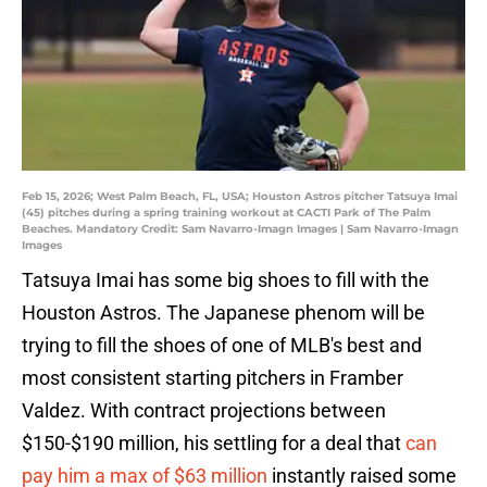
Feb 15, 2026; West Palm Beach, FL, USA; Houston Astros pitcher Tatsuya Imai
(45) pitches during a spring training workout at CACTI Park of The Palm
Beaches. Mandatory Credit: Sam Navarro-Imagn Images | Sam Navarro-Imagn
Images
Tatsuya Imai has some big shoes to fill with the
Houston Astros. The Japanese phenom will be
trying to fill the shoes of one of MLB's best and
most consistent starting pitchers in Framber
Valdez. With contract projections between
$150-$190 million, his settling for a deal that
can
pay him a max of $63 million
instantly raised some