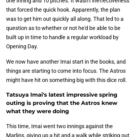
one inning and 10 pitches. It wasn't ineffectiveness
that forced the quick hook. Apparently, the plan
was to get him out quickly all along. That led to a
question as to whether or not he'd be able to be
built up in time to handle a regular workload by
Opening Day.
We now have another Imai start in the books, and
things are starting to come into focus. The Astros
might have hit on something big with this dice roll.
Tatsuya Imai's latest impressive spring
outing is proving that the Astros knew
what they were doing
This time, Imai went two innings against the
Marlins, giving up a hit and a walk while striking out