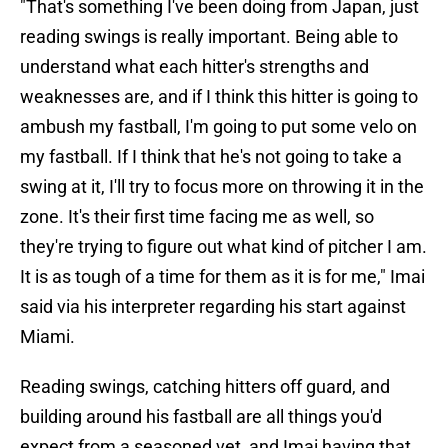
"That's something I've been doing from Japan, just
reading swings is really important. Being able to
understand what each hitter's strengths and
weaknesses are, and if I think this hitter is going to
ambush my fastball, I'm going to put some velo on
my fastball. If I think that he's not going to take a
swing at it, I'll try to focus more on throwing it in the
zone. It's their first time facing me as well, so
they're trying to figure out what kind of pitcher I am.
It is as tough of a time for them as it is for me," Imai
said via his interpreter regarding his start against
Miami.
Reading swings, catching hitters off guard, and
building around his fastball are all things you'd
expect from a seasoned vet, and Imai having that