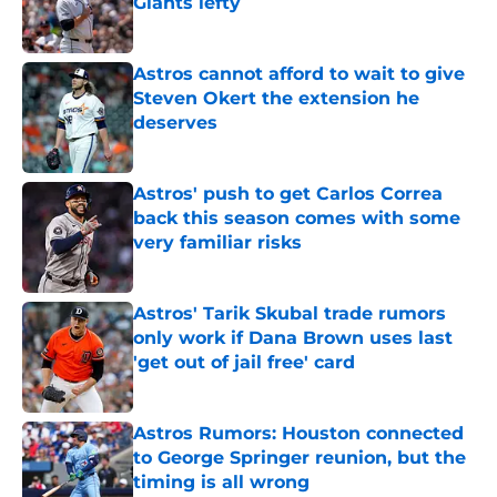
Giants lefty
Published by on Invalid Date
Astros cannot afford to wait to give
Steven Okert the extension he
deserves
Published by on Invalid Date
Astros' push to get Carlos Correa
back this season comes with some
very familiar risks
Published by on Invalid Date
Astros' Tarik Skubal trade rumors
only work if Dana Brown uses last
'get out of jail free' card
Published by on Invalid Date
Astros Rumors: Houston connected
to George Springer reunion, but the
timing is all wrong