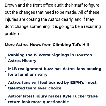
Brown and the front office audit their staff to figure
out the changes that need to be made. All of these
injuries are costing the Astros dearly, and if they
don't change something, it is going to be a recurring
problem.
More Astros News from Climbing Tal's Hill
Ranking the 15 Worst Signings in Houston
•
Astros History
MLB realignment buzz has Astros fans bracing
•
for a familiar rivalry
Astros fans will feel burned by ESPN's 'most
•
talented team ever' choice
Astros' latest injury makes Kyle Tucker trade
•
return look more questionable