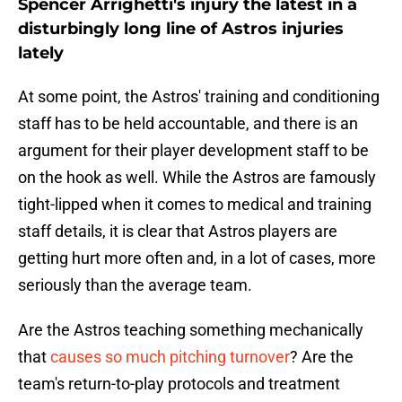
Spencer Arrighetti's injury the latest in a
disturbingly long line of Astros injuries
lately
At some point, the Astros' training and conditioning
staff has to be held accountable, and there is an
argument for their player development staff to be
on the hook as well. While the Astros are famously
tight-lipped when it comes to medical and training
staff details, it is clear that Astros players are
getting hurt more often and, in a lot of cases, more
seriously than the average team.
Are the Astros teaching something mechanically
that
causes so much pitching turnover
? Are the
team's return-to-play protocols and treatment