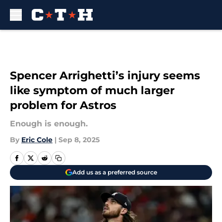
Skip to main content
Spencer Arrighetti’s injury seems
like symptom of much larger
problem for Astros
Enough is enough.
By
Eric Cole
|
Sep 8, 2025
Add us as a preferred source