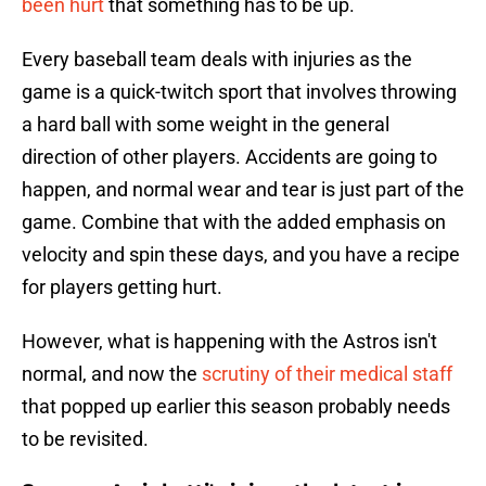
been hurt
that something has to be up.
Every baseball team deals with injuries as the
game is a quick-twitch sport that involves throwing
a hard ball with some weight in the general
direction of other players. Accidents are going to
happen, and normal wear and tear is just part of the
game. Combine that with the added emphasis on
velocity and spin these days, and you have a recipe
for players getting hurt.
However, what is happening with the Astros isn't
normal, and now the
scrutiny of their medical staff
that popped up earlier this season probably needs
to be revisited.