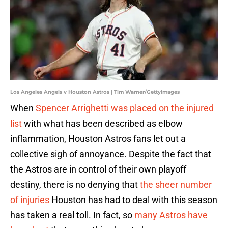
Los Angeles Angels v Houston Astros | Tim Warner/GettyImages
When
Spencer Arrighetti was placed on the injured
list
with what has been described as elbow
inflammation, Houston Astros fans let out a
collective sigh of annoyance. Despite the fact that
the Astros are in control of their own playoff
destiny, there is no denying that
the sheer number
of injuries
Houston has had to deal with this season
has taken a real toll. In fact, so
many Astros have