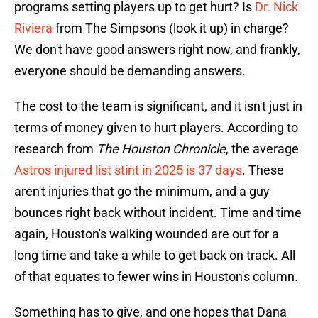
programs setting players up to get hurt? Is
Dr. Nick
Riviera
from The Simpsons (look it up) in charge?
We don't have good answers right now, and frankly,
everyone should be demanding answers.
The cost to the team is significant, and it isn't just in
terms of money given to hurt players. According to
research from
The Houston Chronicle
, the average
Astros injured list stint in 2025 is 37 days
. These
aren't injuries that go the minimum, and a guy
bounces right back without incident. Time and time
again, Houston's walking wounded are out for a
long time and take a while to get back on track. All
of that equates to fewer wins in Houston's column.
Something has to give, and one hopes that Dana