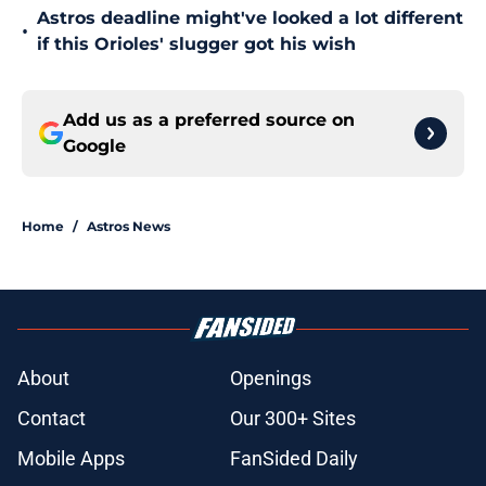
Astros deadline might've looked a lot different
•
if this Orioles' slugger got his wish
Add us as a preferred source on
Google
Home
/
Astros News
About
Openings
Contact
Our 300+ Sites
Mobile Apps
FanSided Daily