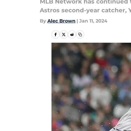
MLB Network has continued the
Astros second-year catcher, 
By
Alec Brown
|
Jan 11, 2024