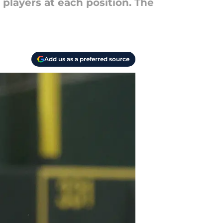
players at each position. The
Add us as a preferred source