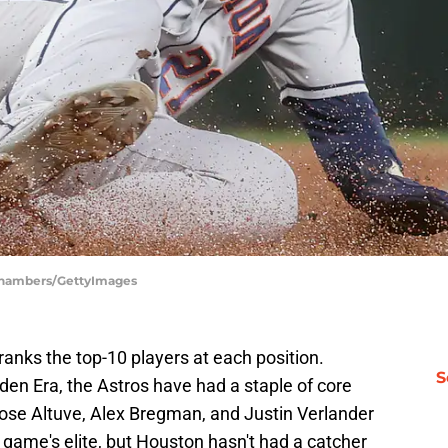
 Chambers/GettyImages
nks the top-10 players at each position.
S
den Era, the Astros have had a staple of core
Jose Altuve, Alex Bregman, and Justin Verlander
game's elite, but Houston hasn't had a catcher