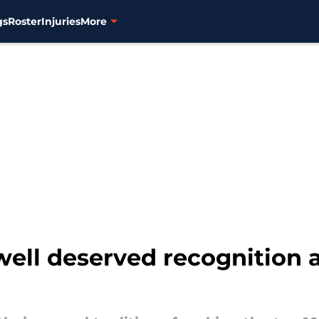
gs
Roster
Injuries
More
 well deserved recognition