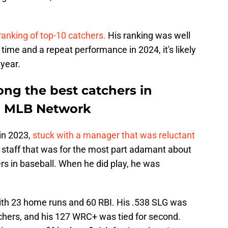
ranking of top-10 catchers.
His ranking was well
time and a repeat performance in 2024, it's likely
 year.
ong the best catchers in
to MLB Network
 in 2023,
stuck with a manager that was reluctant
 staff that was for the most part adamant about
ers in baseball. When he did play, he was
 with 23 home runs and 60 RBI. His .538 SLG was
chers, and his 127 WRC+ was tied for second.