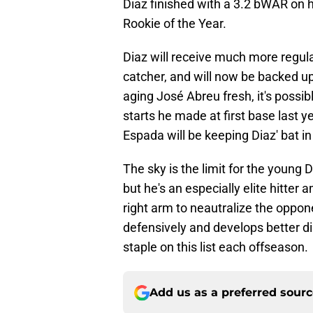
Diaz finished with a 3.2 bWAR on h
Rookie of the Year.
Diaz will receive much more regula
catcher, and will now be backed up
aging José Abreu fresh, it's possi
starts he made at first base last y
Espada will be keeping Diaz' bat in
The sky is the limit for the young 
but he's an especially elite hitte
right arm to neautralize the oppo
defensively and develops better dis
staple on this list each offseason.
Add us as a preferred sour