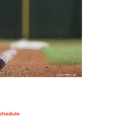
chedule