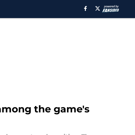
 among the game's