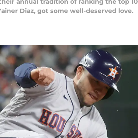
ir annual tradition of ranking the top 10 
Yainer Diaz, got some well-deserved love.