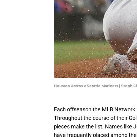
Houston Astros v Seattle Mariners | Steph
Each offseason the MLB Network ra
Throughout the course of their Gol
pieces make the list. Names like 
have frequently placed among the 