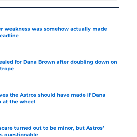
ster weakness was somehow actually made
deadline
e
 sealed for Dana Brown after doubling down on
 trope
e
ves the Astros should have made if Dana
 at the wheel
e
scare turned out to be minor, but Astros’
s questionable