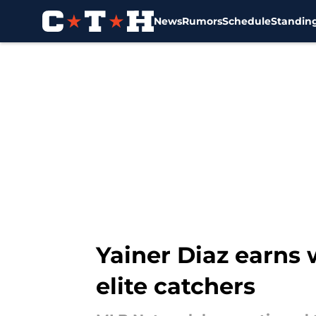
News
Rumors
Schedule
Standin
Skip to main content
Yainer Diaz earns
elite catchers