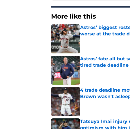
More like this
Astros’ biggest ro
worse at the trade 
Published by on Invalid Dat
Astros’ fate all but
tired trade deadline
Published by on Invalid Dat
4 trade deadline mo
Brown wasn't asleep
Published by on Invalid Dat
Tatsuya Imai injury 
optimism with him i