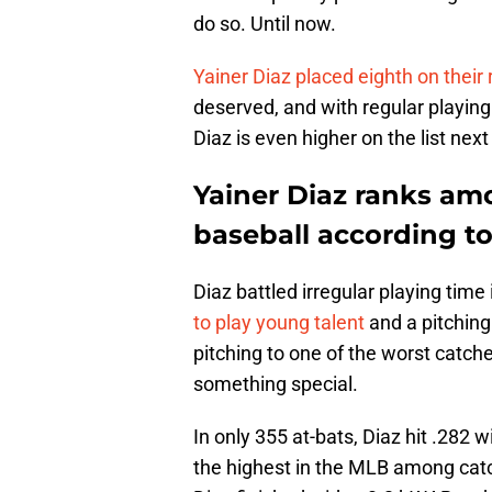
do so. Until now.
Yainer Diaz placed eighth on their 
deserved, and with regular playing 
Diaz is even higher on the list next
Yainer Diaz ranks am
baseball according 
Diaz battled irregular playing time
to play young talent
and a pitching
pitching to one of the worst catch
something special.
In only 355 at-bats, Diaz hit .282
the highest in the MLB among cat