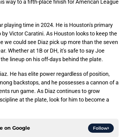
is way to a fifth-place finish for American League
r playing time in 2024. He is Houston's primary
 by Victor Caratini. As Houston looks to keep the
ble we could see Diaz pick up more than the seven
ear. Whether at 1B or DH, it's safe to say Joe
 the lineup on his off-days behind the plate.
Diaz. He has elite power regardless of position,
r among backstops, and he possesses a cannon of a
nents run game. As Diaz continues to grow
cipline at the plate, look for him to become a
ce on
Google
Follow