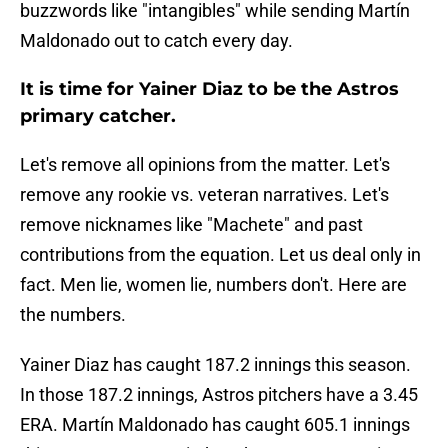
buzzwords like "intangibles" while sending Martín
Maldonado out to catch every day.
It is time for Yainer Diaz to be the Astros
primary catcher.
Let's remove all opinions from the matter. Let's
remove any rookie vs. veteran narratives. Let's
remove nicknames like "Machete" and past
contributions from the equation. Let us deal only in
fact. Men lie, women lie, numbers don't. Here are
the numbers.
Yainer Diaz has caught 187.2 innings this season.
In those 187.2 innings, Astros pitchers have a 3.45
ERA. Martín Maldonado has caught 605.1 innings