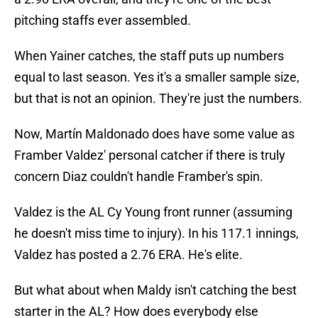
pitching staffs ever assembled.
When Yainer catches, the staff puts up numbers
equal to last season. Yes it's a smaller sample size,
but that is not an opinion. They're just the numbers.
Now, Martín Maldonado does have some value as
Framber Valdez' personal catcher if there is truly
concern Diaz couldn't handle Framber's spin.
Valdez is the AL Cy Young front runner (assuming
he doesn't miss time to injury). In his 117.1 innings,
Valdez has posted a 2.76 ERA. He's elite.
But what about when Maldy isn't catching the best
starter in the AL? How does everybody else