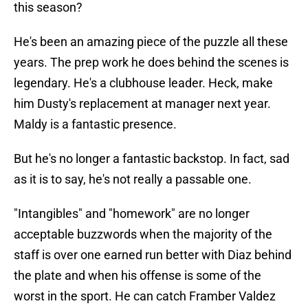
this season?
He's been an amazing piece of the puzzle all these
years. The prep work he does behind the scenes is
legendary. He's a clubhouse leader. Heck, make
him Dusty's replacement at manager next year.
Maldy is a fantastic presence.
But he's no longer a fantastic backstop. In fact, sad
as it is to say, he's not really a passable one.
"Intangibles" and "homework" are no longer
acceptable buzzwords when the majority of the
staff is over one earned run better with Diaz behind
the plate and when his offense is some of the
worst in the sport. He can catch Framber Valdez