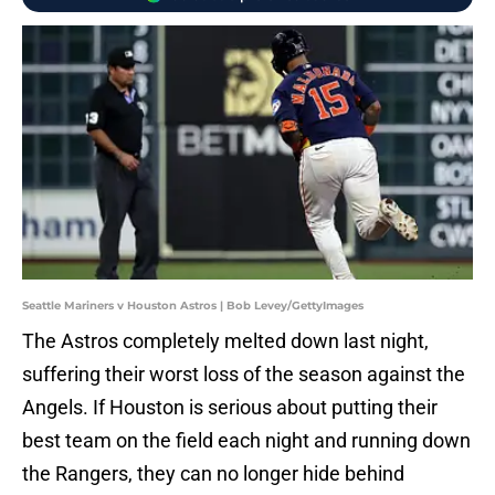
Seattle Mariners v Houston Astros | Bob Levey/GettyImages
The Astros completely melted down last night,
suffering their worst loss of the season against the
Angels. If Houston is serious about putting their
best team on the field each night and running down
the Rangers, they can no longer hide behind