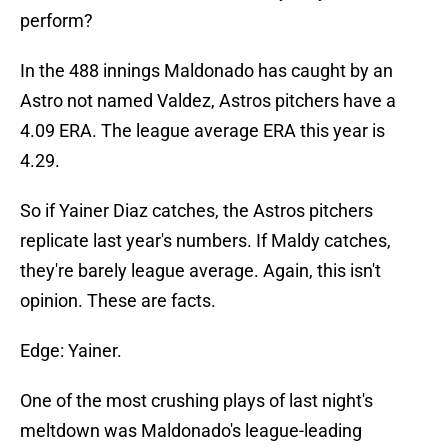
perform?
In the 488 innings Maldonado has caught by an
Astro not named Valdez, Astros pitchers have a
4.09 ERA. The league average ERA this year is
4.29.
So if Yainer Diaz catches, the Astros pitchers
replicate last year's numbers. If Maldy catches,
they're barely league average. Again, this isn't
opinion. These are facts.
Edge: Yainer.
One of the most crushing plays of last night's
meltdown was Maldonado's league-leading