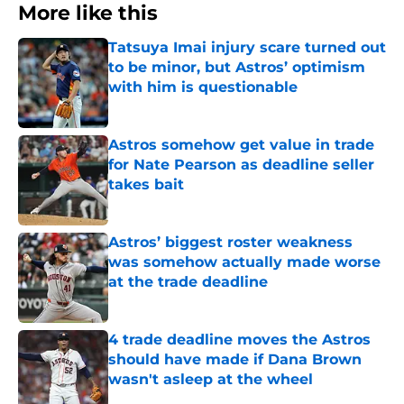
More like this
Tatsuya Imai injury scare turned out
to be minor, but Astros’ optimism
with him is questionable
Published by on Invalid Date
Astros somehow get value in trade
for Nate Pearson as deadline seller
takes bait
Published by on Invalid Date
Astros’ biggest roster weakness
was somehow actually made worse
at the trade deadline
Published by on Invalid Date
4 trade deadline moves the Astros
should have made if Dana Brown
wasn't asleep at the wheel
Published by on Invalid Date