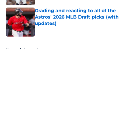
Grading and reacting to all of the
Astros' 2026 MLB Draft picks (with
updates)
Published by on Invalid Date
5 related articles loaded
Home
/
Astros News
About
Openings
Contact
Our 300+ Sites
Mobile Apps
FanSided Daily
Pitch a Story
Privacy Policy