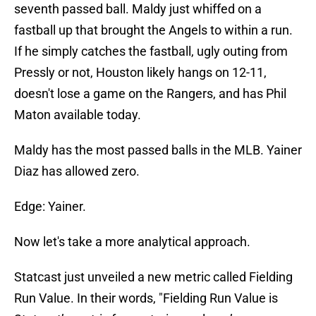
seventh passed ball. Maldy just whiffed on a
fastball up that brought the Angels to within a run.
If he simply catches the fastball, ugly outing from
Pressly or not, Houston likely hangs on 12-11,
doesn't lose a game on the Rangers, and has Phil
Maton available today.
Maldy has the most passed balls in the MLB. Yainer
Diaz has allowed zero.
Edge: Yainer.
Now let's take a more analytical approach.
Statcast just unveiled a new metric called Fielding
Run Value. In their words, "Fielding Run Value is