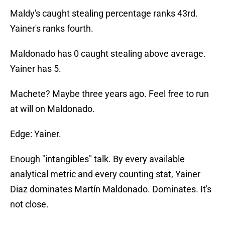
Maldy's caught stealing percentage ranks 43rd.
Yainer's ranks fourth.
Maldonado has 0 caught stealing above average.
Yainer has 5.
Machete? Maybe three years ago. Feel free to run
at will on Maldonado.
Edge: Yainer.
Enough "intangibles" talk. By every available
analytical metric and every counting stat, Yainer
Diaz dominates Martín Maldonado. Dominates. It's
not close.