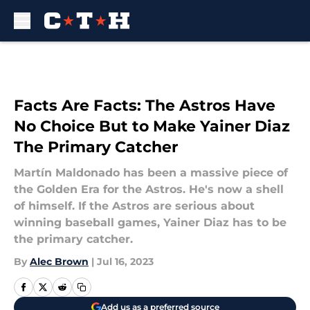
Skip to main content
Facts Are Facts: The Astros Have
No Choice But to Make Yainer Diaz
The Primary Catcher
Martín Maldonado has been a massive piece of
the Golden Era for the Astros. He's now a shell
of himself. If the Astros are serious about
winning baseball games, Yainer Diaz has to be
the primary catcher.
By
Alec Brown
|
Jul 16, 2023
Add us as a preferred source