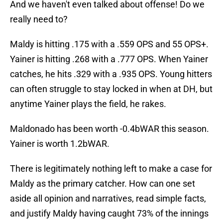
And we haven't even talked about offense! Do we
really need to?
Maldy is hitting .175 with a .559 OPS and 55 OPS+.
Yainer is hitting .268 with a .777 OPS. When Yainer
catches, he hits .329 with a .935 OPS. Young hitters
can often struggle to stay locked in when at DH, but
anytime Yainer plays the field, he rakes.
Maldonado has been worth -0.4bWAR this season.
Yainer is worth 1.2bWAR.
There is legitimately nothing left to make a case for
Maldy as the primary catcher. How can one set
aside all opinion and narratives, read simple facts,
and justify Maldy having caught 73% of the innings