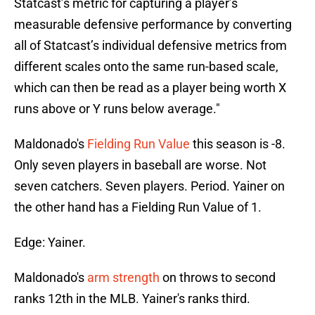
Statcast’s metric for capturing a player’s
measurable defensive performance by converting
all of Statcast’s individual defensive metrics from
different scales onto the same run-based scale,
which can then be read as a player being worth X
runs above or Y runs below average."
Maldonado's
Fielding Run Value
this season is -8.
Only seven players in baseball are worse. Not
seven catchers. Seven players. Period. Yainer on
the other hand has a Fielding Run Value of 1.
Edge: Yainer.
Maldonado's
arm strength
on throws to second
ranks 12th in the MLB. Yainer's ranks third.