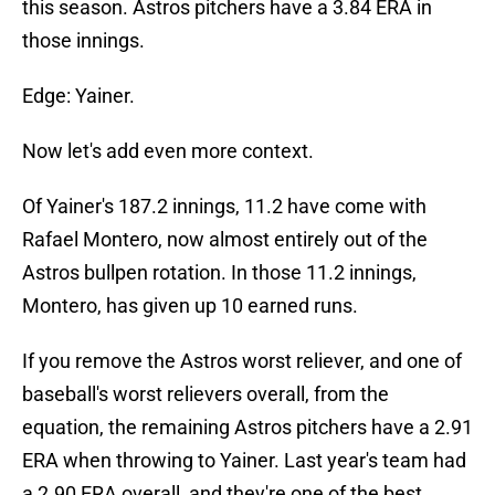
this season. Astros pitchers have a 3.84 ERA in
those innings.
Edge: Yainer.
Now let's add even more context.
Of Yainer's 187.2 innings, 11.2 have come with
Rafael Montero, now almost entirely out of the
Astros bullpen rotation. In those 11.2 innings,
Montero, has given up 10 earned runs.
If you remove the Astros worst reliever, and one of
baseball's worst relievers overall, from the
equation, the remaining Astros pitchers have a 2.91
ERA when throwing to Yainer. Last year's team had
a 2.90 ERA overall, and they're one of the best