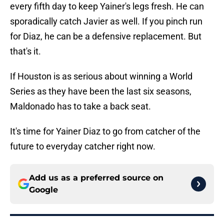
every fifth day to keep Yainer's legs fresh. He can
sporadically catch Javier as well. If you pinch run
for Diaz, he can be a defensive replacement. But
that's it.
If Houston is as serious about winning a World
Series as they have been the last six seasons,
Maldonado has to take a back seat.
It's time for Yainer Diaz to go from catcher of the
future to everyday catcher right now.
Add us as a preferred source on
Google