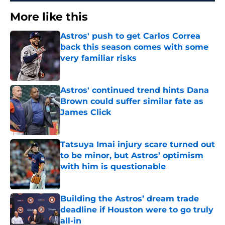
More like this
Astros' push to get Carlos Correa
back this season comes with some
very familiar risks
Published by on Invalid Date
Astros' continued trend hints Dana
Brown could suffer similar fate as
James Click
Published by on Invalid Date
Tatsuya Imai injury scare turned out
to be minor, but Astros’ optimism
with him is questionable
Published by on Invalid Date
Building the Astros’ dream trade
deadline if Houston were to go truly
all-in