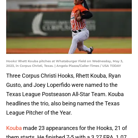
Hooks' Rhett Kouba pitches at Whataburger Field on Wednesday, May 3,
2023, in Corpus Christi, Texas. | Angela Piazza/Caller-Times / USA TODAY
Three Corpus Christi Hooks, Rhett Kouba, Ryan
Gusto, and Joey Loperfido were named to the
Texas League Postseason All-Star Team. Kouba
headlines the trio, also being named the Texas
League Pitcher of the Year.
Kouba
made 23 appearances for the Hooks, 21 of
them starts. He finished 7-5 with a 3.27 ERA, 1.07