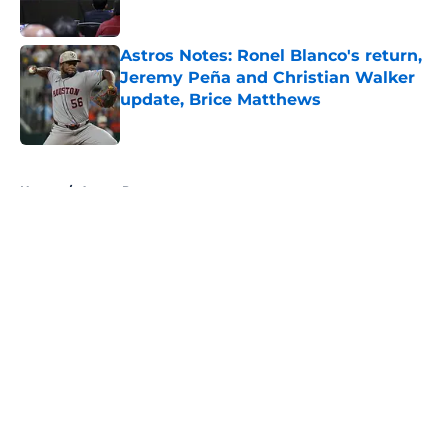
Published by on Invalid Date
Astros Notes: Ronel Blanco's return,
Jeremy Peña and Christian Walker
update, Brice Matthews
Published by on Invalid Date
5 related articles loaded
Home
/
Astros Prospects
About
Openings
Contact
Our 300+ Sites
Mobile Apps
FanSided Daily
Pitch a Story
Privacy Policy