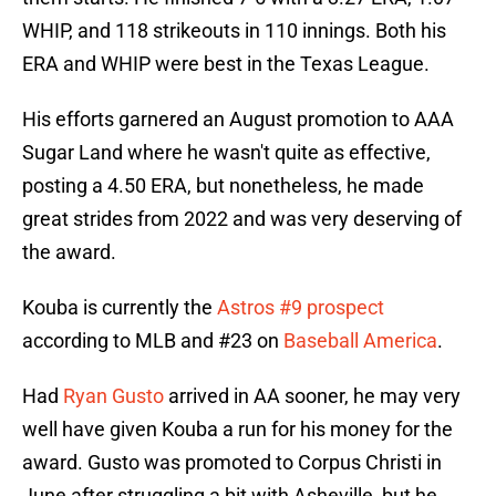
WHIP, and 118 strikeouts in 110 innings. Both his
ERA and WHIP were best in the Texas League.
His efforts garnered an August promotion to AAA
Sugar Land where he wasn't quite as effective,
posting a 4.50 ERA, but nonetheless, he made
great strides from 2022 and was very deserving of
the award.
Kouba is currently the
Astros #9 prospect
according to MLB and #23 on
Baseball America
.
Had
Ryan Gusto
arrived in AA sooner, he may very
well have given Kouba a run for his money for the
award. Gusto was promoted to Corpus Christi in
June after struggling a bit with Asheville, but he