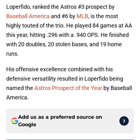
Loperfido, ranked the Astros #3 prospect by
Baseball America
and #6 by
MLB
, is the most
highly touted of the trio. He played 84 games at AA
this year, hitting .296 with a .940 OPS. He finished
with 20 doubles, 20 stolen bases, and 19 home
runs.
His offensive excellence combined with his
defensive versatility resulted in Loperfido being
named the
Astros Prospect of the Year
by Baseball
America.
Add us as a preferred source on
Google