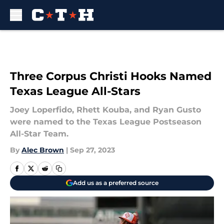
Skip to main content
Three Corpus Christi Hooks Named
Texas League All-Stars
Joey Loperfido, Rhett Kouba, and Ryan Gusto
were named to the Texas League Postseason
All-Star Team.
By
Alec Brown
|
Sep 27, 2023
Add us as a preferred source