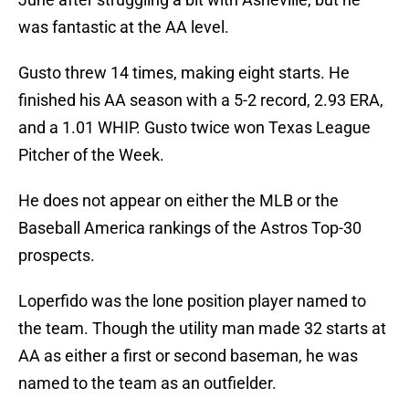
was fantastic at the AA level.
Gusto threw 14 times, making eight starts. He
finished his AA season with a 5-2 record, 2.93 ERA,
and a 1.01 WHIP. Gusto twice won Texas League
Pitcher of the Week.
He does not appear on either the MLB or the
Baseball America rankings of the Astros Top-30
prospects.
Loperfido was the lone position player named to
the team. Though the utility man made 32 starts at
AA as either a first or second baseman, he was
named to the team as an outfielder.