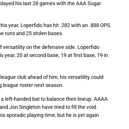
 played his last 28 games with the AAA Sugar
his year, Loperfido has hit .282 with an .888 OPS.
e runs and 25 stolen bases.
f versatility on the defensive side. Loperfido
s year, 20 at second base, 19 at first base, 19 in
league club ahead of him, his versatility could
g league roster next season.
r a left-handed bat to balance their lineup. AAAA
nd Jon Singleton have tried to fill the void.
is sporadic playing time, but he is yet again