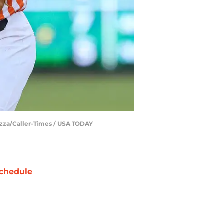
azza/Caller-Times / USA TODAY
chedule