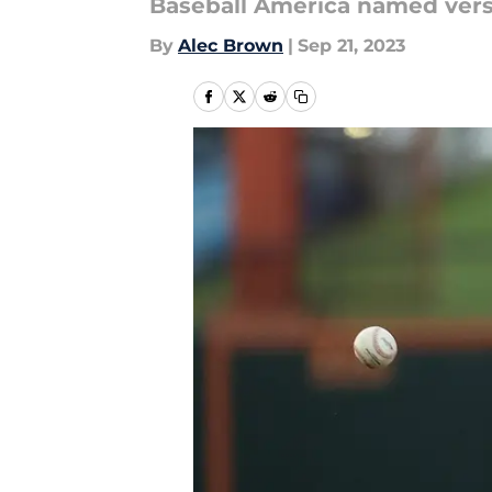
Baseball America named versa
By
Alec Brown
|
Sep 21, 2023