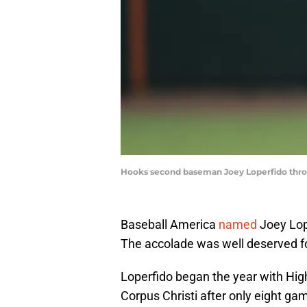
Hooks second baseman Joey Loperfido throw
Baseball America
named
Joey Lop
The accolade was well deserved for
Loperfido began the year with Hig
Corpus Christi after only eight ga