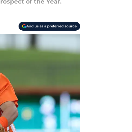
rospect of the Year.
Add us as a preferred source