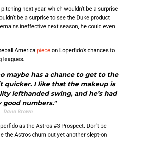
pitching next year, which wouldn't be a surprise
ouldn't be a surprise to see the Duke product
remains ineffective next season, he could even
seball America
piece
on Loperfido's chances to
ig leagues.
ho maybe has a chance to get to the
it quicker. I like that the makeup is
uality lefthanded swing, and he’s had
y good numbers."
Dana Brown
operfido as the Astros #3 Prospect. Don't be
ee the Astros churn out yet another slept-on