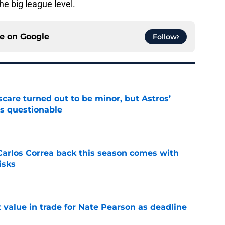
he big league level.
ce on
Google
Follow
scare turned out to be minor, but Astros’
s questionable
e
 Carlos Correa back this season comes with
isks
e
value in trade for Nate Pearson as deadline