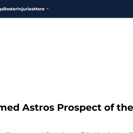
gs
Roster
Injuries
More
med Astros Prospect of the