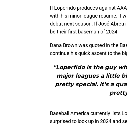
If Loperfido produces against AAA 
with his minor league resume, it w
debut next season. If José Abreu 
be their first baseman of 2024.
Dana Brown was quoted in the Ba
continue his quick ascent to the b
"Loperfido is the guy w
major leagues a little b
pretty special. It’s a q
prett
Baseball America currently lists L
surprised to look up in 2024 and s