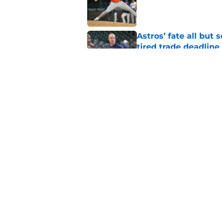
Published by on Invalid Dat
Astros’ fate all but
tired trade deadline
Published by on Invalid Dat
Building the Astros’
truly all-in
Published by on Invalid Dat
5 related articles loaded
Home
/
Astros Prospects