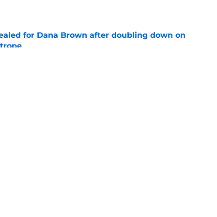
e
 sealed for Dana Brown after doubling down on
 trope
e
 dream trade deadline if Houston were to go
e