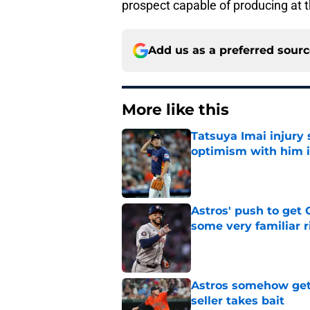
prospect capable of producing at t
Add us as a preferred sour
More like this
Tatsuya Imai injury 
optimism with him i
Published by on Invalid Dat
Astros' push to get
some very familiar r
Published by on Invalid Dat
Astros somehow get 
seller takes bait