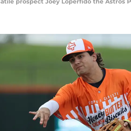
tile prospect Joey Loperfido the Astros P