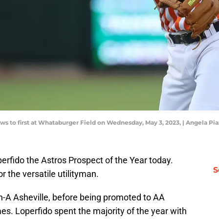
s to first at Whataburger Field on Wednesday, May 3, 2023, | Angela Pi
erfido the Astros Prospect of the Year today.
S
 the versatile utilityman.
h-A Asheville, before being promoted to AA
mes. Loperfido spent the majority of the year with