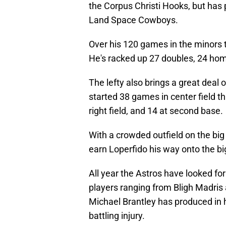
the Corpus Christi Hooks, but has
Land Space Cowboys.
Over his 120 games in the minors t
He's racked up 27 doubles, 24 hom
The lefty also brings a great deal o
started 38 games in center field thi
right field, and 14 at second base.
With a crowded outfield on the big 
earn Loperfido his way onto the bi
All year the Astros have looked fo
players ranging from Bligh Madris a
Michael Brantley has produced in h
battling injury.