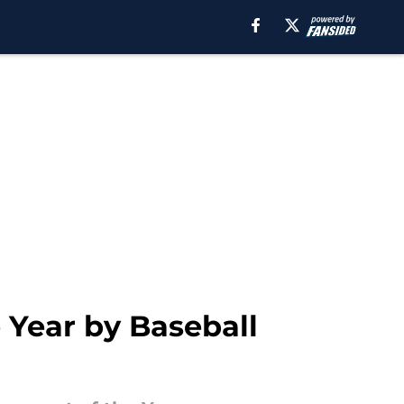
 Year by Baseball