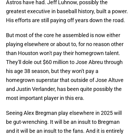
Astros have had. Jeff Luhnow, possibly the
greatest executive in baseball history, built a power.
His efforts are still paying off years down the road.
But most of the core he assembled is now either
playing elsewhere or about to, for no reason other
than Houston won't pay their homegrown talent.
They'll dole out $60 million to Jose Abreu through
his age 38 season, but they won't pay a
homegrown superstar that outside of Jose Altuve
and Justin Verlander, has been quite possibly the
most important player in this era.
Seeing Alex Bregman play elsewhere in 2025 will
be gut-wrenching. It will be an insult to Bregman
and it will be an insult to the fans. And it is entirely