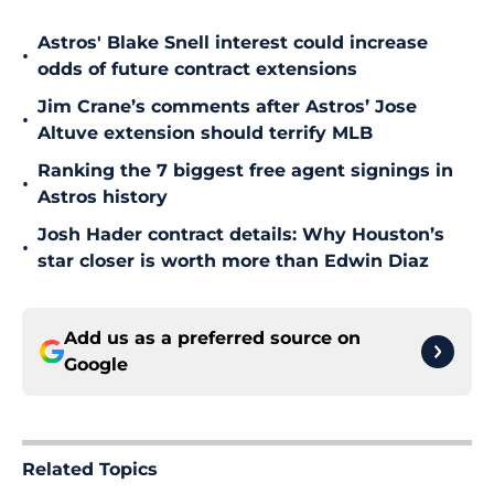
Astros' Blake Snell interest could increase
•
odds of future contract extensions
Jim Crane’s comments after Astros’ Jose
•
Altuve extension should terrify MLB
Ranking the 7 biggest free agent signings in
•
Astros history
Josh Hader contract details: Why Houston’s
•
star closer is worth more than Edwin Diaz
Add us as a preferred source on
Google
Related Topics