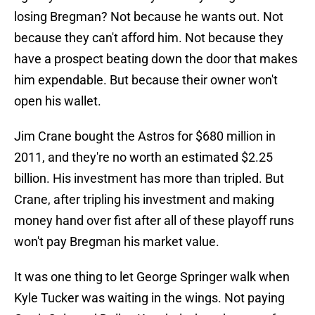
losing Bregman? Not because he wants out. Not
because they can't afford him. Not because they
have a prospect beating down the door that makes
him expendable. But because their owner won't
open his wallet.
Jim Crane bought the Astros for $680 million in
2011, and they're no worth an estimated $2.25
billion. His investment has more than tripled. But
Crane, after tripling his investment and making
money hand over fist after all of these playoff runs
won't pay Bregman his market value.
It was one thing to let George Springer walk when
Kyle Tucker was waiting in the wings. Not paying