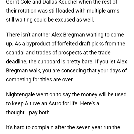
Gerrit Cole and Dallas Keuchel when the rest of
their rotation was still loaded with multiple arms
still waiting could be excused as well.
There isn't another Alex Bregman waiting to come
up. As a byproduct of forfeited draft picks from the
scandal and trades of prospects at the trade
deadline, the cupboard is pretty bare. If you let Alex
Bregman walk, you are conceding that your days of
competing for titles are over.
Nightengale went on to say the money will be used
to keep Altuve an Astro for life. Here's a
thought...pay both.
It's hard to complain after the seven year run the