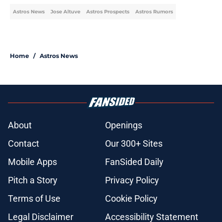
Astros News
Jose Altuve
Astros Prospects
Astros Rumors
Home
/
Astros News
About
Openings
Contact
Our 300+ Sites
Mobile Apps
FanSided Daily
Pitch a Story
Privacy Policy
Terms of Use
Cookie Policy
Legal Disclaimer
Accessibility Statement