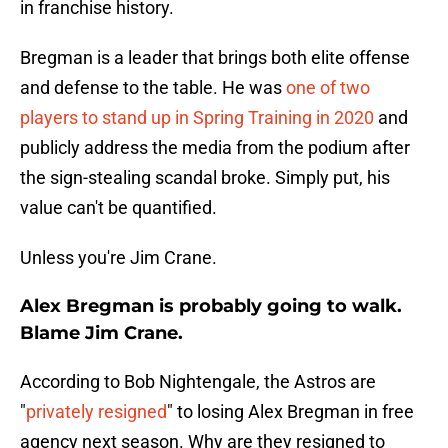
in franchise history.
Bregman is a leader that brings both elite offense
and defense to the table. He was
one of two
players to stand up in Spring Training in 2020
and
publicly address the media from the podium after
the sign-stealing scandal broke. Simply put, his
value can't be quantified.
Unless you're Jim Crane.
Alex Bregman is probably going to walk.
Blame Jim Crane.
According to Bob Nightengale, the Astros are
"
privately resigned
" to losing Alex Bregman in free
agency next season. Why are they resigned to