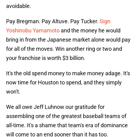
avoidable.
Pay Bregman. Pay Altuve. Pay Tucker.
Sign
Yoshinobu Yamamoto
and the money he would
bring in from the Japanese market alone would pay
for all of the moves. Win another ring or two and
your franchise is worth $3 billion.
It's the old spend money to make money adage. It's
now time for Houston to spend, and they simply
won't.
We all owe Jeff Luhnow our gratitude for
assembling one of the greatest baseball teams of
all-time. It's a shame that team's era of dominance
will come to an end sooner than it has too.