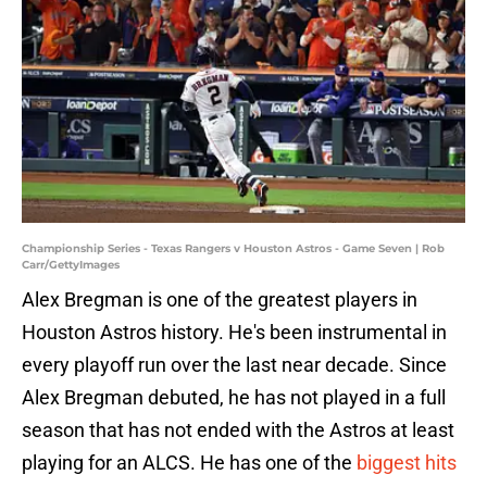
Championship Series - Texas Rangers v Houston Astros - Game Seven | Rob
Carr/GettyImages
Alex Bregman is one of the greatest players in
Houston Astros history. He's been instrumental in
every playoff run over the last near decade. Since
Alex Bregman debuted, he has not played in a full
season that has not ended with the Astros at least
playing for an ALCS. He has one of the
biggest hits