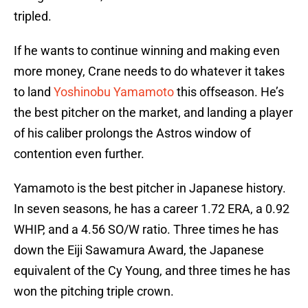
tripled.
If he wants to continue winning and making even
more money, Crane needs to do whatever it takes
to land
Yoshinobu Yamamoto
this offseason. He’s
the best pitcher on the market, and landing a player
of his caliber prolongs the Astros window of
contention even further.
Yamamoto is the best pitcher in Japanese history.
In seven seasons, he has a career 1.72 ERA, a 0.92
WHIP, and a 4.56 SO/W ratio. Three times he has
down the Eiji Sawamura Award, the Japanese
equivalent of the Cy Young, and three times he has
won the pitching triple crown.