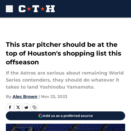
Skip to main content
This star pitcher should be at the
top of Houston's shopping list this
offseason
If the Astros are serious about remaining World
Series contenders, they should do whatever it
takes to land Yoshinobu Yamamoto.
By
Alec Brown
|
Nov 23, 2023
Add us as a preferred source