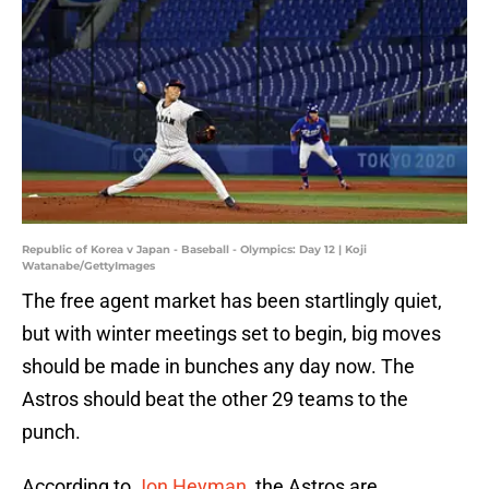
Republic of Korea v Japan - Baseball - Olympics: Day 12 | Koji
Watanabe/GettyImages
The free agent market has been startlingly quiet,
but with winter meetings set to begin, big moves
should be made in bunches any day now. The
Astros should beat the other 29 teams to the
punch.
According to
Jon Heyman
, the Astros are