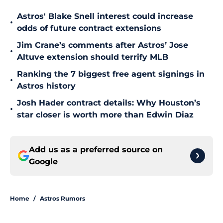
Astros' Blake Snell interest could increase
•
odds of future contract extensions
Jim Crane’s comments after Astros’ Jose
•
Altuve extension should terrify MLB
Ranking the 7 biggest free agent signings in
•
Astros history
Josh Hader contract details: Why Houston’s
•
star closer is worth more than Edwin Diaz
Add us as a preferred source on
Google
Home
/
Astros Rumors