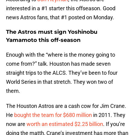
interested in a #1 starter this offseason. Good
news Astros fans, that #1 posted on Monday.
The Astros must sign Yoshinobu
Yamamoto this off-season
Enough with the “where is the money going to
come from?” talk. Houston has made seven
straight trips to the ALCS. They’ve been to four
World Series in that stretch. They won two of
them.
The Houston Astros are a cash cow for Jim Crane.
He
bought the team for $680 million
in 2011. They
now are
worth an estimated $2.25 billion
. If you’re
doing the matth, Crane’s investment has more than