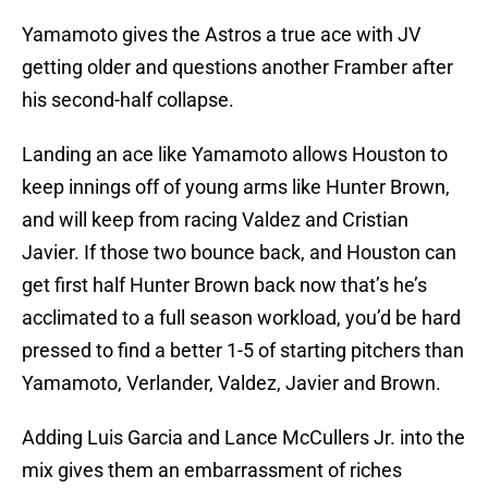
Yamamoto gives the Astros a true ace with JV
getting older and questions another Framber after
his second-half collapse.
Landing an ace like Yamamoto allows Houston to
keep innings off of young arms like Hunter Brown,
and will keep from racing Valdez and Cristian
Javier. If those two bounce back, and Houston can
get first half Hunter Brown back now that’s he’s
acclimated to a full season workload, you’d be hard
pressed to find a better 1-5 of starting pitchers than
Yamamoto, Verlander, Valdez, Javier and Brown.
Adding Luis Garcia and Lance McCullers Jr. into the
mix gives them an embarrassment of riches