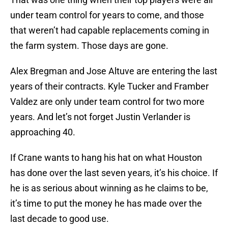
under team control for years to come, and those
that weren’t had capable replacements coming in
the farm system. Those days are gone.
Alex Bregman and Jose Altuve are entering the last
years of their contracts. Kyle Tucker and Framber
Valdez are only under team control for two more
years. And let’s not forget Justin Verlander is
approaching 40.
If Crane wants to hang his hat on what Houston
has done over the last seven years, it’s his choice. If
he is as serious about winning as he claims to be,
it’s time to put the money he has made over the
last decade to good use.