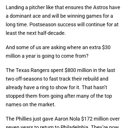
Landing a pitcher like that ensures the Astros have
a dominant ace and will be winning games for a
long time. Postseason success will continue for at
least the next half-decade.
And some of us are asking where an extra $30
million a year is going to come from?
The Texas Rangers spent $800 million in the last
two off-seasons to fast track their rebuild and
already have a ring to show for it. That hasn’t
stopped them from going after many of the top
names on the market.
The Phillies just gave Aaron Nola $172 million over
seven years to return to Philadelphia. They’re now