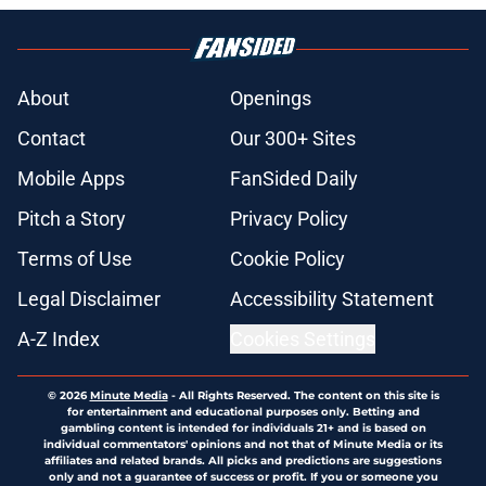
About
Openings
Contact
Our 300+ Sites
Mobile Apps
FanSided Daily
Pitch a Story
Privacy Policy
Terms of Use
Cookie Policy
Legal Disclaimer
Accessibility Statement
A-Z Index
Cookies Settings
© 2026
Minute Media
-
All Rights Reserved. The content on this site is
for entertainment and educational purposes only. Betting and
gambling content is intended for individuals 21+ and is based on
individual commentators' opinions and not that of Minute Media or its
affiliates and related brands. All picks and predictions are suggestions
only and not a guarantee of success or profit. If you or someone you