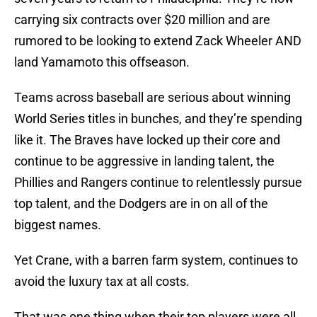
carrying six contracts over $20 million and are
rumored to be looking to extend Zack Wheeler AND
land Yamamoto this offseason.
Teams across baseball are serious about winning
World Series titles in bunches, and they’re spending
like it. The Braves have locked up their core and
continue to be aggressive in landing talent, the
Phillies and Rangers continue to relentlessly pursue
top talent, and the Dodgers are in on all of the
biggest names.
Yet Crane, with a barren farm system, continues to
avoid the luxury tax at all costs.
That was one thing when their top players were all