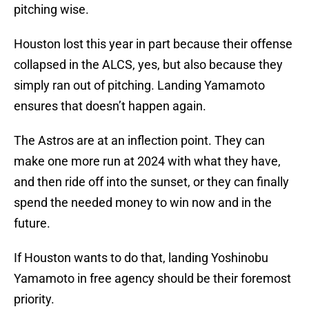
pitching wise.
Houston lost this year in part because their offense
collapsed in the ALCS, yes, but also because they
simply ran out of pitching. Landing Yamamoto
ensures that doesn’t happen again.
The Astros are at an inflection point. They can
make one more run at 2024 with what they have,
and then ride off into the sunset, or they can finally
spend the needed money to win now and in the
future.
If Houston wants to do that, landing Yoshinobu
Yamamoto in free agency should be their foremost
priority.