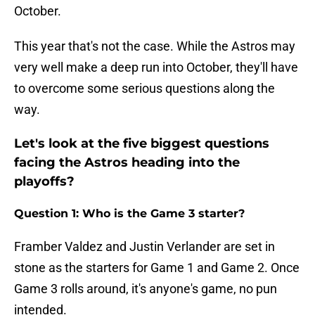
October.
This year that's not the case. While the Astros may
very well make a deep run into October, they'll have
to overcome some serious questions along the
way.
Let's look at the five biggest questions
facing the Astros heading into the
playoffs?
Question 1: Who is the Game 3 starter?
Framber Valdez and Justin Verlander are set in
stone as the starters for Game 1 and Game 2. Once
Game 3 rolls around, it's anyone's game, no pun
intended.