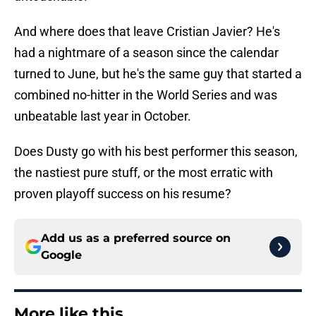
And where does that leave Cristian Javier? He's
had a nightmare of a season since the calendar
turned to June, but he's the same guy that started a
combined no-hitter in the World Series and was
unbeatable last year in October.
Does Dusty go with his best performer this season,
the nastiest pure stuff, or the most erratic with
proven playoff success on his resume?
Add us as a preferred source on
Google
More like this