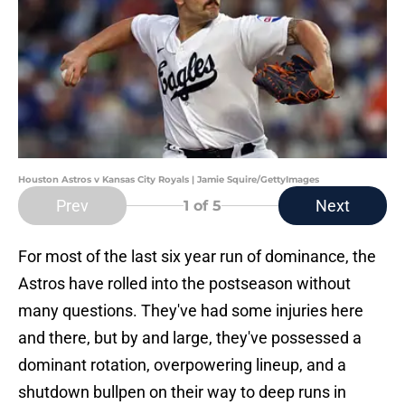
Houston Astros v Kansas City Royals | Jamie Squire/GettyImages
Prev
Next
1
of 5
For most of the last six year run of dominance, the
Astros have rolled into the postseason without
many questions. They've had some injuries here
and there, but by and large, they've possessed a
dominant rotation, overpowering lineup, and a
shutdown bullpen on their way to deep runs in