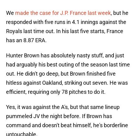
We
made the case for J.P. France last week
, but he
responded with five runs in 4.1 innings against the
Royals last time out. In his last five starts, France
has an 8.87 ERA.
Hunter Brown has absolutely nasty stuff, and just
had arguably his best outing of the season last time
out. He didn't go deep, but Brown finished five
hitless against Oakland, striking out seven. He was
efficient, requiring only 78 pitches to do it.
Yes, it was against the A's, but that same lineup
pummeled JV the night before. If Brown has
command and doesn't beat himself, he's borderline
untouchable.