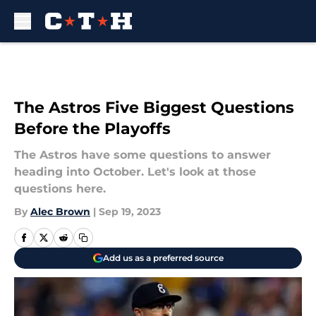
Skip to main content
The Astros Five Biggest Questions
Before the Playoffs
The Astros have some questions to answer
heading into October. Let's look at those
questions here.
By
Alec Brown
|
Sep 19, 2023
Add us as a preferred source