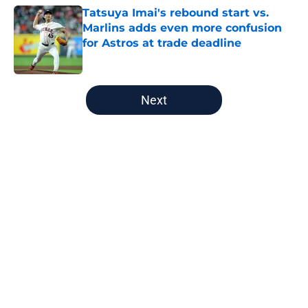
Tatsuya Imai's rebound start vs.
Marlins adds even more confusion
for Astros at trade deadline
Published by on Invalid Date
5 related articles loaded
Next
Home
/
Astros Rumors
About
Openings
Contact
Our 300+ Sites
Mobile Apps
FanSided Daily