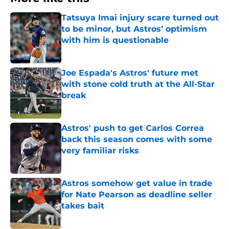
Tatsuya Imai injury scare turned out
to be minor, but Astros’ optimism
with him is questionable
Published by on Invalid Date
Joe Espada's Astros' future met
with stone cold truth at the All-Star
break
Published by on Invalid Date
Astros' push to get Carlos Correa
back this season comes with some
very familiar risks
Published by on Invalid Date
Astros somehow get value in trade
for Nate Pearson as deadline seller
takes bait
Published by on Invalid Date