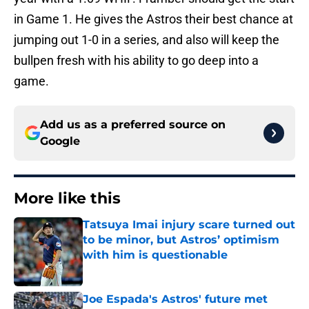
in Game 1. He gives the Astros their best chance at
jumping out 1-0 in a series, and also will keep the
bullpen fresh with his ability to go deep into a
game.
Add us as a preferred source on
Google
More like this
Tatsuya Imai injury scare turned out
to be minor, but Astros’ optimism
with him is questionable
Published by on Invalid Date
Joe Espada's Astros' future met