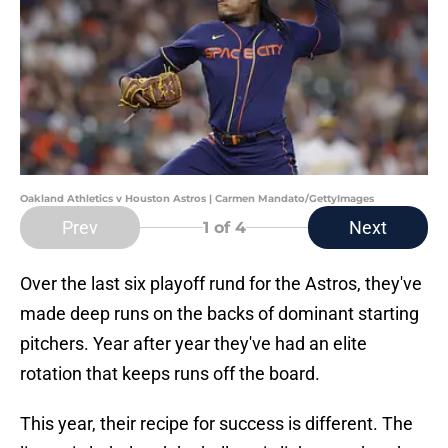
Oakland Athletics v Houston Astros | Carmen Mandato/GettyImages
Prev
Next
1
of 4
Over the last six playoff rund for the Astros, they've
made deep runs on the backs of dominant starting
pitchers. Year after year they've had an elite
rotation that keeps runs off the board.
This year, their recipe for success is different. The