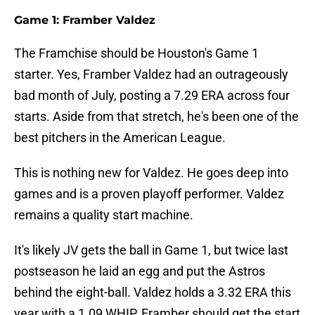
Game 1: Framber Valdez
The Framchise should be Houston's Game 1
starter. Yes, Framber Valdez had an outrageously
bad month of July, posting a 7.29 ERA across four
starts. Aside from that stretch, he's been one of the
best pitchers in the American League.
This is nothing new for Valdez. He goes deep into
games and is a proven playoff performer. Valdez
remains a quality start machine.
It's likely JV gets the ball in Game 1, but twice last
postseason he laid an egg and put the Astros
behind the eight-ball. Valdez holds a 3.32 ERA this
year with a 1.09 WHIP. Framber should get the start