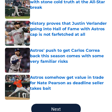
with stone cold truth at the All-Star
break
Published by on Invalid Date
History proves that Justin Verlander
going into Hall of Fame with Astros
cap is not farfetched at all
Published by on Invalid Date
Astros' push to get Carlos Correa
back this season comes with some
very familiar risks
Published by on Invalid Date
Astros somehow get value in trade
for Nate Pearson as deadline seller
takes bait
Published by on Invalid Date
5 related articles loaded
Next