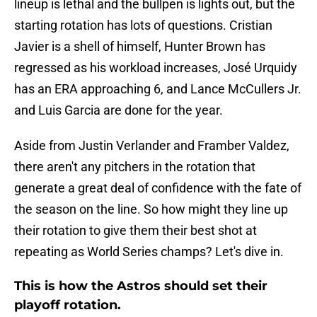
lineup is lethal and the bullpen is lights out, but the
starting rotation has lots of questions. Cristian
Javier is a shell of himself, Hunter Brown has
regressed as his workload increases, José Urquidy
has an ERA approaching 6, and Lance McCullers Jr.
and Luis Garcia are done for the year.
Aside from Justin Verlander and Framber Valdez,
there aren't any pitchers in the rotation that
generate a great deal of confidence with the fate of
the season on the line. So how might they line up
their rotation to give them their best shot at
repeating as World Series champs? Let's dive in.
This is how the Astros should set their
playoff rotation.