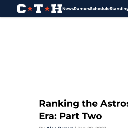
News
Rumors
Schedule
Standin
Skip to main content
Ranking the Astro
Era: Part Two