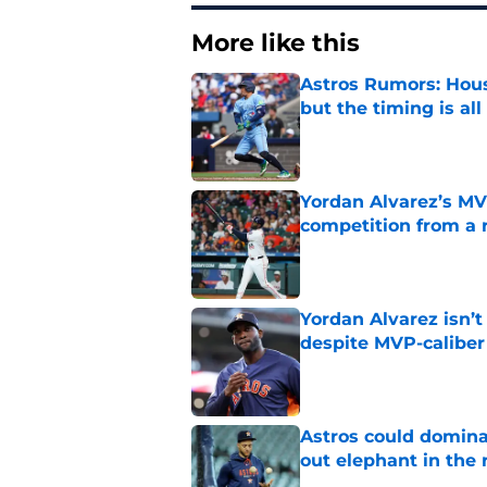
More like this
Astros Rumors: Hous
but the timing is al
Published by on Invalid Dat
Yordan Alvarez’s MV
competition from a 
Published by on Invalid Dat
Yordan Alvarez isn’t
despite MVP-calibe
Published by on Invalid Dat
Astros could domina
out elephant in the
Published by on Invalid Dat