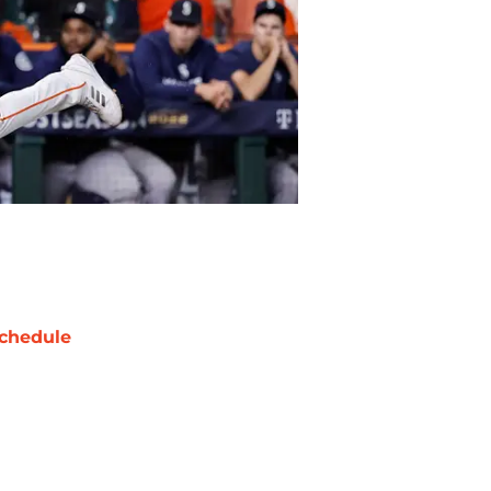
chedule