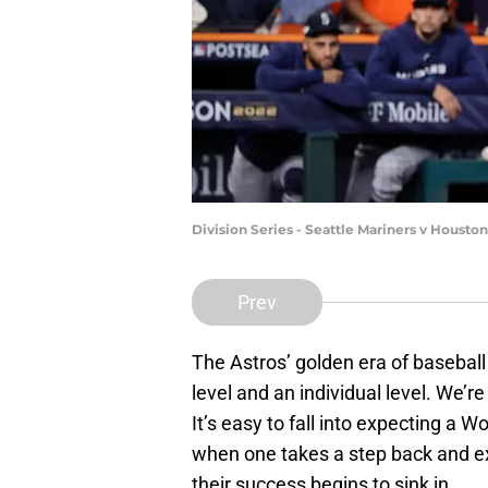
Division Series - Seattle Mariners v Houst
Prev
The Astros’ golden era of baseball
level and an individual level. We’re 
It’s easy to fall into expecting a W
when one takes a step back and ex
their success begins to sink in.