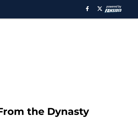
 From the Dynasty