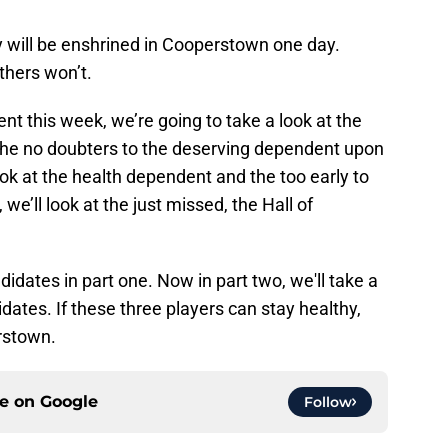
y will be enshrined in Cooperstown one day.
thers won’t.
nt this week, we’re going to take a look at the
the no doubters to the deserving dependent upon
ook at the health dependent and the too early to
, we’ll look at the just missed, the Hall of
idates in part one. Now in part two, we'll take a
dates. If these three players can stay healthy,
erstown.
ce on
Google
Follow