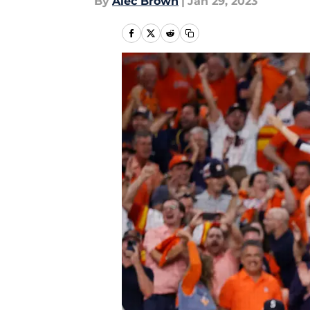
By
Alec Brown
|
Jan 29, 2023