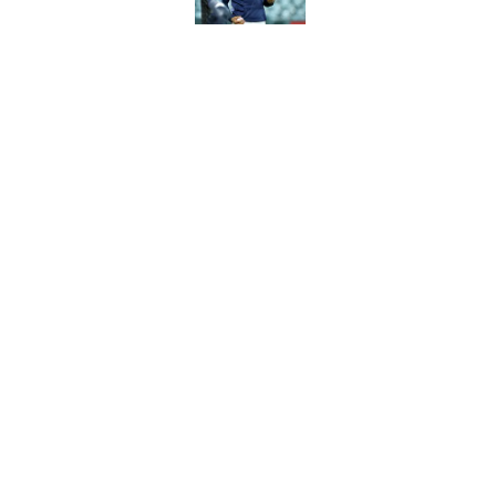
Astros’ biggest ro
worse at the trade 
Published by on Invalid Dat
5 related articles loaded
Home
/
Astros All-Time Lists
Astros pick for pla