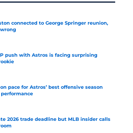
ton connected to George Springer reunion,
l wrong
e
P push with Astros is facing surprising
rookie
e
 on pace for Astros’ best offensive season
r performance
e
te 2026 trade deadline but MLB insider calls
 room
e