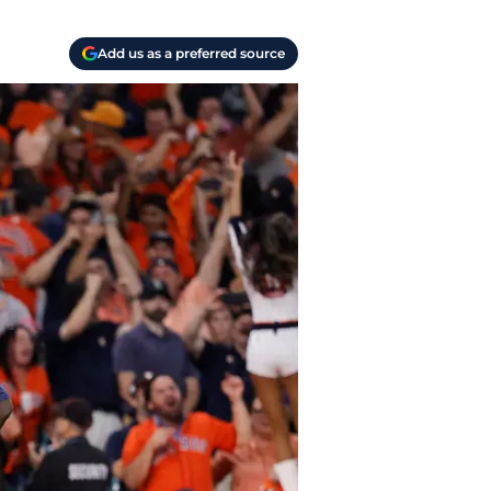
Add us as a preferred source