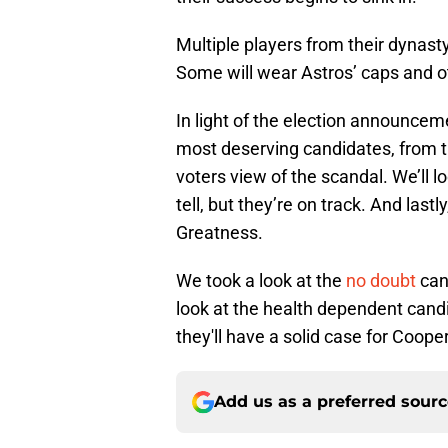
Multiple players from their dynast
Some will wear Astros’ caps and o
In light of the election announceme
most deserving candidates, from 
voters view of the scandal. We’ll l
tell, but they’re on track. And lastly
Greatness.
We took a look at the
no doubt
cand
look at the health dependent candi
they'll have a solid case for Coop
Add us as a preferred sour