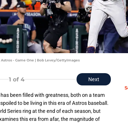
on Astros - Game One | Bob Levey/GettyImages
1
of 4
Next
S
 has been filled with greatness, both on a team
spoiled to be living in this era of Astros baseball.
orld Series ring at the end of each season, but
amines this era from afar, the magnitude of