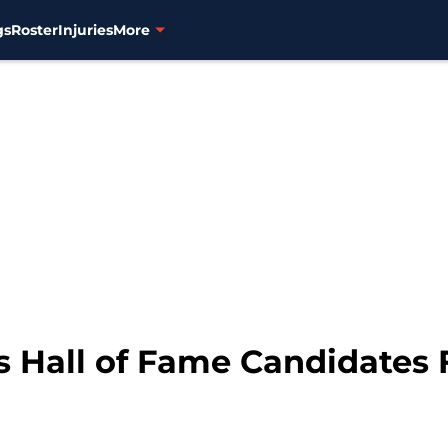
gs
Roster
Injuries
More
s Hall of Fame Candidates